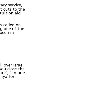
ary service,
 cuts to the
tuition aid
s called on
g one of the
 been in
l over Israel
you close the
ure"; "I made
liya for