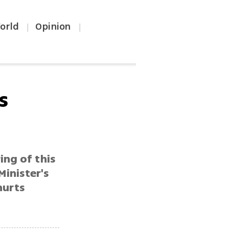
orld
Opinion
|
|
s
ing of this
Minister's
hurts