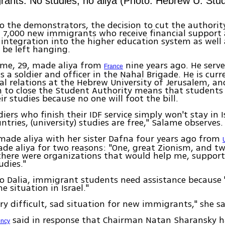
ants: No studies, no aliya (Photo: Hebrew U. Stud
o the demonstrators, the decision to cut the authorit
7,000 new immigrants who receive financial support 
r integration into the higher education system as well a
l be left hanging.
ame, 29, made aliya from
nine years ago. He serve
France
as a soldier and officer in the Nahal Brigade. He is cur
al relations at the Hebrew University of Jerusalem, an
n to close the Student Authority means that students 
ir studies because no one will foot the bill.
diers who finish their IDF service simply won't stay in 
ntries, (university) studies are free," Salame observes.
made aliya with her sister Dafna four years ago from
de aliya for two reasons: "One, great Zionism, and tw
there were organizations that would help me, suppor
dies."
o Dalia, immigrant students need assistance because "
e situation in Israel."
ery difficult, sad situation for new immigrants," she sa
said in response that Chairman Natan Sharansky 
ency