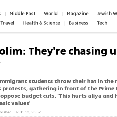
s
Middle East
World
Magazine
Jewish W
|
|
|
|
Travel
Health & Science
Business
Tech
|
|
|
olim: They're chasing u
y
mmigrant students throw their hat in the r
protests, gathering in front of the Prime 
 oppose budget cuts. 'This hurts aliya and 
basic values'
blished: 07.01.12, 23:52