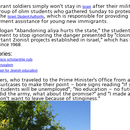
ant soldiers simply won't stay in
after their milit
Israel
roup of olim students who gathered Sunday to protest
the
, which is responsible for providing 
Israel Student Authority
ment assistance for young new immigrants.
logan "Abandoning aliya hurts the state," the student
ent to stop ignoring the danger presented by "closin
ant Zionist projects established in Israel," which has
ince 1968.
ries:
face scholarship cuts
erusalem
ael for Jewish education
ers, who traveled to the Prime Minister's Office from al
suitcases to make their point – bore signs reading "If 
students will be unemployed"; "No education – no fut
 did the army, what about the promise?" and "I made a
don't want to leave because of stinginess."