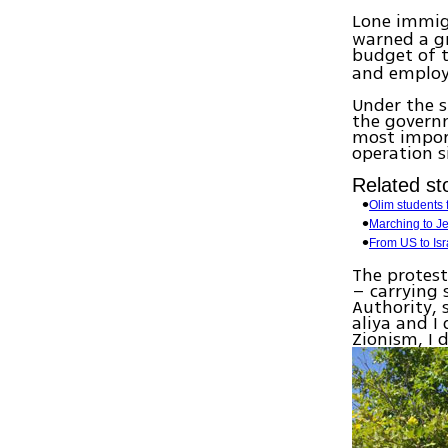
Lone immigr
warned a g
budget of 
and employ
Under the s
the governm
most import
operation s
Related sto
Olim students 
Marching to J
From US to Isr
The protest
– carrying 
Authority, 
aliya and I
Zionism, I 