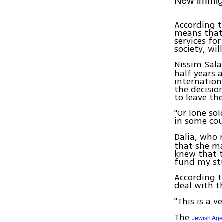
New immigr
According t
means that 
services fo
society, wil
Nissim Sal
half years 
internation
the decisio
to leave the
"Or lone sol
in some cou
Dalia, who 
that she ma
knew that 
fund my stu
According t
deal with th
"This is a v
The
Jewish Ag