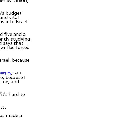
ents' Union)
y's budget
and vital
s into Israeli
d five and a
rently studying
d says that
will be forced
Israel, because
, said
Uruguay
o, because I
t me, and
it's hard to
ys.
has made a