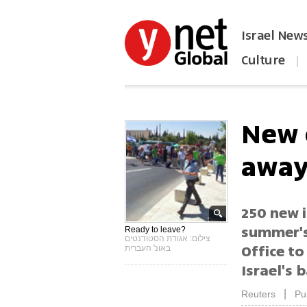
Israel New
Culture
|
הפכו את ynet לאתר הבית
New 
awa
250 new i
summer's 
Ready to leave?
צילום: אגודת הסטודנטים
Office to
באונ' העברית
Israel's 
|
Reuters
Pu