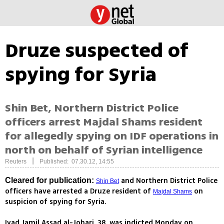
Druze suspected of
spying for Syria
Shin Bet, Northern District Police
officers arrest Majdal Shams resident
for allegedly spying on IDF operations in
north on behalf of Syrian intelligence
|
Reuters
Published: 07.30.12, 14:55
and Northern District Police
Cleared for publication:
Shin Bet
officers have arrested a Druze resident of
on
Majdal Shams
suspicion of spying for Syria.
Iyad Jamil Assad al-Johari, 38, was indicted Monday on