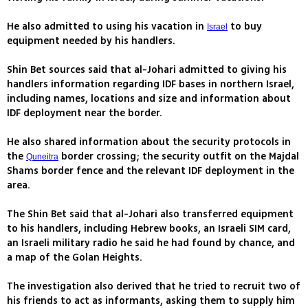
He also admitted to using his vacation in
to buy
Israel
equipment needed by his handlers.
Shin Bet sources said that al-Johari admitted to giving his
handlers information regarding IDF bases in northern Israel,
including names, locations and size and information about
IDF deployment near the border.
He also shared information about the security protocols in
the
border crossing; the security outfit on the Majdal
Quneitra
Shams border fence and the relevant IDF deployment in the
area.
The Shin Bet said that al-Johari also transferred equipment
to his handlers, including Hebrew books, an Israeli SIM card,
an Israeli military radio he said he had found by chance, and
a map of the Golan Heights.
The investigation also derived that he tried to recruit two of
his friends to act as informants, asking them to supply him