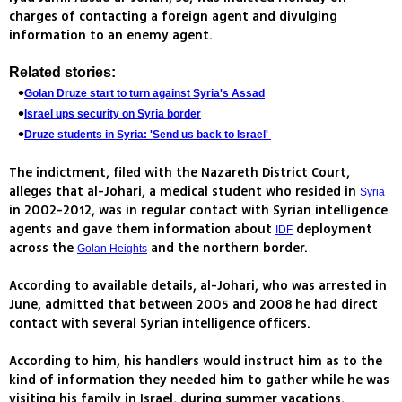
charges of contacting a foreign agent and divulging
information to an enemy agent.
Related stories:
Golan Druze start to turn against Syria's Assad
Israel ups security on Syria border
Druze students in Syria: 'Send us back to Israel'
The indictment, filed with the Nazareth District Court,
alleges that al-Johari, a medical student who resided in
Syria
in 2002-2012, was in regular contact with Syrian intelligence
agents and gave them information about
deployment
IDF
across the
and the northern border.
Golan Heights
According to available details, al-Johari, who was arrested in
June, admitted that between 2005 and 2008 he had direct
contact with several Syrian intelligence officers.
According to him, his handlers would instruct him as to the
kind of information they needed him to gather while he was
visiting his family in Israel, during summer vacations.