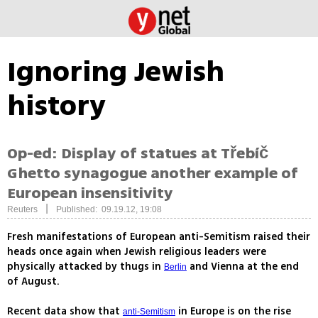
Ignoring Jewish
history
Op-ed: Display of statues at Třebíč
Ghetto synagogue another example of
European insensitivity
|
Reuters
Published: 09.19.12, 19:08
Fresh manifestations of European anti-Semitism raised their
heads once again when Jewish religious leaders were
physically attacked by thugs in
and Vienna at the end
Berlin
of August.
Recent data show that
in Europe is on the rise
anti-Semitism