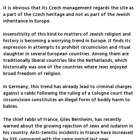
It is obvious that its Czech management regards the site as
a part of the Czech heritage and not as part of the Jewish
inheritance in Europe.
Insensitivity of this kind to matters of Jewish religion and
history is becoming a worrying trend in Europe. It finds its
expression in attempts to prohibit circumcision and ritual
slaughter in several European countries. Among them are
traditionally liberal countries like the Netherlands, which
historically was one of the countries where Jews enjoyed
broad freedom of religion.
In Germany, this trend has already lead to criminal charges
against a rabbi following the ruling of a Cologne court that
circumcision constitutes an illegal form of bodily harm to
babies.
The chief rabbi of France, Giles Bernheim, has recently
warned about the growing rejection of Jews and Judaism in
his country. Anti-Semitic incidents in France have increased
by 53% compared with the same period last year.