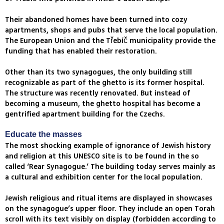
Their abandoned homes have been turned into cozy
apartments, shops and pubs that serve the local population.
The European Union and the Třebíč municipality provide the
funding that has enabled their restoration.
Other than its two synagogues, the only building still
recognizable as part of the ghetto is its former hospital.
The structure was recently renovated. But instead of
becoming a museum, the ghetto hospital has become a
gentrified apartment building for the Czechs.
Educate the masses
The most shocking example of ignorance of Jewish history
and religion at this UNESCO site is to be found in the so
called ‘Rear Synagogue.’ The building today serves mainly as
a cultural and exhibition center for the local population.
Jewish religious and ritual items are displayed in showcases
on the synagogue’s upper floor. They include an open Torah
scroll with its text visibly on display (forbidden according to