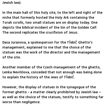
Jewish law).
In the main hall of this holy site, to the left and right of the
niche that formerly hosted the Holy Ark containing the
Torah scrolls, two small statues are on display today. One
depicts the biblical incident of the Sin of the Golden Calf.
The second replicates the crucifixion of Jesus.
Dasa Juranova, a spokesperson for the Třebíč Ghetto’s
management, explained to me that the choice of the
statues was the work of the director and the management
of the site.
Another member of the Czech management of the ghetto,
Lenka Nevrklova, conceded that not enough was being done
to explain the history of the Jews of Třebíč.
However, the display of statues in the synagogue of the
former ghetto - a matter clearly prohibited by Jewish law –
as well as the choice of the statues, testify to something far
worse than negligence.