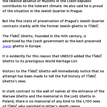
the relative absence of Muslims in the Czech Republic
contributes to the tolerant climate. He also said he is proud
of the situation in the Jewish Quarter in Prague.
But the fine state of preservation of Prague’s Jewish Quarter
contrasts starkly with the former Jewish ghetto in Třebíč.
The Třebíč Ghetto, founded in the 15th century, is
advertised by the Czech government as the best preserved
ghetto in Europe.
Jewish
It is evidently for this reason that UNESCO added the Třebíč
Ghetto to its prestigious World Heritage List.
Visitors to the Třebíč Ghetto will immediately notice that no
attempt has been made to tell the full history of Třebíč
Ghetto’s Jews.
In stark contrast to the wall of names at the entrance of the
Warsaw Ghetto and the memorial in the Lodz Ghetto in
Poland, there is no memorial of any kind to the 1,700 Jews
of Třebíč who perished in Hitler’s death camps.