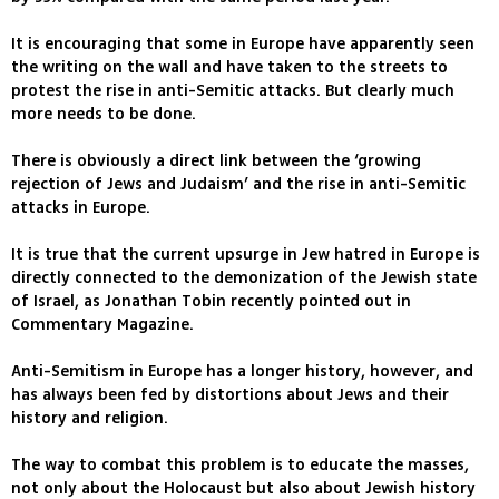
It is encouraging that some in Europe have apparently seen
the writing on the wall and have taken to the streets to
protest the rise in anti-Semitic attacks. But clearly much
more needs to be done.
There is obviously a direct link between the ‘growing
rejection of Jews and Judaism’ and the rise in anti-Semitic
attacks in Europe.
It is true that the current upsurge in Jew hatred in Europe is
directly connected to the demonization of the Jewish state
of Israel, as Jonathan Tobin recently pointed out in
Commentary Magazine.
Anti-Semitism in Europe has a longer history, however, and
has always been fed by distortions about Jews and their
history and religion.
The way to combat this problem is to educate the masses,
not only about the Holocaust but also about Jewish history