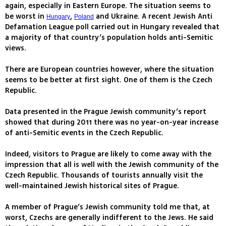
again, especially in Eastern Europe. The situation seems to
be worst in
,
and Ukraine. A recent Jewish Anti
Hungary
Poland
Defamation League poll carried out in Hungary revealed that
a majority of that country’s population holds anti-Semitic
views.
There are European countries however, where the situation
seems to be better at first sight. One of them is the Czech
Republic.
Data presented in the Prague Jewish community’s report
showed that during 2011 there was no year-on-year increase
of anti-Semitic events in the Czech Republic.
Indeed, visitors to Prague are likely to come away with the
impression that all is well with the Jewish community of the
Czech Republic. Thousands of tourists annually visit the
well-maintained Jewish historical sites of Prague.
A member of Prague’s Jewish community told me that, at
worst, Czechs are generally indifferent to the Jews. He said