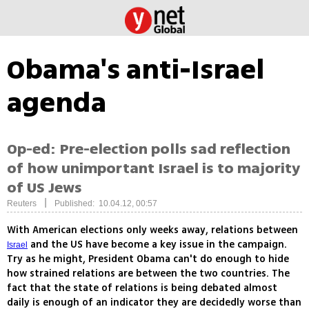
Obama's anti-Israel
agenda
Op-ed: Pre-election polls sad reflection
of how unimportant Israel is to majority
of US Jews
|
Reuters
Published: 10.04.12, 00:57
With American elections only weeks away, relations between
and the US have become a key issue in the campaign.
Israel
Try as he might, President Obama can't do enough to hide
how strained relations are between the two countries. The
fact that the state of relations is being debated almost
daily is enough of an indicator they are decidedly worse than