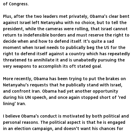
of Congress.
Plus, after the two leaders met privately, Obama's clear bent
against Israel left Netanyahu with no choice, but to tell the
president, while the cameras were rolling, that Israel cannot
return to indefensible borders and must reserve the right to
decide when and how to defend itself. It's quite a sad
moment when Israel needs to publically beg the US for the
right to defend itself against a country which has repeatedly
threatened to annihilate it and is unabatedly pursuing the
very weapons to accomplish its oft stated goal.
More recently, Obama has been trying to put the brakes on
Netanyahu's requests that he publically stand with Israel,
and confront Iran. Obama had yet another opportunity
during his UN speech, and once again stopped short of 'red
lining' Iran.
I believe Obama's conduct is motivated by both political and
personal reasons. The political aspect is that he is engaged
in an election campaign, and doesn't want his chances for