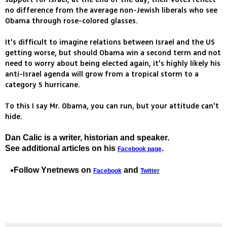
no difference from the average non-Jewish liberals who see
Obama through rose-colored glasses.
It's difficult to imagine relations between Israel and the US
getting worse, but should Obama win a second term and not
need to worry about being elected again, it's highly likely his
anti-Israel agenda will grow from a tropical storm to a
category 5 hurricane.
To this I say Mr. Obama, you can run, but your attitude can't
hide.
Dan Calic is a writer, historian and speaker.
See additional articles on his
.
Facebook page
Follow Ynetnews on
and
Facebook
Twitter