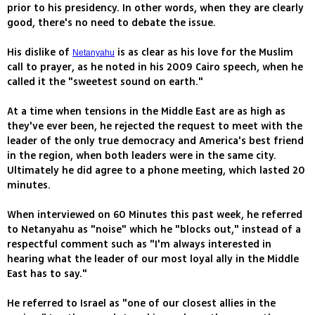
prior to his presidency. In other words, when they are clearly
good, there's no need to debate the issue.
His dislike of
is as clear as his love for the Muslim
Netanyahu
call to prayer, as he noted in his 2009 Cairo speech, when he
called it the "sweetest sound on earth."
At a time when tensions in the Middle East are as high as
they've ever been, he rejected the request to meet with the
leader of the only true democracy and America's best friend
in the region, when both leaders were in the same city.
Ultimately he did agree to a phone meeting, which lasted 20
minutes.
When interviewed on 60 Minutes this past week, he referred
to Netanyahu as "noise" which he "blocks out," instead of a
respectful comment such as "I'm always interested in
hearing what the leader of our most loyal ally in the Middle
East has to say."
He referred to Israel as "one of our closest allies in the