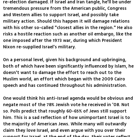
re-election damaged. If Israel and Iran tangle, he'll be under
tremendous pressure from the American public, Congress
and Western allies to support Israel, and possibly take
military action. Should this happen it will damage relations
with his other so-called "closest allies in the region." He also
risks a hostile reaction such as another oil embargo, like the
one imposed after the 1973 war, during which President
Nixon re-supplied Israel's military.
On a personal level, given his background and upbringing,
both of which have been significantly influenced by Islam, he
doesn't want to damage the effort to reach out to the
Muslim world, an effort which began with the 2009 Cairo
speech and has continued throughout his administration.
One would think his anti-Israel agenda would be obvious and
negate most of the 78% Jewish vote he received in '08. Not
so. Polls predict that roughly 60-65% of Jews still support
him. This is a sad reflection of how unimportant Israel is to
the majority of American Jews. While many will outwardly
claim they love Israel, and even argue with you over their
support for Israel, at the end of the day, their votes reflect