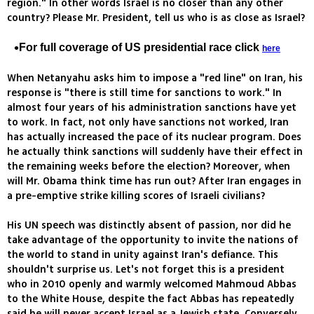
region." In other words Israel is no closer than any other
country? Please Mr. President, tell us who is as close as Israel?
For full coverage of US presidential race click
here
When Netanyahu asks him to impose a "red line" on Iran, his
response is "there is still time for sanctions to work." In
almost four years of his administration sanctions have yet
to work. In fact, not only have sanctions not worked, Iran
has actually increased the pace of its nuclear program. Does
he actually think sanctions will suddenly have their effect in
the remaining weeks before the election? Moreover, when
will Mr. Obama think time has run out? After Iran engages in
a pre-emptive strike killing scores of Israeli civilians?
His UN speech was distinctly absent of passion, nor did he
take advantage of the opportunity to invite the nations of
the world to stand in unity against Iran's defiance. This
shouldn't surprise us. Let's not forget this is a president
who in 2010 openly and warmly welcomed Mahmoud Abbas
to the White House, despite the fact Abbas has repeatedly
said he will never accept Israel as a Jewish state. Conversely,