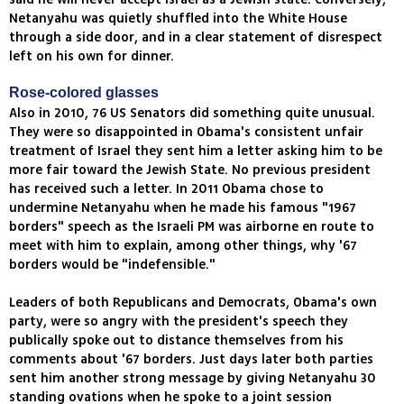
Netanyahu was quietly shuffled into the White House
through a side door, and in a clear statement of disrespect
left on his own for dinner.
Rose-colored glasses
Also in 2010, 76 US Senators did something quite unusual.
They were so disappointed in Obama's consistent unfair
treatment of Israel they sent him a letter asking him to be
more fair toward the Jewish State. No previous president
has received such a letter. In 2011 Obama chose to
undermine Netanyahu when he made his famous "1967
borders" speech as the Israeli PM was airborne en route to
meet with him to explain, among other things, why '67
borders would be "indefensible."
Leaders of both Republicans and Democrats, Obama's own
party, were so angry with the president's speech they
publically spoke out to distance themselves from his
comments about '67 borders. Just days later both parties
sent him another strong message by giving Netanyahu 30
standing ovations when he spoke to a joint session