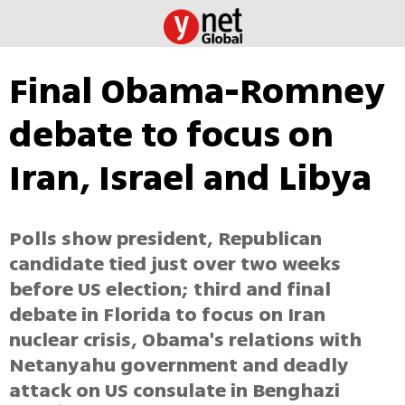
Final Obama-Romney
debate to focus on
Iran, Israel and Libya
Polls show president, Republican
candidate tied just over two weeks
before US election; third and final
debate in Florida to focus on Iran
nuclear crisis, Obama's relations with
Netanyahu government and deadly
attack on US consulate in Benghazi