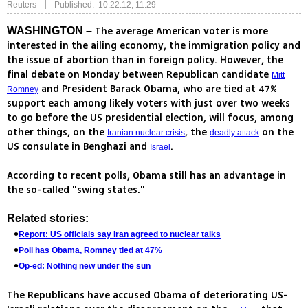
|
Reuters
Published: 10.22.12, 11:29
The average American voter is more
WASHINGTON –
interested in the ailing economy, the immigration policy and
the issue of abortion than in foreign policy. However, the
final debate on Monday between Republican candidate
Mitt
and President Barack Obama, who are tied at 47%
Romney
support each among likely voters with just over two weeks
to go before the US presidential election, will focus, among
other things, on the
, the
on the
Iranian nuclear crisis
deadly attack
US consulate in Benghazi and
.
Israel
According to recent polls, Obama still has an advantage in
the so-called "swing states."
Related stories:
Report: US officials say Iran agreed to nuclear talks
Poll has Obama, Romney tied at 47%
Op-ed: Nothing new under the sun
The Republicans have accused Obama of deteriorating US-