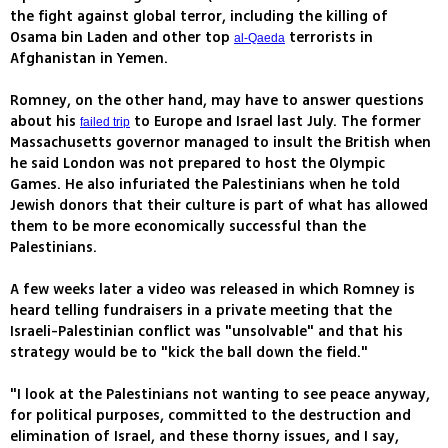
the fight against global terror, including the killing of
Osama bin Laden and other top
terrorists in
al-Qaeda
Afghanistan in Yemen.
Romney, on the other hand, may have to answer questions
about his
to Europe and Israel last July. The former
failed trip
Massachusetts governor managed to insult the British when
he said London was not prepared to host the Olympic
Games. He also infuriated the Palestinians when he told
Jewish donors that their culture is part of what has allowed
them to be more economically successful than the
Palestinians.
A few weeks later a video was released in which Romney is
heard telling fundraisers in a private meeting that the
Israeli-Palestinian conflict was "unsolvable" and that his
strategy would be to "kick the ball down the field."
"I look at the Palestinians not wanting to see peace anyway,
for political purposes, committed to the destruction and
elimination of Israel, and these thorny issues, and I say,