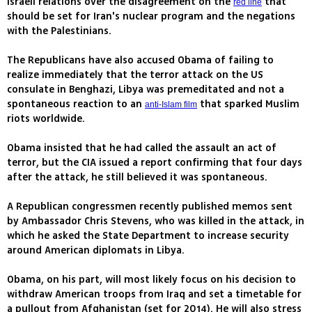
Israeli relations over the disagreement on the
that
red line
should be set for Iran's nuclear program and the negations
with the Palestinians.
The Republicans have also accused Obama of failing to
realize immediately that the terror attack on the US
consulate in Benghazi, Libya was premeditated and not a
spontaneous reaction to an
that sparked Muslim
anti-Islam film
riots worldwide.
Obama insisted that he had called the assault an act of
terror, but the CIA issued a report confirming that four days
after the attack, he still believed it was spontaneous.
A Republican congressmen recently published memos sent
by Ambassador Chris Stevens, who was killed in the attack, in
which he asked the State Department to increase security
around American diplomats in Libya.
Obama, on his part, will most likely focus on his decision to
withdraw American troops from Iraq and set a timetable for
a pullout from Afghanistan (set for 2014). He will also stress