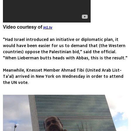
Video courtesy of
jn1.tv
"Had Israel introduced an initiative or diplomatic plan, it
would have been easier for us to demand that (the Western
countries) oppose the Palestinian bid," said the official.
"When Lieberman butts heads with Abbas, this is the result."
Meanwhile, Knesset Member Ahmad Tibi (United Arab List-
Ta'al) arrived in New York on Wednesday in order to attend
the UN vote.