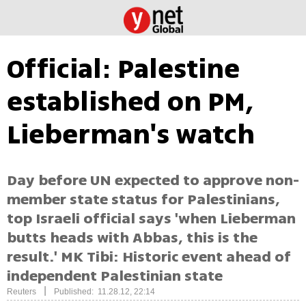
Official: Palestine
established on PM,
Lieberman's watch
Day before UN expected to approve non-
member state status for Palestinians,
top Israeli official says 'when Lieberman
butts heads with Abbas, this is the
result.' MK Tibi: Historic event ahead of
independent Palestinian state
|
Reuters
Published: 11.28.12, 22:14