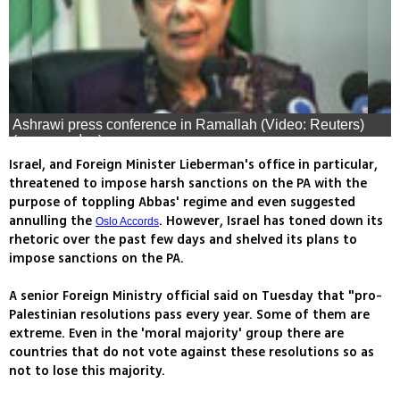
Ashrawi press conference in Ramallah (Video: Reuters)
(צילום: רויטרס)
Israel, and Foreign Minister Lieberman's office in particular,
threatened to impose harsh sanctions on the PA with the
purpose of toppling Abbas' regime and even suggested
annulling the
. However, Israel has toned down its
Oslo Accords
rhetoric over the past few days and shelved its plans to
impose sanctions on the PA.
A senior Foreign Ministry official said on Tuesday that "pro-
Palestinian resolutions pass every year. Some of them are
extreme. Even in the 'moral majority' group there are
countries that do not vote against these resolutions so as
not to lose this majority.