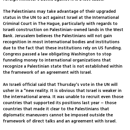
The Palestinians may take advantage of their upgraded
status in the UN to act against Israel at the International
Criminal Court in The Hague, particularly with regards to
Israeli construction on Palestinian-owned lands in the West
Bank. Jerusalem believes the Palestinians will not gain
recognition in most international bodies and institutions
due to the fact that these institutions rely on US funding.
Congress passed a law obligating Washington to stop
funneling money to international organizations that
recognize a Palestinian state that is not established within
the framework of an agreement with Israel.
An Israeli official said that Thursday's vote in the UN will
usher in a "new reality. It is obvious that Israel is weaker in
the international arena. It was unable to recruit even those
countries that supported its positions last year – those
countries that made it clear to the Palestinians that
diplomatic maneuvers cannot be imposed outside the
framework of direct talks and an agreement with Israel.