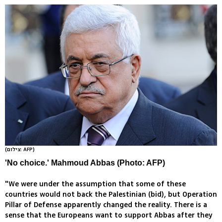
(צילום: AFP)
'No choice.' Mahmoud Abbas (Photo: AFP)
"We were under the assumption that some of these
countries would not back the Palestinian (bid), but Operation
Pillar of Defense apparently changed the reality. There is a
sense that the Europeans want to support Abbas after they