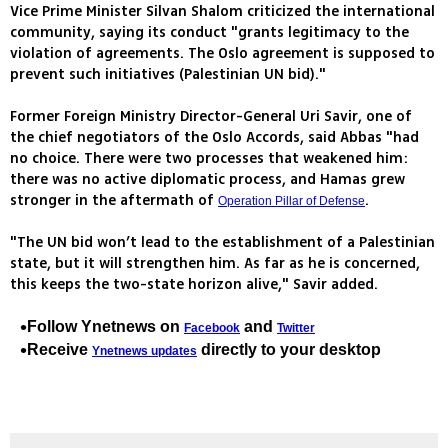
Vice Prime Minister Silvan Shalom criticized the international
community, saying its conduct "grants legitimacy to the
violation of agreements. The Oslo agreement is supposed to
prevent such initiatives (Palestinian UN bid)."
Former Foreign Ministry Director-General Uri Savir, one of
the chief negotiators of the Oslo Accords, said Abbas "had
no choice. There were two processes that weakened him:
there was no active diplomatic process, and Hamas grew
stronger in the aftermath of
.
Operation Pillar of Defense
"The UN bid won’t lead to the establishment of a Palestinian
state, but it will strengthen him. As far as he is concerned,
this keeps the two-state horizon alive," Savir added.
Follow Ynetnews on
and
Facebook
Twitter
Receive
directly to your desktop
Ynetnews updates