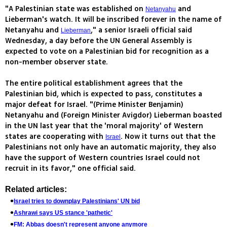
"A Palestinian state was established on
and
Netanyahu
Lieberman's watch. It will be inscribed forever in the name of
Netanyahu and
," a senior Israeli official said
Lieberman
Wednesday, a day before the UN General Assembly is
expected to vote on a Palestinian bid for recognition as a
non-member observer state.
The entire political establishment agrees that the
Palestinian bid, which is expected to pass, constitutes a
major defeat for Israel. "(Prime Minister Benjamin)
Netanyahu and (Foreign Minister Avigdor) Lieberman boasted
in the UN last year that the 'moral majority' of Western
states are cooperating with
. Now it turns out that the
Israel
Palestinians not only have an automatic majority, they also
have the support of Western countries Israel could not
recruit in its favor," one official said.
Related articles:
Israel tries to downplay Palestinians' UN bid
Ashrawi says US stance 'pathetic'
FM: Abbas doesn't represent anyone anymore