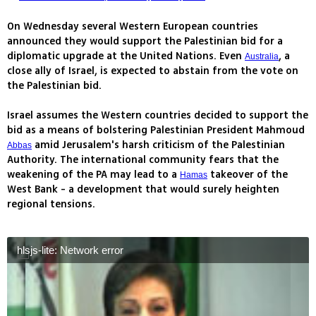
On Wednesday several Western European countries
announced they would support the Palestinian bid for a
diplomatic upgrade at the United Nations. Even
, a
Australia
close ally of Israel, is expected to abstain from the vote on
the Palestinian bid.
Israel assumes the Western countries decided to support the
bid as a means of bolstering Palestinian President Mahmoud
amid Jerusalem's harsh criticism of the Palestinian
Abbas
Authority. The international community fears that the
weakening of the PA may lead to a
takeover of the
Hamas
West Bank - a development that would surely heighten
regional tensions.
hlsjs-lite: Network error