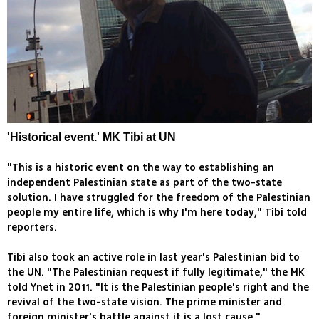
'Historical event.' MK Tibi at UN
"This is a historic event on the way to establishing an
independent Palestinian state as part of the two-state
solution. I have struggled for the freedom of the Palestinian
people my entire life, which is why I'm here today," Tibi told
reporters.
Tibi also took an active role in last year's Palestinian bid to
the UN. "The Palestinian request if fully legitimate," the MK
told Ynet in 2011. "It is the Palestinian people's right and the
revival of the two-state vision. The prime minister and
foreign minister's battle against it is a lost cause."