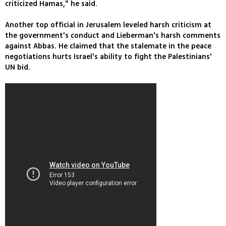
criticized Hamas," he said.
Another top official in Jerusalem leveled harsh criticism at
the government's conduct and Lieberman's harsh comments
against Abbas. He claimed that the stalemate in the peace
negotiations hurts Israel's ability to fight the Palestinians'
UN bid.