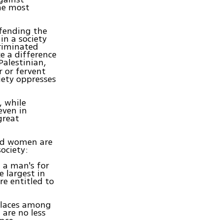
he most
efending the
in a society
riminated
e a difference
 Palestinian,
 or fervent
iety oppresses
, while
even in
great
sed women are
ociety:
 a man's for
e largest in
e entitled to
 places among
 are no less