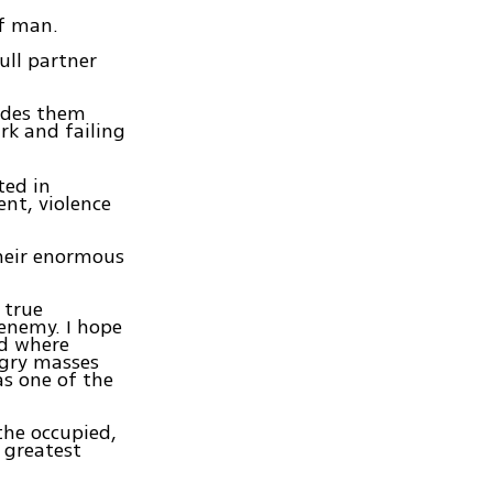
of man.
ull partner
ludes them
ark and failing
ted in
nt, violence
heir enormous
 true
enemy. I hope
nd where
ngry masses
as one of the
the occupied,
 greatest