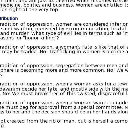
n men, and are just as talented when it comes to scie
medicine, politics and business. Women are entitled t
ion right at the very top.
ribution
radition of oppression, women are considered inferio
e and wanton, punished by excommunication, brutal 
 and murder. What type of evil lies in terms such as "
asons" or "honor killing"?
radition of oppression, a woman's fate is like that of 
may be traded. No! Trafficking in women is a crime 
tradition of oppression, segregation between men an
 sphere is becoming more and more common. No! We wi
s!
radition of oppression, when a woman asks for a Jew
dayanim decide her fate, and mostly side with the ma
. No! We must break free of this twisted, disgraceful 
tradition of oppression, when a woman wants to unde
he must beg for approval from a special committee. 
s to her and the decision should be in her hands alon
t created from the rib of man, but is herself a comp
ng.