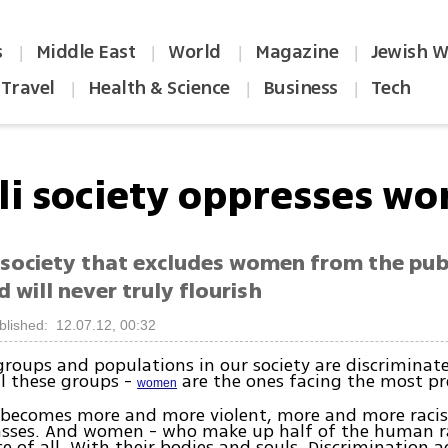
s
Middle East
World
Magazine
Jewish W
|
|
|
|
Travel
Health & Science
Business
Tech
|
|
|
eli society oppresses w
 society that excludes women from the pub
nd will never truly flourish
blished: 12.07.12, 00:32
oups and populations in our society are discriminate
l these groups -
are the ones facing the most pr
women
y becomes more and more violent, more and more racis
asses. And women - who make up half of the human ra
ce of all. With their bodies and souls. Discrimination 