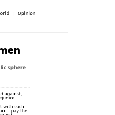
orld
Opinion
|
|
omen
lic sphere
d against,
ejudice.
t with each
ce - pay the
against