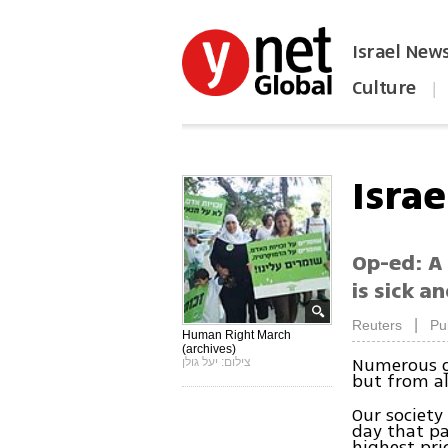
Israel New
Culture
|
הפכו את ynet לאתר הבית
Isra
Op-ed: A
is sick a
|
Reuters
Pu
Human Right March
(archives)
Numerous gr
צילום: יעל גולן
but from al
Our societ
day that p
highest pri