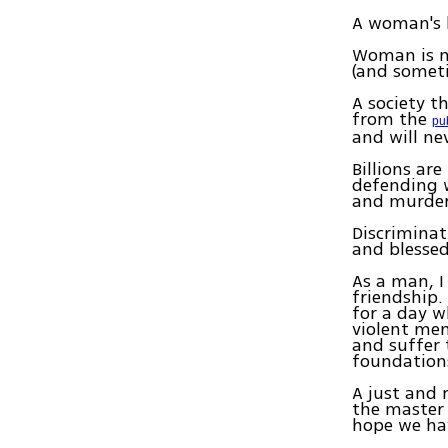
A woman's b
Woman is no
(and someti
A society t
from the
pu
and will nev
Billions are
defending w
and murder
Discrimina
and blessed
As a man, I
friendship
for a day w
violent men
and suffer 
foundations
A just and 
the master 
hope we hav