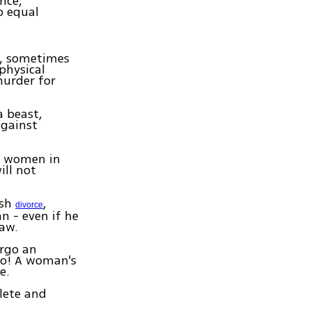
nce,
o equal
r, sometimes
physical
murder for
a beast,
against
d women in
ll not
ish
,
divorce
n - even if he
law.
rgo an
No! A woman's
e.
lete and