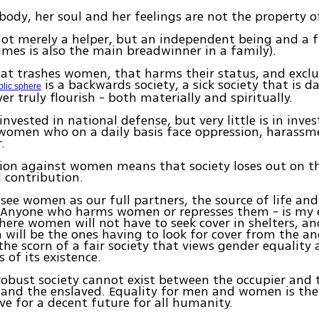
ody, her soul and her feelings are not the property 
t merely a helper, but an independent being and a f
mes is also the main breadwinner in a family).
hat trashes women, that harms their status, and exc
is a backwards society, a sick society that is d
blic sphere
er truly flourish - both materially and spiritually.
 invested in national defense, but very little is in inves
omen who on a daily basis face oppression, harassme
.
tion against women means that society loses out on t
 contribution.
 see women as our full partners, the source of life and
. Anyone who harms women or represses them - is my 
here women will not have to seek cover in shelters, a
 will be the ones having to look for cover from the a
the scorn of a fair society that views gender equality 
 of its existence.
robust society cannot exist between the occupier and 
and the enslaved. Equality for men and women is the
e for a decent future for all humanity.