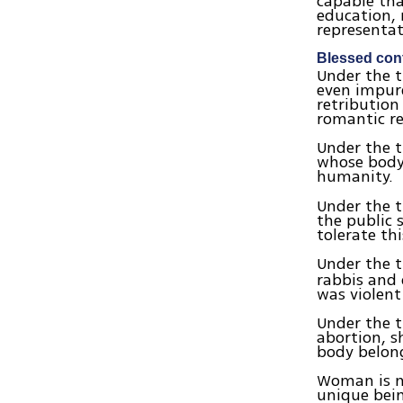
capable tha
education, 
representat
Blessed cont
Under the t
even impur
retribution
romantic re
Under the t
whose body 
humanity.
Under the 
the public
tolerate thi
Under the t
rabbis and 
was violent
Under the 
abortion, s
body belong
Woman is no
unique bei