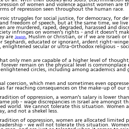
ression of women and violence against women are t
ms of repression seen throughout the human race.
oic struggles for social justice, for democracy, for d
nd freedom of speech, but at the same time, we live 
n are murdered, raped, degraded, harassed and disc
ciety infringes on women's rights - and it doesn't mak
ey are
, Muslim or Christian, or if we are Israeli or
Jewish
r Sephardi, educated or ignorant, ardent right-winger
, enlightened secular or ultra-Orthodox religious - soc
that only men are capable of a higher level of thought
forever remain on the physical level is commonplace 
enlightened circles, including among academics and 
tual coercion, which men and sometimes even oppres
has far reaching consequences on the make-up of our s
radition of oppression, a woman's salary is lower than
ame job - wage discrepancies in Israel are amongst th
ed world. We cannot tolerate this situation. Women ar
y, and not a shekel less.
radition of oppression, women are allocated limited
leadership - we will not tolerate this situation. Women