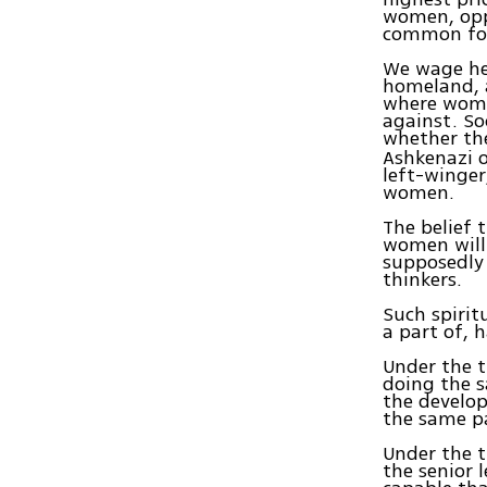
women, opp
common for
We wage her
homeland, a
where wome
against. So
whether th
Ashkenazi o
left-winger
women.
The belief 
women will 
supposedly 
thinkers.
Such spiri
a part of, 
Under the t
doing the s
the develop
the same pa
Under the t
the senior 