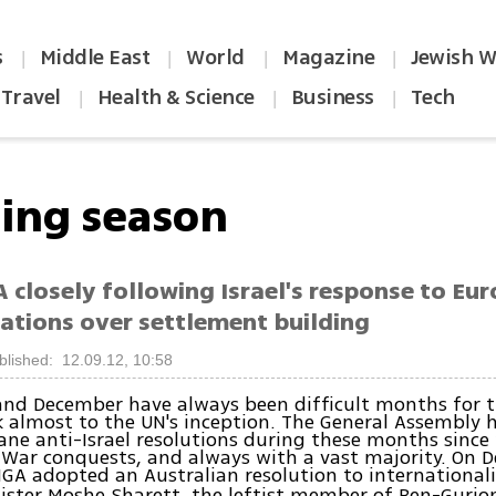
s
Middle East
World
Magazine
Jewish W
|
|
|
|
Travel
Health & Science
Business
Tech
|
|
|
ing season
 closely following Israel's response to Eu
tions over settlement building
blished: 12.09.12, 10:58
nd December have always been difficult months for t
 almost to the UN's inception. The General Assembly 
ane anti-Israel resolutions during these months since
 War conquests, and always with a vast majority. On 
GA adopted an Australian resolution to international
ister Moshe Sharett, the leftist member of Ben-Gurion