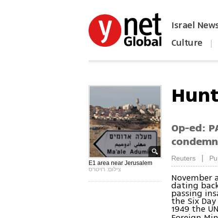
Israel New
Culture
|
הפכו את ynet לאתר הבית
Hunt
Op-ed: PA
condemna
|
Reuters
Pu
E1 area near Jerusalem
צילום: רויטרס
November a
dating back
passing ins
the Six Day
1949 the UN
Foreign Min