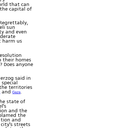
orld that can
the capital of
Regrettably,
eli sun
ity and even
oderate
t harm us
resolution
to their homes
s? Does anyone
erzog said in
 special
he territories
and
.
k
Gaza
the state of
l's
tion and the
 blamed the
ation and
ity's streets