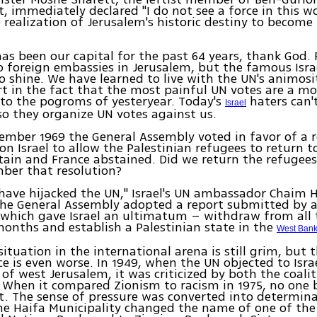
 immediately declared "I do not see a force in this w
 realization of Jerusalem's historic destiny to become 
as been our capital for the past 64 years, thank God. 
o foreign embassies in Jerusalem, but the famous Isra
o shine. We have learned to live with the UN's animos
t in the fact that the most painful UN votes are a m
 to the pogroms of yesteryear. Today's
haters can'
Israel
 so they organize UN votes against us.
cember 1969 the General Assembly voted in favor of a 
 on Israel to allow the Palestinian refugees to return 
itain and France abstained. Did we return the refugee
ber that resolution?
have hijacked the UN," Israel's UN ambassador Chaim H
the General Assembly adopted a report submitted by a
hich gave Israel an ultimatum – withdraw from all t
months and establish a Palestinian state in the
West Ban
situation in the international arena is still grim, but 
ce is even worse. In 1949, when the UN objected to Israe
of west Jerusalem, it was criticized by both the coali
 When it compared Zionism to racism in 1975, no one
. The sense of pressure was converted into determin
he Haifa Municipality changed the name of one of the c