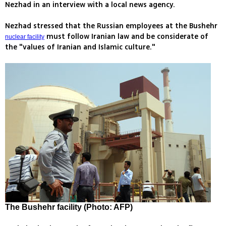
Nezhad in an interview with a local news agency.
Nezhad stressed that the Russian employees at the Bushehr
must follow Iranian law and be considerate of
nuclear facility
the "values of Iranian and Islamic culture."
The Bushehr facility (Photo: AFP)