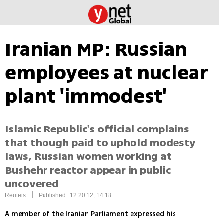
Iranian MP: Russian
employees at nuclear
plant 'immodest'
Islamic Republic's official complains
that though paid to uphold modesty
laws, Russian women working at
Bushehr reactor appear in public
uncovered
|
Reuters
Published: 12.20.12, 14:18
A member of the Iranian Parliament expressed his