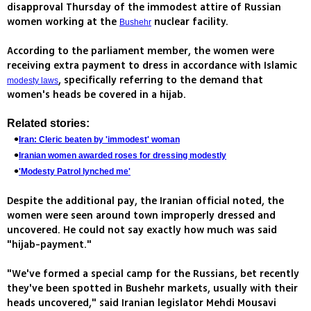
disapproval Thursday of the immodest attire of Russian
women working at the
nuclear facility.
Bushehr
According to the parliament member, the women were
receiving extra payment to dress in accordance with Islamic
, specifically referring to the demand that
modesty laws
women's heads be covered in a hijab.
Related stories:
Iran: Cleric beaten by 'immodest' woman
Iranian women awarded roses for dressing modestly
'Modesty Patrol lynched me'
Despite the additional pay, the Iranian official noted, the
women were seen around town improperly dressed and
uncovered. He could not say exactly how much was said
"hijab-payment."
"We've formed a special camp for the Russians, bet recently
they've been spotted in Bushehr markets, usually with their
heads uncovered," said Iranian legislator Mehdi Mousavi