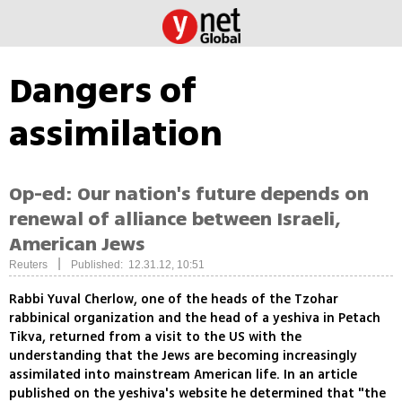
Dangers of
assimilation
Op-ed: Our nation's future depends on
renewal of alliance between Israeli,
American Jews
|
Reuters
Published: 12.31.12, 10:51
Rabbi Yuval Cherlow, one of the heads of the Tzohar
rabbinical organization and the head of a yeshiva in Petach
Tikva, returned from a visit to the US with the
understanding that the Jews are becoming increasingly
assimilated into mainstream American life. In an article
published on the yeshiva's website he determined that "the