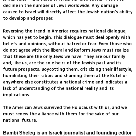
decline in the number of Jews worldwide. Any damage
caused to Israel will directly affect the Jewish nation's ability
to develop and prosper.
Reversing the trend in America requires national dialogue,
which has yet to begin. This dialogue must deal openly with
beliefs and opinions, without hatred or fear. Even those who
do not agree with the liberal and Reform Jews must realize
that these are the only Jews we have. They are our family
and, like us, are the sole heirs of the Jewish past and its
future prospects. Boycotting them, criticizing their lifestyle,
humiliating their rabbis and shaming them at the Kotel or
anywhere else constitutes a national crime and indicates a
lack of understanding of the national reality and its
implications.
The American Jews survived the Holocaust with us, and we
must renew the alliance with them for the sake of our
national future.
Bambi Sheleg is an Israeli journalist and founding editor