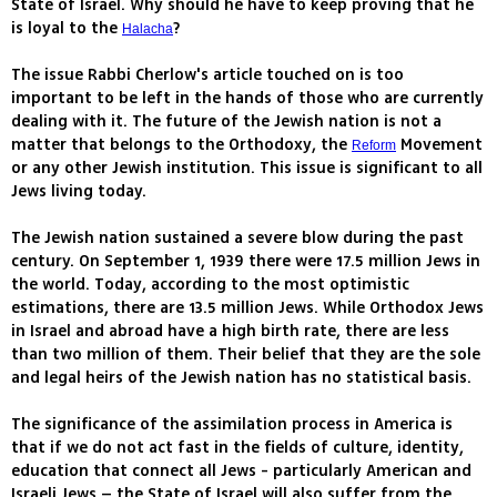
State of Israel. Why should he have to keep proving that he
is loyal to the
?
Halacha
The issue Rabbi Cherlow's article touched on is too
important to be left in the hands of those who are currently
dealing with it. The future of the Jewish nation is not a
matter that belongs to the Orthodoxy, the
Movement
Reform
or any other Jewish institution. This issue is significant to all
Jews living today.
The Jewish nation sustained a severe blow during the past
century. On September 1, 1939 there were 17.5 million Jews in
the world. Today, according to the most optimistic
estimations, there are 13.5 million Jews. While Orthodox Jews
in Israel and abroad have a high birth rate, there are less
than two million of them. Their belief that they are the sole
and legal heirs of the Jewish nation has no statistical basis.
The significance of the assimilation process in America is
that if we do not act fast in the fields of culture, identity,
education that connect all Jews - particularly American and
Israeli Jews – the State of Israel will also suffer from the