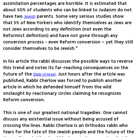
assimilation percentages are horrible. It is estimated that
about 50% of students who can be linked to Judaism do not
have two
parents. Some very serious studies show
Jewish
that 5% of New Yorkers who identify themselves as Jews are
not Jews according to any definition (not even the
Reformist definition) and have not gone through any
conversion process - even Reform conversion – yet they still
consider themselves to be Jewish."
In his article the rabbi discusses the possible ways to reverse
this trend and notes its far-reaching consequences on the
future of the
. Just hours after the article was
State of Israel
published, Rabbi Cherlow was forced to publish another
article in which he defended himself from the wild
onslaught by reactionary circles claiming he recognizes
Reform conversion.
This is one of our greatest national tragedies: One cannot
discuss any existential issue without being accused of
crossing the lines. Rabbi Cherlow is an Orthodox rabbi who
fears for the fate of the Jewish people and the future of the