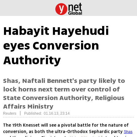
Habayit Hayehudi
eyes Conversion
Authority
Shas, Naftali Bennett's party likely to
lock horns next term over control of
State Conversion Authority, Religious
Affairs Ministry
|
Reuters
Published: 01.16.13, 23:14
The 19th Knesset will see a pivotal battle for the nature of
conversion, as both the ultra-Orthodox Sephardic party
Shas