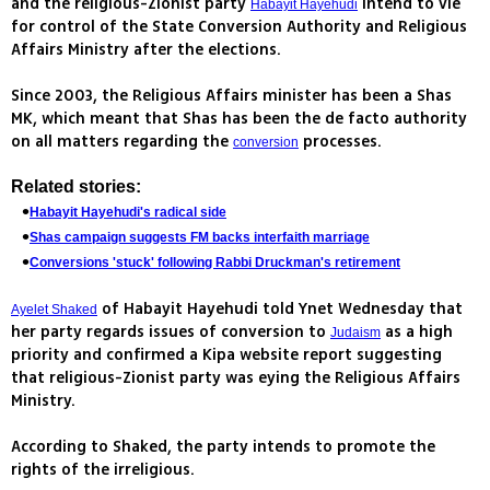
and the religious-Zionist party
intend to vie
Habayit Hayehudi
for control of the State Conversion Authority and Religious
Affairs Ministry after the elections.
Since 2003, the Religious Affairs minister has been a Shas
MK, which meant that Shas has been the de facto authority
on all matters regarding the
processes.
conversion
Related stories:
Habayit Hayehudi's radical side
Shas campaign suggests FM backs interfaith marriage
Conversions 'stuck' following Rabbi Druckman's retirement
of Habayit Hayehudi told Ynet Wednesday that
Ayelet Shaked
her party regards issues of conversion to
as a high
Judaism
priority and confirmed a Kipa website report suggesting
that religious-Zionist party was eying the Religious Affairs
Ministry.
According to Shaked, the party intends to promote the
rights of the irreligious.