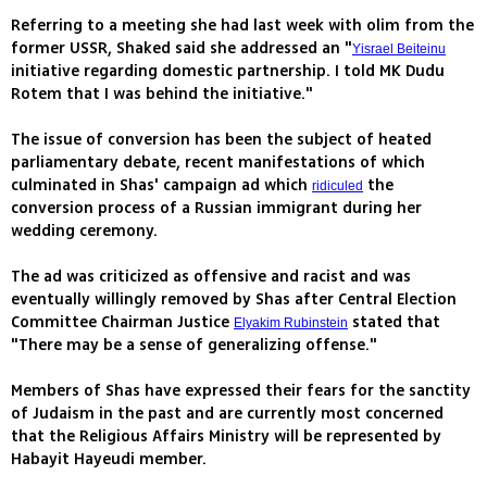
Referring to a meeting she had last week with olim from the
former USSR, Shaked said she addressed an "
Yisrael Beiteinu
initiative regarding domestic partnership. I told MK Dudu
Rotem that I was behind the initiative."
The issue of conversion has been the subject of heated
parliamentary debate, recent manifestations of which
culminated in Shas' campaign ad which
the
ridiculed
conversion process of a Russian immigrant during her
wedding ceremony.
The ad was criticized as offensive and racist and was
eventually willingly removed by Shas after Central Election
Committee Chairman Justice
stated that
Elyakim Rubinstein
"There may be a sense of generalizing offense."
Members of Shas have expressed their fears for the sanctity
of Judaism in the past and are currently most concerned
that the Religious Affairs Ministry will be represented by
Habayit Hayeudi member.