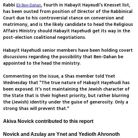
Rabbi
, fourth in Habayit Hayeudi's Knesset list,
Eli Ben-Dahan
has been ousted from position of Director of the Rabbinical
Court due to his controversial stance on conversion and
matrimony, and is the likely candidate to head the Religious
Affairs Ministry should Habayit Hayehudi get its way in the
post-election coalitional negotiations.
Habayit Hayehudi senior members have been holding covert
discussions regarding the possibility that Ben-Dahan be
appointed to the head the ministry.
Commenting on the issue, a Shas member told Ynet
Wednesday that "The true nature of Habayit Hayehudi has
been exposed. It's not maintaining the Jewish character of
the State that is their highest priority, but rather blurring
the (Jewish) identity under the guise of generosity. Only a
strong Shas will prevent that."
Akiva Novick contributed to this report
Novick and Azulay are Ynet and Yedioth Ahronoth