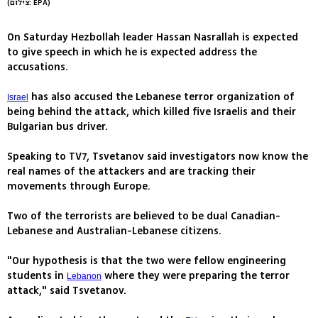
(צילום: EPA)
On Saturday Hezbollah leader Hassan Nasrallah is expected
to give speech in which he is expected address the
accusations.
has also accused the Lebanese terror organization of
Israel
being behind the attack, which killed five Israelis and their
Bulgarian bus driver.
Speaking to TV7, Tsvetanov said investigators now know the
real names of the attackers and are tracking their
movements through Europe.
Two of the terrorists are believed to be dual Canadian-
Lebanese and Australian-Lebanese citizens.
"Our hypothesis is that the two were fellow engineering
students in
where they were preparing the terror
Lebanon
attack," said Tsvetanov.