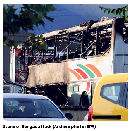
Scene of Burgas attack (Archive photo: EPA)