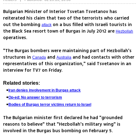
Bulgarian Minister of Interior Tsvetan Tsvetanov has
reiterated his claim that two of the terrorists who carried
out the bombing
on a bus filled with Israeli tourists in
attack
the Black Sea resort town of Burgas in July 2012 are
Hezbollah
operatives.
"The Burgas bombers were maintaining part of Hezbollah's
structures in
and
and had contacts with other
Canada
Australia
representatives of this organization," said Tsvetanov in an
interview for TV7 on Friday.
Related stories:
Iran denies involvement in Burgas attack
Op-ed: No answer to terrorism
Bodies of Burgas terror victims return to Israel
The Bulgarian minister first declared he had "grounded
reasons to believe" that "Hezbollah's military wing" is
involved in the Burgas bus bombing on February 5.