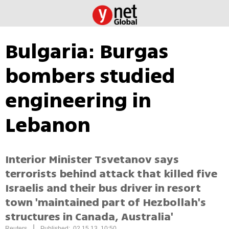
Bulgaria: Burgas
bombers studied
engineering in
Lebanon
Interior Minister Tsvetanov says
terrorists behind attack that killed five
Israelis and their bus driver in resort
town 'maintained part of Hezbollah's
structures in Canada, Australia'
|
Reuters
Published: 02.15.13, 10:50