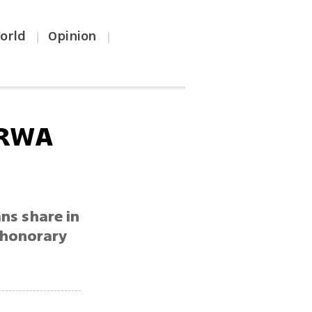
orld
Opinion
|
|
NRWA
ans share in
 honorary