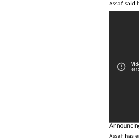
Assaf said 
Announcin
Assaf has e