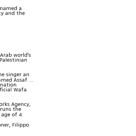
 named a
cy and the
 Arab world's
 Palestinian
he singer an
med Assaf ...
 nation
ficial Wafa
orks Agency,
 runs the
 age of 4.
oner, Filippo