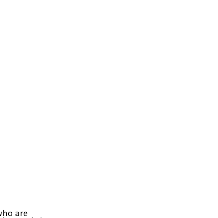
who are