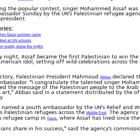
ing the popular contest, singer Mohammed Assaf was
assador Sunday by the UN's Palestinian refugee agen
 president.
ries:
hes Gaza summer camp
tred at UN schools
n reality, dump the myths
 night, Assaf became the first Palestinian to win the
American Idol, setting off wild celebrations across the
ictory, Palestinian President Mahmoud
declared t
Abbas
bassador. "I congratulate the talented singer Moham
d the message of the Palestinian people to the Arab
 art," Abbas said in a statement distributed by the of
y.
o named a youth ambassador by the UN's Relief and W
s Palestinian refugees across the
. The agency
Middle East
s refugee camp in
, where Assaf has lived since the
Gaza
inians share in his success," said the agency's commissi