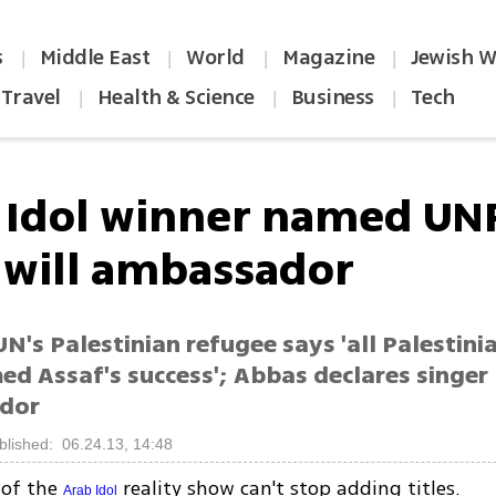
s
Middle East
World
Magazine
Jewish W
|
|
|
|
Travel
Health & Science
Business
Tech
|
|
|
 Idol winner named U
will ambassador
N's Palestinian refugee says 'all Palestini
 Assaf's success'; Abbas declares singer
dor
blished: 06.24.13, 14:48
 of the
reality show can't stop adding titles.
Arab Idol