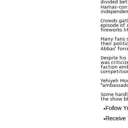
divided be
Hamas-contr
independent
Crowds gath
episode of 
fireworks l
Many fans s
their polit
Abbas' forc
Despite his
was critici
faction emb
competitio
Yehiyeh Mou
"ambassador
Some hardli
the show b
Follow 
Receive