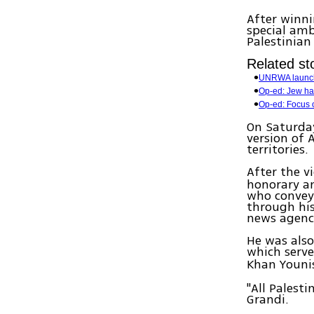
After winn
special amb
Palestinian
Related sto
UNRWA launc
Op-ed: Jew ha
Op-ed: Focus o
On Saturday
version of 
territories.
After the v
honorary am
who conveye
through his
news agenc
He was als
which serve
Khan Youni
"All Palest
Grandi.