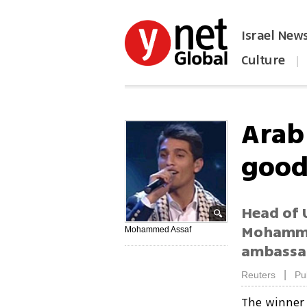
Israel New
Culture
|
הפכו את ynet לאתר הבית
Arab
good
Head of U
Mohammed
Mohammed Assaf
ambassa
|
Reuters
Pu
The winner