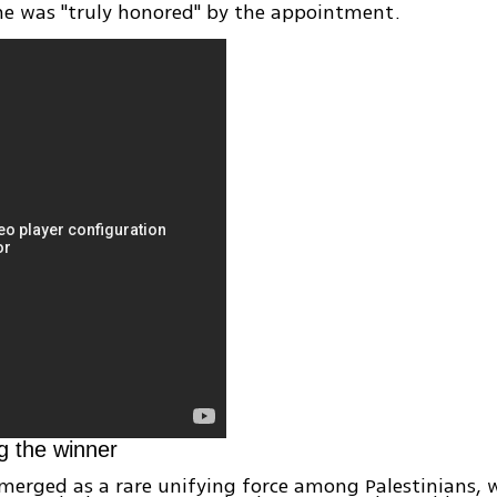
he was "truly honored" by the appointment.
g the winner
merged as a rare unifying force among Palestinians, 