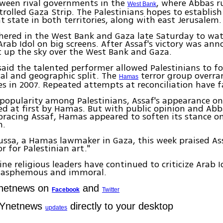
tween rival governments in the
, where Abbas r
West Bank
olled Gaza Strip. The Palestinians hopes to establish
 state in both territories, along with east Jerusalem.
ered in the West Bank and Gaza late Saturday to wat
Arab Idol on big screens. After Assaf's victory was an
it up the sky over the West Bank and Gaza.
aid the talented performer allowed Palestinians to f
ical and geographic split. The
terror group overra
Hamas
es in 2007. Repeated attempts at reconciliation have f
 popularity among Palestinians, Assaf's appearance on
zed at first by Hamas. But with public opinion and Abb
racing Assaf, Hamas appeared to soften its stance o
n.
ssa, a Hamas lawmaker in Gaza, this week praised As
 for Palestinian art."
ne religious leaders have continued to criticize Arab Id
lasphemous and immoral.
Ynetnews on
and
Facebook
Twitter
 Ynetnews
directly to your desktop
updates