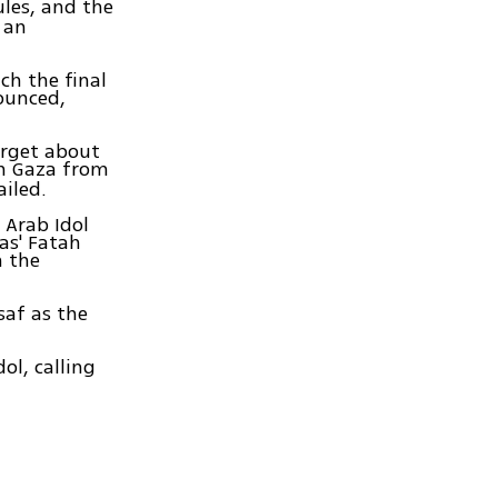
ules, and the
 an
ch the final
nounced,
orget about
n Gaza from
ailed.
 Arab Idol
as' Fatah
n the
saf as the
ol, calling