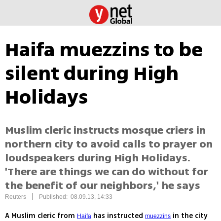
Haifa muezzins to be
silent during High
Holidays
Muslim cleric instructs mosque criers in
northern city to avoid calls to prayer on
loudspeakers during High Holidays.
'There are things we can do without for
the benefit of our neighbors,' he says
|
Reuters
Published: 08.09.13, 14:33
A Muslim cleric from
has instructed
in the city
Haifa
muezzins