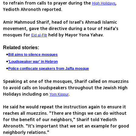
to refrain from calls to prayer during the
,
High Holidays
Yedioth Ahronoth reported.
Amir Mahmoud Sharif, head of Israel's Ahmadi Islamic
movement, gave the directive during a tour of Haifa's
mosques for
held by Mayor Yona Yahav.
Eid al-Fitr
Related stories:
Bill aims to silence mosques
'Loudspeaker war' in Hebron
Police confiscate speakers from Jaffa mosque
Speaking at one of the mosques, Sharif called on muezzins
to avoid calls on loudspeakers throughout the Jewish High
Holidays including on
.
Yom Kippur
He said he would repeat the instruction again to ensure it
reaches all muezzins. "There are things we can do without
for the benefit of our neighbors," Sharif told Yedioth
Ahronoth. "It's important that we set an example for good
neighborly relations."