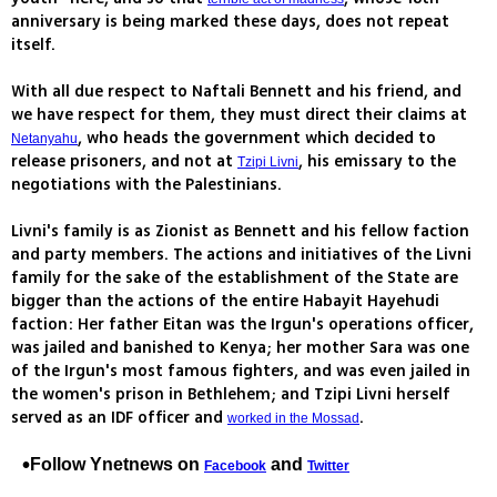
anniversary is being marked these days, does not repeat
itself.
With all due respect to Naftali Bennett and his friend, and
we have respect for them, they must direct their claims at
, who heads the government which decided to
Netanyahu
release prisoners, and not at
, his emissary to the
Tzipi Livni
negotiations with the Palestinians.
Livni's family is as Zionist as Bennett and his fellow faction
and party members. The actions and initiatives of the Livni
family for the sake of the establishment of the State are
bigger than the actions of the entire Habayit Hayehudi
faction: Her father Eitan was the Irgun's operations officer,
was jailed and banished to Kenya; her mother Sara was one
of the Irgun's most famous fighters, and was even jailed in
the women's prison in Bethlehem; and Tzipi Livni herself
served as an IDF officer and
.
worked in the Mossad
Follow Ynetnews on
and
Facebook
Twitter