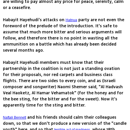
are willing to pay almost any price for peace, serenity, calm
or a ceasefire.
Habayit Hayehudi's attacks on
party are not even the
Hatnua
foreword of the prelude of the introduction. It's safe to
assume that much more bitter and serious arguments will
follow, and therefore there is no point in wasting all the
ammunition on a battle which has already been decided
several months ago.
Habayit Hayehudi members must know that their
partnership in the coalition is not just a standing ovation
for their proposals, nor red carpets and business class
flights. There are two sides to every coin, and as (Israeli
composer and songwriter) Naomi Shemer said, "Al Hadvash
Veal Haoketz, Al Hamar Vehamatok" (for the honey and for
the bee sting, for the bitter and for the sweet). Now it’s
apparently time for the sting and bitter.
and his friends should calm their colleagues
Naftali Bennett
down, so that we don't produce a new version of the "candle
youth" here, and so that
, whose 18th
terrible act of madness