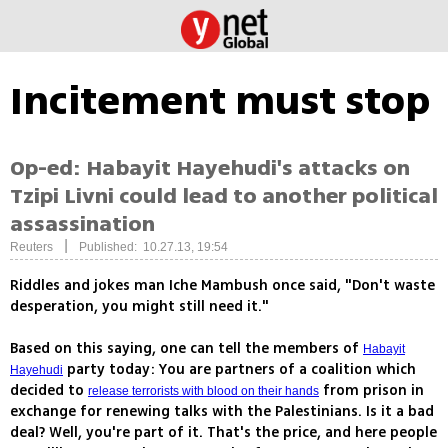
Incitement must stop
Op-ed: Habayit Hayehudi's attacks on
Tzipi Livni could lead to another political
assassination
|
Reuters
Published: 10.27.13, 19:54
Riddles and jokes man Iche Mambush once said, "Don't waste
desperation, you might still need it."
Based on this saying, one can tell the members of
Habayit
party today: You are partners of a coalition which
Hayehudi
decided to
from prison in
release terrorists with blood on their hands
exchange for renewing talks with the Palestinians. Is it a bad
deal? Well, you're part of it. That's the price, and here people