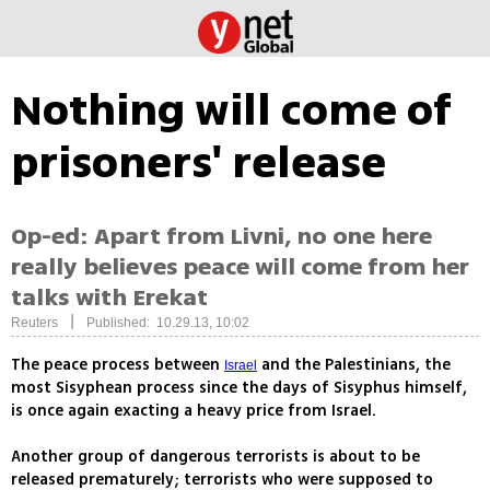
Nothing will come of
prisoners' release
Op-ed: Apart from Livni, no one here
really believes peace will come from her
talks with Erekat
|
Reuters
Published: 10.29.13, 10:02
The peace process between
and the Palestinians, the
Israel
most Sisyphean process since the days of Sisyphus himself,
is once again exacting a heavy price from Israel.
Another group of dangerous terrorists is about to be
released prematurely; terrorists who were supposed to