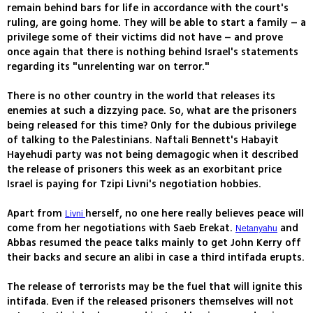
remain behind bars for life in accordance with the court's
ruling, are going home. They will be able to start a family – a
privilege some of their victims did not have – and prove
once again that there is nothing behind Israel's statements
regarding its "unrelenting war on terror."
There is no other country in the world that releases its
enemies at such a dizzying pace. So, what are the prisoners
being released for this time? Only for the dubious privilege
of talking to the Palestinians. Naftali Bennett's Habayit
Hayehudi party was not being demagogic when it described
the release of prisoners this week as an exorbitant price
Israel is paying for Tzipi Livni's negotiation hobbies.
Apart from
herself, no one here really believes peace will
Livni
come from her negotiations with Saeb Erekat.
and
Netanyahu
Abbas resumed the peace talks mainly to get John Kerry off
their backs and secure an alibi in case a third intifada erupts.
The release of terrorists may be the fuel that will ignite this
intifada. Even if the released prisoners themselves will not