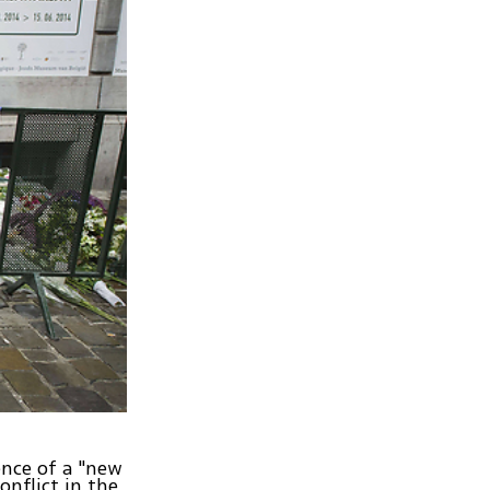
ence of a "new
onflict in the