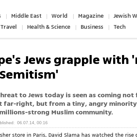
s
Middle East
World
Magazine
Jewish W
|
|
|
|
Travel
Health & Science
Business
Tech
|
|
|
pe's Jews grapple with 
-Semitism'
threat to Jews today is seen as coming not
t far-right, but from a tiny, angry minori
 millions-strong Muslim community.
blished: 06.07.14, 00:16
sher store in Paris, David Slama has watched the rise o