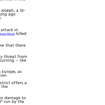
 Joseph, a 33-
long ago
.
attack in
killed
med Merah
ow that there
ty threat from
urning – like
n Europe, as
lion.
trict offers a
 the
e or damage to
e" run by the