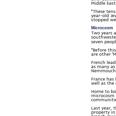
Middle East
"These tens
year-old J
stopped wea
Microcosm
Two years 
southwester
seven peopl
"Before thi
are other '
French lead
as many as
Nemmouche 
France has 
well as the
Home to bot
microcosm o
communitie
Last year, 
property in 