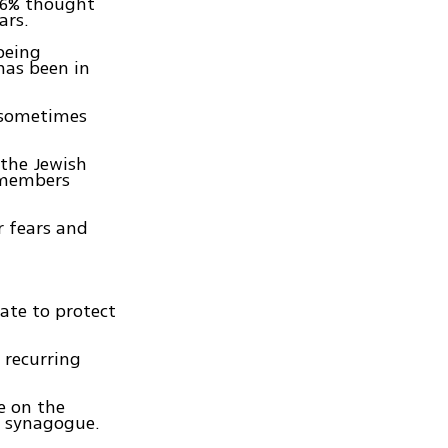
 76% thought
ars.
 being
has been in
 sometimes
 the Jewish
s members
r fears and
tate to protect
 recurring
e on the
o synagogue.