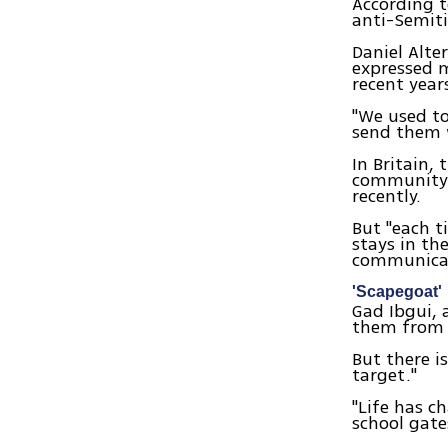
According t
anti-Semiti
Daniel Alte
expressed m
recent years
"We used t
send them w
In Britain,
community, 
recently.
But "each t
stays in th
communicat
'Scapegoat'
Gad Ibgui, 
them from 
But there i
target."
"Life has c
school gate