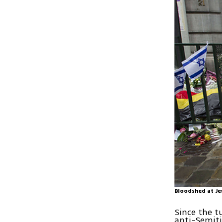
Bloodshed at Je
Since the t
anti-Semiti