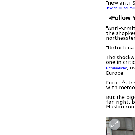
"new anti-
Jewish Museum i
Follow 
"Anti-Semit
the shopkee
northeaster
"Unfortunat
The shockw
one in criti
, o
Nemmouche
Europe.
Europe's tr
with memori
But the big
far-right, 
Muslim co