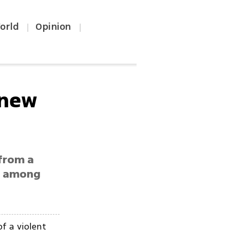
orld
Opinion
|
|
'new
 from a
ty among
f a violent