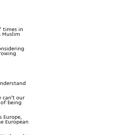
 times in
is Muslim
onsidering
growing
 understand
 can't our
 of being
ss Europe,
the European