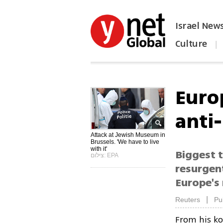
Israel New
Culture
|
הפכו את ynet לאתר הבית
Euro
anti
Attack at Jewish Museum in
Brussels. 'We have to live
with it'
Biggest 
צילום: EPA
resurgen
Europe's
|
Reuters
Pu
From his ko