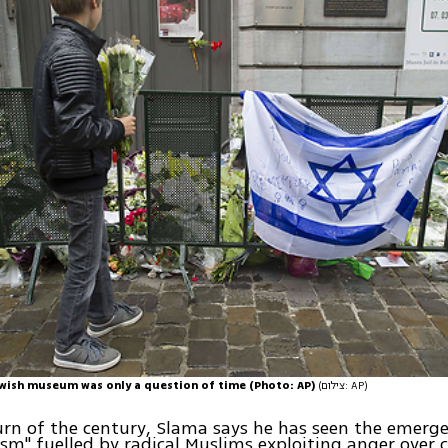
wish museum was only a question of time (Photo: AP)
(צילום: AP)
urn of the century, Slama says he has seen the emerg
sm" fuelled by radical Muslims exploiting anger over c