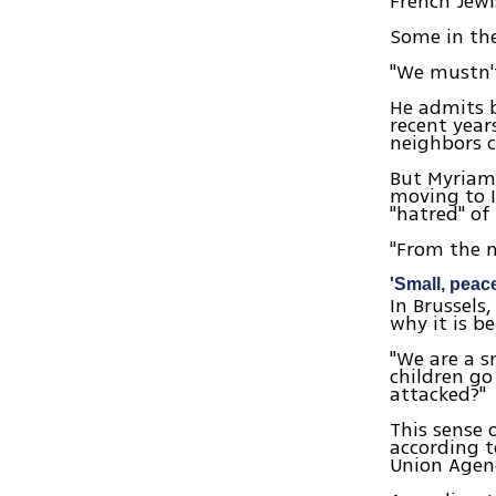
French Jew
Some in the
"We mustn't
He admits b
recent year
neighbors c
But Myriam,
moving to I
"hatred" of
"From the m
'Small, peac
In Brussels
why it is b
"We are a s
children go
attacked?"
This sense 
according t
Union Agen