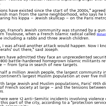
.
ions have existed since the start of the 2000s," agreed
ewish man from the same neighborhood, who says he 
ring his kippa – Jewish skullcap – on the Paris metro
ago, France's Jewish community was stunned by a gun 
n Toulouse, when a French Islamic radical called
Moham
e including a rabbi and three Jewish children.
s, I was afraid another attack would happen. Now I kn
Merahs' out there," said Joseph.
ers have admitted they face an unprecedented securi
 800 battle-hardened homegrown Islamic militants ret
– from Syria in search of new targets.
half a million Jewish people, the largest community i
 continent's largest Muslim population at over five mil
h large Jewish and Muslim populations, Paris' 19th dis
f French society at large – and the tensions between
s.
there were 12 anti-Semitic incidents involving violenc
this part of the city, according to a "protection servic