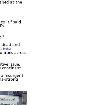
shed at the
o it," said
's
t."
e dead and
l,
Mehdi
unities across
tive issue,
e continent.
 a resurgent
ons-strong