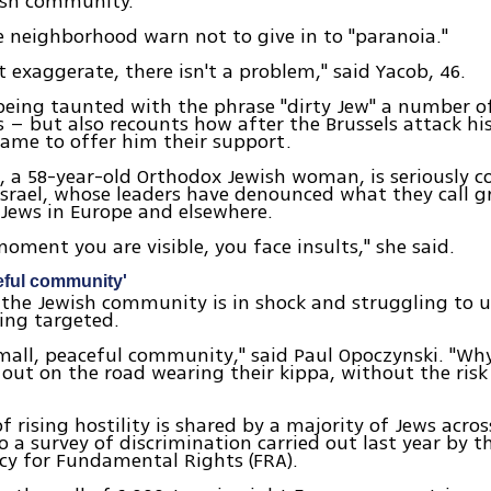
ish community.
 neighborhood warn not to give in to "paranoia."
 exaggerate, there isn't a problem," said Yacob, 46.
eing taunted with the phrase "dirty Jew" a number of
s – but also recounts how after the Brussels attack h
ame to offer him their support.
 a 58-year-old Orthodox Jewish woman, is seriously c
srael, whose leaders have denounced what they call 
 Jews in Europe and elsewhere.
oment you are visible, you face insults," she said.
eful community'
, the Jewish community is in shock and struggling to
eing targeted.
mall, peaceful community," said Paul Opoczynski. "Why
 out on the road wearing their kippa, without the risk
of rising hostility is shared by a majority of Jews acro
o a survey of discrimination carried out last year by 
cy for Fundamental Rights (FRA).