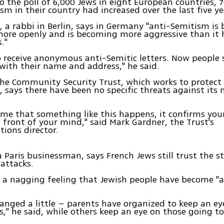
o the poll of 6,000 Jews in eight European countries,
sm in their country had increased over the last five ye
r, a rabbi in Berlin, says in Germany "anti-Semitism is
ore openly and is becoming more aggressive than it 
."
o receive anonymous anti-Semitic letters. Now people
ith their name and address," he said.
 the Community Security Trust, which works to protect
says there have been no specific threats against it
ime that something like this happens, it confirms you
e front of your mind," said Mark Gardner, the Trust's
ions director.
a Paris businessman, says French Jews still trust the s
attacks.
s a nagging feeling that Jewish people have become "a
hanged a little – parents have organized to keep an ey
s," he said, while others keep an eye on those going t