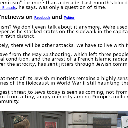
Semitism" for more than a decade. Last month's blood
, he says, was only a question of time.
n Brussels
Ynetnews on
and
Facebook
Twitter
ism? We don't even talk about it anymore. We're used t
per as he stacked crates on the sidewalk in the capital
n 19th district.
ely, there will be other attacks. We have to live with i
ave from the May 24 shooting, which left three peopl
cal condition, and the arrest of a French Islamic radica
ver the atrocity, has sent jitters through Jewish comm
eatment of its Jewish minorities remains a highly sensi
es of the Holocaust in World War II still haunting th
gest threat to Jews today is seen as coming, not from
but from a tiny, angry minority among Europe's milli
mmunity.