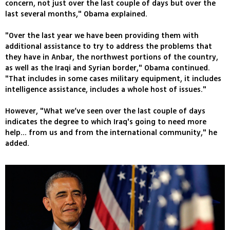
concern, not just over the last couple of days but over the
last several months," Obama explained.
"Over the last year we have been providing them with
additional assistance to try to address the problems that
they have in Anbar, the northwest portions of the country,
as well as the Iraqi and Syrian border," Obama continued.
"That includes in some cases military equipment, it includes
intelligence assistance, includes a whole host of issues."
However, "What we’ve seen over the last couple of days
indicates the degree to which Iraq's going to need more
help... from us and from the international community," he
added.