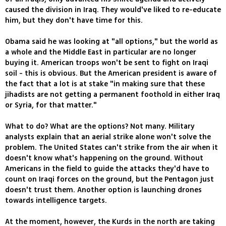
caused the division in Iraq. They would've liked to re-educate
him, but they don't have time for this.
Obama said he was looking at "all options," but the world as
a whole and the Middle East in particular are no longer
buying it. American troops won't be sent to fight on Iraqi
soil - this is obvious. But the American president is aware of
the fact that a lot is at stake "in making sure that these
jihadists are not getting a permanent foothold in either Iraq
or Syria, for that matter."
What to do? What are the options? Not many. Military
analysts explain that an aerial strike alone won't solve the
problem. The United States can't strike from the air when it
doesn't know what's happening on the ground. Without
Americans in the field to guide the attacks they'd have to
count on Iraqi forces on the ground, but the Pentagon just
doesn't trust them. Another option is launching drones
towards intelligence targets.
At the moment, however, the Kurds in the north are taking