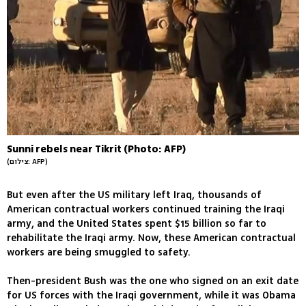
Sunni rebels near Tikrit (Photo: AFP)
(צילום: AFP)
But even after the US military left Iraq, thousands of
American contractual workers continued training the Iraqi
army, and the United States spent $15 billion so far to
rehabilitate the Iraqi army. Now, these American contractual
workers are being smuggled to safety.
Then-president Bush was the one who signed on an exit date
for US forces with the Iraqi government, while it was Obama