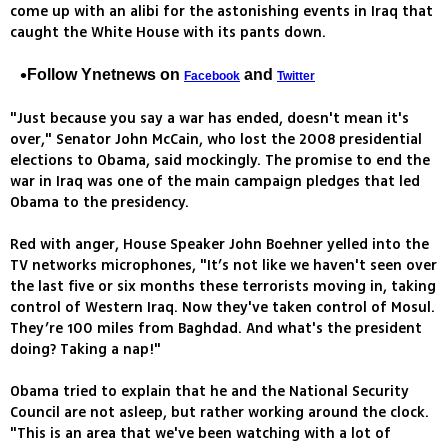
come up with an alibi for the astonishing events in Iraq that
caught the White House with its pants down.
Follow Ynetnews on
and
Facebook
Twitter
"Just because you say a war has ended, doesn't mean it's
over," Senator John McCain, who lost the 2008 presidential
elections to Obama, said mockingly. The promise to end the
war in Iraq was one of the main campaign pledges that led
Obama to the presidency.
Red with anger, House Speaker John Boehner yelled into the
TV networks microphones, "It’s not like we haven't seen over
the last five or six months these terrorists moving in, taking
control of Western Iraq. Now they've taken control of Mosul.
They’re 100 miles from Baghdad. And what's the president
doing? Taking a nap!"
Obama tried to explain that he and the National Security
Council are not asleep, but rather working around the clock.
"This is an area that we've been watching with a lot of