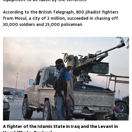
According to the British Telegraph, 800 jihadist fighters
from Mosul, a city of 2 million, succeeded in chasing off
30,000 soldiers and 25,000 policeman.
A fighter of the Islamic State in Iraq and the Levant in