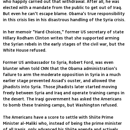
who happily carried out that withdrawal. After all, he was
elected with a mandate from the public to get out of Iraq.
But even he can't escape blame. Obama's true responsibility
in this crisis lies in his disastrous handling of the Syria crisis.
In her memoir "Hard Choices," former US secretary of state
Hillary Rodham Clinton writes that she supported arming
the Syrian rebels in the early stages of the civil war, but the
White House refused.
Former US ambassador to Syria, Robert Ford, was even
blunter when told CNN that the Obama administration's
failure to arm the moderate opposition in Syria in a much
earlier stage prevented Assad's ouster, and allowed the
jihadists into Syria. Those jihadists later started moving
freely between Syria and Iraq and operate training camps in
the desert. The Iraqi government has asked the Americans
to bomb these training camps, but Washington refused.
The Americans have a score to settle with Shiite Prime
Minister al-Maliki who, instead of being the prime minister
of all Iraqis, only advanced his Shiite agenda and actively