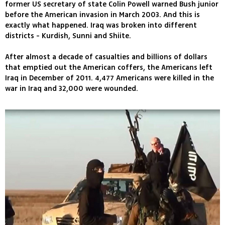
former US secretary of state Colin Powell warned Bush junior
before the American invasion in March 2003. And this is
exactly what happened. Iraq was broken into different
districts - Kurdish, Sunni and Shiite.
After almost a decade of casualties and billions of dollars
that emptied out the American coffers, the Americans left
Iraq in December of 2011. 4,477 Americans were killed in the
war in Iraq and 32,000 were wounded.