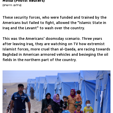
Mosul (Photo: Reuters)
(צילום: רויטרס)
These security forces, who were funded and trained by the
Americans but failed to fight, allowed the "Islamic State in
Iraq and the Levant" to wash over the country.
This was the Americans' doomsday scenario. Three years
after leaving Iraq, they are watching on TV how extremist
Islamist forces, more cruel than al-Qaeda, are racing towards
Baghdad in American armored vehicles and besieging the oil
fields in the northern part of the country.