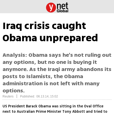
Iraq crisis caught
Obama unprepared
Analysis: Obama says he's not ruling out
any options, but no one is buying it
anymore. As the Iraqi army abandons its
posts to Islamists, the Obama
administration is not left with many
options.
|
Reuters
Published: 06.13.14, 15:02
US President Barack Obama was sitting in the Oval Office
next to Australian Prime Minister Tony Abbott and tried to