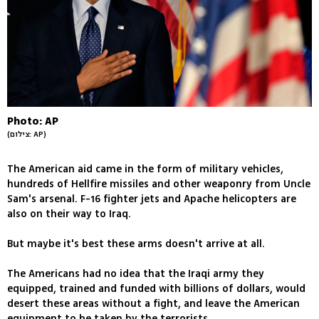
Photo: AP
(צילום: AP)
The American aid came in the form of military vehicles,
hundreds of Hellfire missiles and other weaponry from Uncle
Sam's arsenal. F-16 fighter jets and Apache helicopters are
also on their way to Iraq.
But maybe it's best these arms doesn't arrive at all.
The Americans had no idea that the Iraqi army they
equipped, trained and funded with billions of dollars, would
desert these areas without a fight, and leave the American
equipment to be taken by the terrorists.