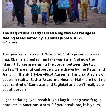
The Iraq crisis already caused a big wave of refugees
fleeing areas seized by Islamists (Photo: AFP)
(צילום: AFP)
The greatest mistake of George W. Bush's presidency was
Iraq. Obama's greatest mistake was Syria. And now the
Islamist forces are erasing the border between the two
states. These artificial borders were drawn by the British and
French in the 1916 Sykes–Picot Agreement and exist solely on
paper. In reality, Bashar Assad and Nouri al-Maliki are fighting
over control of Damascus and Baghdad and don't really care
about borders.
Signs declaring "you break it, you buy it" hang near fragile
products in American stores. "If you break Iraq, it is yours,"