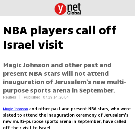
NBA players call off
Israel visit
Magic Johnson and other past and
present NBA stars will not attend
inauguration of Jerusalem's new multi-
purpose sports arena in September.
|
Reuters
Published: 07.29.14, 20:04
and other past and present NBA stars, who were
Magic Johnson
slated to attend the inauguration ceremony of Jerusalem's
new multi-purpose sports arena in September, have called
off their visit to Israel.