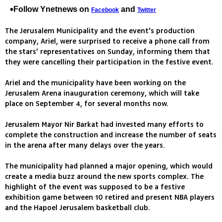
Follow Ynetnews on
and
Facebook
Twitter
The Jerusalem Municipality and the event's production
company, Ariel, were surprised to receive a phone call from
the stars' representatives on Sunday, informing them that
they were cancelling their participation in the festive event.
Ariel and the municipality have been working on the
Jerusalem Arena inauguration ceremony, which will take
place on September 4, for several months now.
Jerusalem Mayor Nir Barkat had invested many efforts to
complete the construction and increase the number of seats
in the arena after many delays over the years.
The municipality had planned a major opening, which would
create a media buzz around the new sports complex. The
highlight of the event was supposed to be a festive
exhibition game between 10 retired and present NBA players
and the Hapoel Jerusalem basketball club.