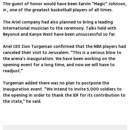
The guest of honor would have been Earvin "Magic" Johnson,
Jr., one of the greatest basketball players of all times.
The Ariel company had also planned to bring a leading
international musician to the ceremony. Talks held with
Beyoncé and Kanye West have been unsuccessful so far.
Ariel CEO Zion Turgeman confirmed that the NBA players had
canceled their visit to Jerusalem. "This is a serious blow to
the arena's inauguration. We have been working on the
opening event for a long time, and now we will have to
readjust."
Turgeman added there was no plan to postpone the
inauguration event. "We intend to invite 5,000 soldiers to
the opening in order to thank the IDF for its contribution to
the state," he said.