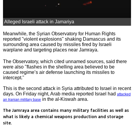
Alleged Israeli attack in Jamariya
Meanwhile, the Syrian Observatory for Human Rights
reported "violent explosions" shaking Damascus and its
surrounding area caused by missiles fired by Israeli
warplane and targeting places near Jamraya.
The Observatory, which cited unnamed sources, said there
were also "flashes in the shelling area believed to be
caused regime’s air defense launching its missiles to
intercept."
This is the second attack in Syria attributed to Israel in recent
days. On Friday night, Arab media reported Israel had
attacked
in the al-Kiswah area.
an Iranian military base
The Jamraya area contains many military facilities as well as
what is likely a chemical weapons production and storage
site.