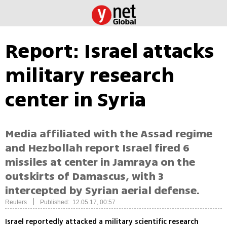
Report: Israel attacks
military research
center in Syria
Media affiliated with the Assad regime
and Hezbollah report Israel fired 6
missiles at center in Jamraya on the
outskirts of Damascus, with 3
intercepted by Syrian aerial defense.
|
Reuters
Published: 12.05.17, 00:57
Israel reportedly attacked a military scientific research