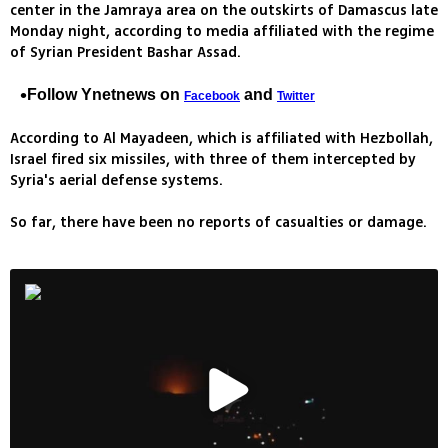
center in the Jamraya area on the outskirts of Damascus late
Monday night, according to media affiliated with the regime
of Syrian President Bashar Assad.
Follow Ynetnews on
and
Facebook
Twitter
According to Al Mayadeen, which is affiliated with Hezbollah,
Israel fired six missiles, with three of them intercepted by
Syria's aerial defense systems.
So far, there have been no reports of casualties or damage.