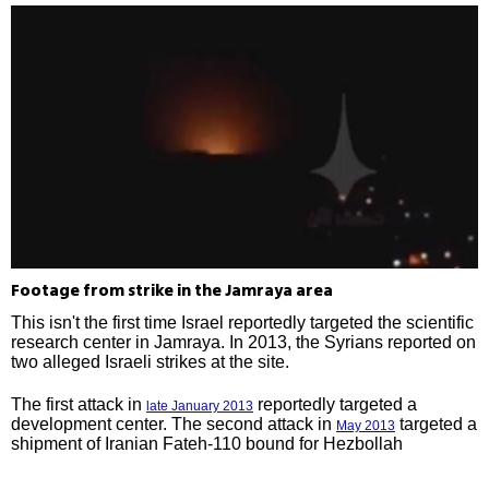
Footage from strike in the Jamraya area
This isn't the first time Israel reportedly targeted the scientific
research center in Jamraya. In 2013, the Syrians reported on
two alleged Israeli strikes at the site.
The first attack in
reportedly targeted a
late January 2013
development center. The second attack in
targeted a
May 2013
shipment of Iranian Fateh-110 bound for Hezbollah