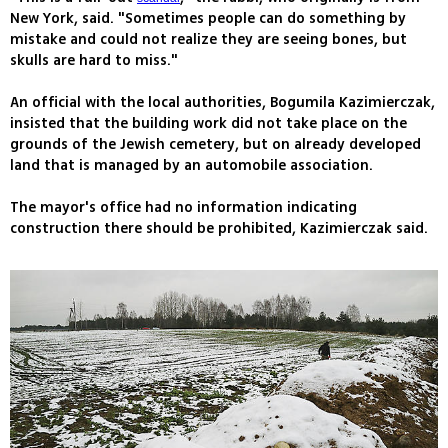
New York, said. "Sometimes people can do something by
mistake and could not realize they are seeing bones, but
skulls are hard to miss."
An official with the local authorities, Bogumila Kazimierczak,
insisted that the building work did not take place on the
grounds of the Jewish cemetery, but on already developed
land that is managed by an automobile association.
The mayor's office had no information indicating
construction there should be prohibited, Kazimierczak said.