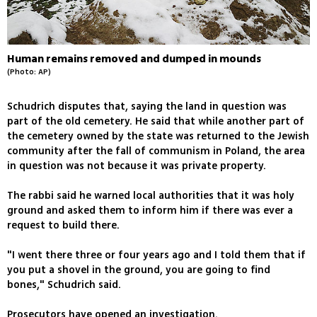
Human remains removed and dumped in mounds
(Photo: AP)
Schudrich disputes that, saying the land in question was
part of the old cemetery. He said that while another part of
the cemetery owned by the state was returned to the Jewish
community after the fall of communism in Poland, the area
in question was not because it was private property.
The rabbi said he warned local authorities that it was holy
ground and asked them to inform him if there was ever a
request to build there.
"I went there three or four years ago and I told them that if
you put a shovel in the ground, you are going to find
bones," Schudrich said.
Prosecutors have opened an investigation.