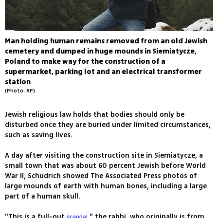
Man holding human remains removed from an old Jewish
cemetery and dumped in huge mounds in Siemiatycze,
Poland to make way for the construction of a
supermarket, parking lot and an electrical transformer
station
(Photo: AP)
Jewish religious law holds that bodies should only be
disturbed once they are buried under limited circumstances,
such as saving lives.
A day after visiting the construction site in Siemiatycze, a
small town that was about 60 percent Jewish before World
War II, Schudrich showed The Associated Press photos of
large mounds of earth with human bones, including a large
part of a human skull.
"This is a full-out
," the rabbi, who originally is from
scandal