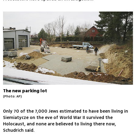
The new parking lot
(Photo: AP)
Only 70 of the 7,000 Jews estimated to have been living in
Siemiatycze on the eve of World War II survived the
Holocaust, and none are believed to living there now,
Schudrich said.