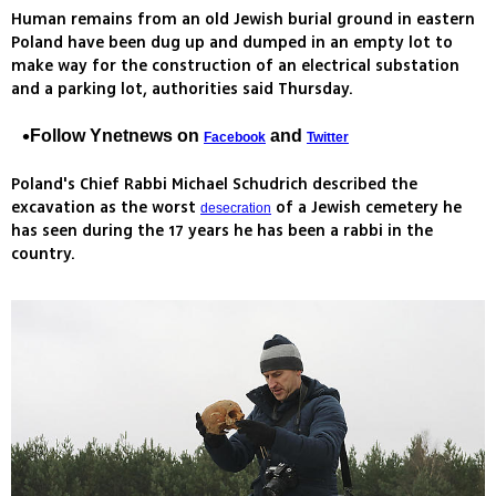
Human remains from an old Jewish burial ground in eastern
Poland have been dug up and dumped in an empty lot to
make way for the construction of an electrical substation
and a parking lot, authorities said Thursday.
Follow Ynetnews on
and
Facebook
Twitter
Poland's Chief Rabbi Michael Schudrich described the
excavation as the worst
of a Jewish cemetery he
desecration
has seen during the 17 years he has been a rabbi in the
country.