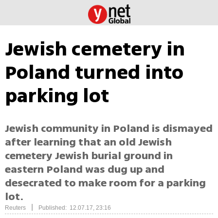
Jewish cemetery in
Poland turned into
parking lot
Jewish community in Poland is dismayed
after learning that an old Jewish
cemetery Jewish burial ground in
eastern Poland was dug up and
desecrated to make room for a parking
lot.
|
Reuters
Published: 12.07.17, 23:16