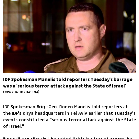
IDF Spokesman Manelis told reporters Tuesday's barrage
was a 'serious terror attack against the State of Israel'
(באדיבות חדשות עשר)
IDF Spokesman Brig.-Gen. Ronen Manelis told reporters at
the IDF's Kirya headquarters in Tel Aviv earlier that Tuesday's
events constituted a "serious terror attack against the State
of Israel."