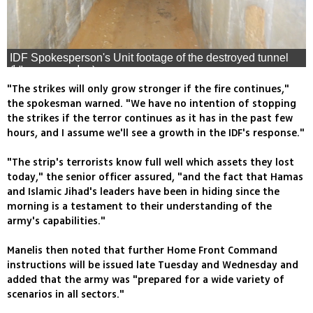
IDF Spokesperson's Unit footage of the destroyed tunnel
(צילום: דובר צה"ל)
"The strikes will only grow stronger if the fire continues,"
the spokesman warned. "We have no intention of stopping
the strikes if the terror continues as it has in the past few
hours, and I assume we'll see a growth in the IDF's response."
"The strip's terrorists know full well which assets they lost
today," the senior officer assured, "and the fact that Hamas
and Islamic Jihad's leaders have been in hiding since the
morning is a testament to their understanding of the
army's capabilities."
Manelis then noted that further Home Front Command
instructions will be issued late Tuesday and Wednesday and
added that the army was "prepared for a wide variety of
scenarios in all sectors."