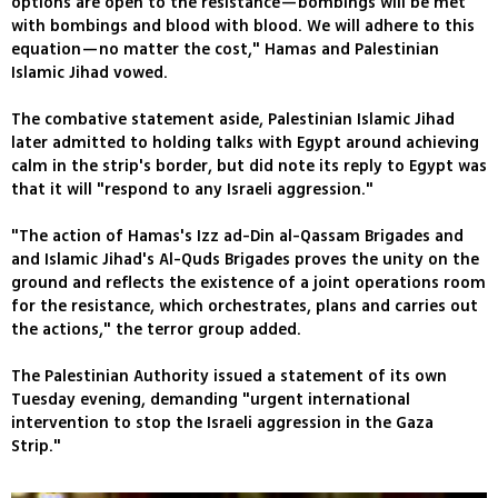
options are open to the resistance—bombings will be met
with bombings and blood with blood. We will adhere to this
equation—no matter the cost," Hamas and Palestinian
Islamic Jihad vowed.
The combative statement aside, Palestinian Islamic Jihad
later admitted to holding talks with Egypt around achieving
calm in the strip's border, but did note its reply to Egypt was
that it will "respond to any Israeli aggression."
"The action of Hamas's Izz ad-Din al-Qassam Brigades and
and Islamic Jihad's Al-Quds Brigades proves the unity on the
ground and reflects the existence of a joint operations room
for the resistance, which orchestrates, plans and carries out
the actions," the terror group added.
The Palestinian Authority issued a statement of its own
Tuesday evening, demanding "urgent international
intervention to stop the Israeli aggression in the Gaza
Strip."