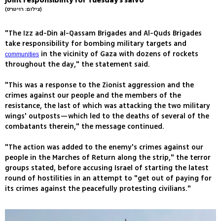
joint responsibility for Tuesday's salvo
(צילום: רויטרס)
"The Izz ad-Din al-Qassam Brigades and Al-Quds Brigades
take responsibility for bombing military targets and
in the vicinity of Gaza with dozens of rockets
communities
throughout the day," the statement said.
"This was a response to the Zionist aggression and the
crimes against our people and the members of the
resistance, the last of which was attacking the two military
wings' outposts—which led to the deaths of several of the
combatants therein," the message continued.
"The action was added to the enemy's crimes against our
people in the Marches of Return along the strip," the terror
groups stated, before accusing Israel of starting the latest
round of hostilities in an attempt to "get out of paying for
its crimes against the peacefully protesting civilians."