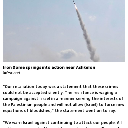
Iron Dome springs into action near Ashkelon
(צילום: AFP)
"Our retaliation today was a statement that these crimes
could not be accepted silently. The resistance is waging a
campaign against Israel in a manner serving the interests of
the Palestinian people and will not allow (Israel) to force new
equations of bloodshed," the statement went on to say.
"We warn Israel against continuing to attack our people. All