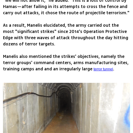
"We will not allow it," he added. "This is a loss of control by
Hamas—after failing in its attempts to cross the fence and
carry out attacks, it chose the route of projectile terrorism."
As a result, Manelis elucidated, the army carried out the
most "significant strikes" since 2014's Operation Protective
Edge with three waves of attack throughout the day hitting
dozens of terror targets.
Manelis also mentioned the strikes' objectives, namely the
terror groups' command centers, arms manufacturing sites,
training camps and and an irregularly large
.
terror tunnel