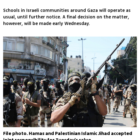
Schools in Israeli communities around Gaza will operate as
usual, until further notice. A final decision on the matter,
however, will be made early Wednesday.
File photo. Hamas and Palestinian Islamic Jihad accepted