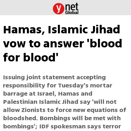
Hamas, Islamic Jihad
vow to answer 'blood
for blood'
Issuing joint statement accepting
responsibility for Tuesday's mortar
barrage at Israel, Hamas and
Palestinian Islamic Jihad say 'will not
allow Zionists to force new equations of
bloodshed. Bombings will be met with
bombings'; IDF spokesman says terror