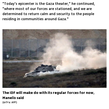
"Today's epicenter is the Gaza theater," he continued,
"where most of our forces are stationed, and we are
determined to return calm and security to the people
residing in communities around Gaza."
The IDF will make do with its regular forces for now,
Manelis said
(צילום: AFP)