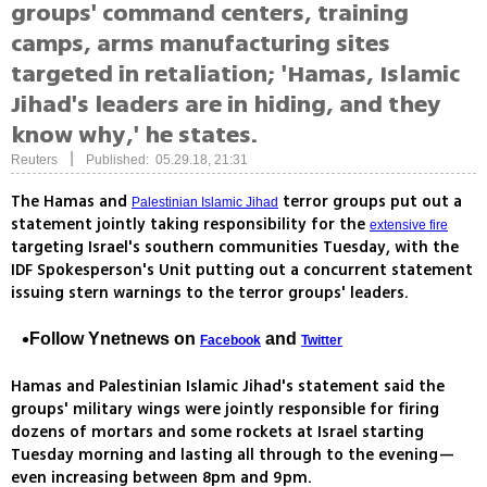
groups' command centers, training
camps, arms manufacturing sites
targeted in retaliation; 'Hamas, Islamic
Jihad's leaders are in hiding, and they
know why,' he states.
|
Reuters
Published: 05.29.18, 21:31
The Hamas and
terror groups put out a
Palestinian Islamic Jihad
statement jointly taking responsibility for the
extensive fire
targeting Israel's southern communities Tuesday, with the
IDF Spokesperson's Unit putting out a concurrent statement
issuing stern warnings to the terror groups' leaders.
Follow Ynetnews on
and
Facebook
Twitter
Hamas and Palestinian Islamic Jihad's statement said the
groups' military wings were jointly responsible for firing
dozens of mortars and some rockets at Israel starting
Tuesday morning and lasting all through to the evening—
even increasing between 8pm and 9pm.