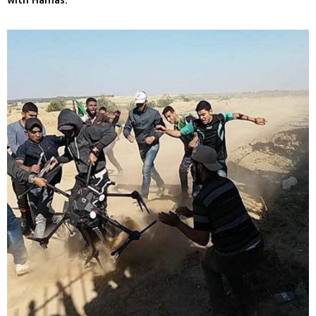
with Hamas.