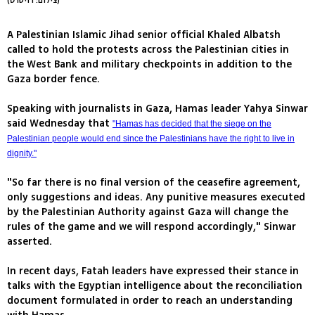
(צילום: רויטרס)
A Palestinian Islamic Jihad senior official Khaled Albatsh
called to hold the protests across the Palestinian cities in
the West Bank and military checkpoints in addition to the
Gaza border fence.
Speaking with journalists in Gaza, Hamas leader Yahya Sinwar
said Wednesday that
"Hamas has decided that the siege on the
Palestinian people would end since the Palestinians have the right to live in
dignity."
"So far there is no final version of the ceasefire agreement,
only suggestions and ideas. Any punitive measures executed
by the Palestinian Authority against Gaza will change the
rules of the game and we will respond accordingly," Sinwar
asserted.
In recent days, Fatah leaders have expressed their stance in
talks with the Egyptian intelligence about the reconciliation
document formulated in order to reach an understanding