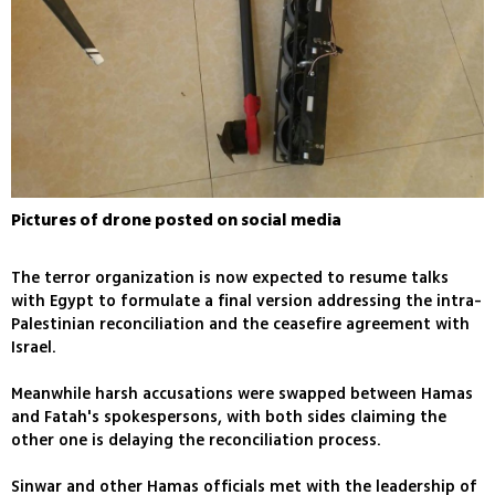
Pictures of drone posted on social media
The terror organization is now expected to resume talks
with Egypt to formulate a final version addressing the intra-
Palestinian reconciliation and the ceasefire agreement with
Israel.
Meanwhile harsh accusations were swapped between Hamas
and Fatah's spokespersons, with both sides claiming the
other one is delaying the reconciliation process.
Sinwar and other Hamas officials met with the leadership of