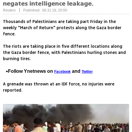
negates intelligence leakage.
|
Reuters
Published: 08.31.18, 20:00
Thousands of Palestinians are taking part Friday in the
weekly "March of Return" protests along the Gaza border
fence.
The riots are taking place in five different locations along
the Gaza border fence, with Palestinians hurling stones and
burning tires.
Follow Ynetnews on
and
Facebook
Twitter
A grenade was thrown at an IDF force, no injuries were
reported.