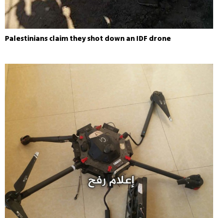
Palestinians claim they shot down an IDF drone