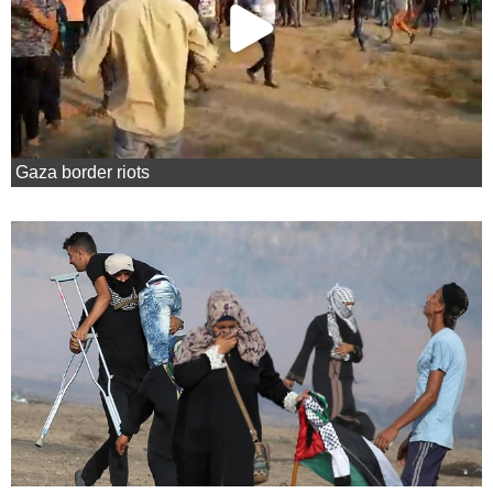
Gaza border riots