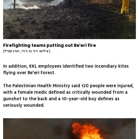
Firefighting teams putting out Be'eri fire
(צילום: דני בן דוד, יערן קק״ל )
In addition, KKL employees identified two incendiary kites
flying over Be'eri Forest.
The Palestinian Health Ministry said 120 people were injured,
with a female medic defined as critically wounded from a
gunshot to the back and a 10-year-old boy defines as
seriously wounded.