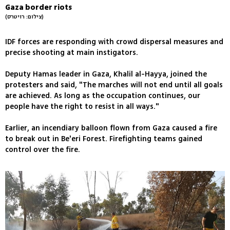
Gaza border riots
(צילום: רויטרס)
IDF forces are responding with crowd dispersal measures and
precise shooting at main instigators.
Deputy Hamas leader in Gaza, Khalil al-Hayya, joined the
protesters and said, "The marches will not end until all goals
are achieved. As long as the occupation continues, our
people have the right to resist in all ways."
Earlier, an incendiary balloon flown from Gaza caused a fire
to break out in Be'eri Forest. Firefighting teams gained
control over the fire.