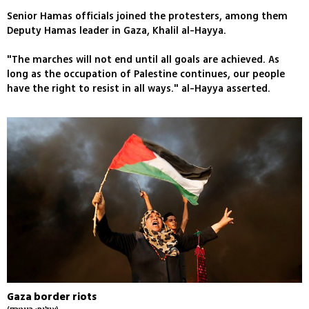
Senior Hamas officials joined the protesters, among them
Deputy Hamas leader in Gaza, Khalil al-Hayya.
"The marches will not end until all goals are achieved. As
long as the occupation of Palestine continues, our people
have the right to resist in all ways." al-Hayya asserted.
Gaza border riots