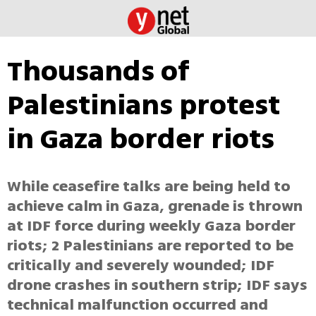
Thousands of
Palestinians protest
in Gaza border riots
While ceasefire talks are being held to
achieve calm in Gaza, grenade is thrown
at IDF force during weekly Gaza border
riots; 2 Palestinians are reported to be
critically and severely wounded; IDF
drone crashes in southern strip; IDF says
technical malfunction occurred and