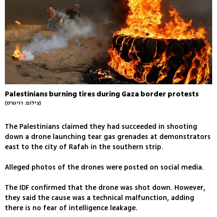
Palestinians burning tires during Gaza border protests
(צילום: רויטרס)
The Palestinians claimed they had succeeded in shooting
down a drone launching tear gas grenades at demonstrators
east to the city of Rafah in the southern strip.
Alleged photos of the drones were posted on social media.
The IDF confirmed that the drone was shot down. However,
they said the cause was a technical malfunction, adding
there is no fear of intelligence leakage.