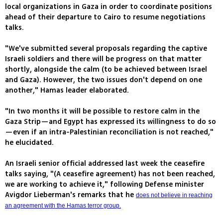
local organizations in Gaza in order to coordinate positions
ahead of their departure to Cairo to resume negotiations
talks.
"We've submitted several proposals regarding the captive
Israeli soldiers and there will be progress on that matter
shortly, alongside the calm (to be achieved between Israel
and Gaza). However, the two issues don't depend on one
another," Hamas leader elaborated.
"In two months it will be possible to restore calm in the
Gaza Strip—and Egypt has expressed its willingness to do so
—even if an intra-Palestinian reconciliation is not reached,"
he elucidated.
An Israeli senior official addressed last week the ceasefire
talks saying, "(A ceasefire agreement) has not been reached,
we are working to achieve it," following Defense minister
Avigdor Lieberman's remarks that he
does not believe in reaching
an agreement with the Hamas terror group.