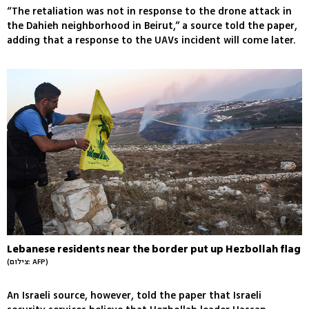
“The retaliation was not in response to the drone attack in
the Dahieh neighborhood in Beirut,” a source told the paper,
adding that a response to the UAVs incident will come later.
Lebanese residents near the border put up Hezbollah flag
(צילום: AFP)
An Israeli source, however, told the paper that Israeli