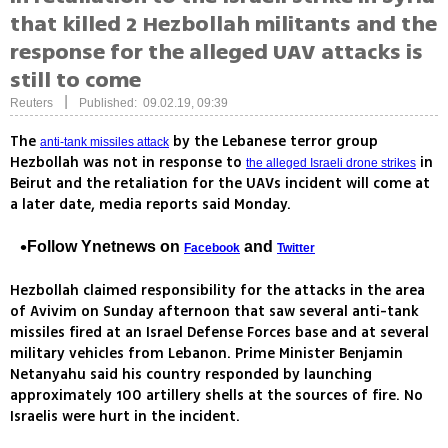
that killed 2 Hezbollah militants and the
response for the alleged UAV attacks is
still to come
|
Reuters
Published: 09.02.19, 09:39
The
by the Lebanese terror group
anti-tank missiles attack
Hezbollah was not in response to
in
the alleged Israeli drone strikes
Beirut and the retaliation for the UAVs incident will come at
a later date, media reports said Monday.
Follow Ynetnews on
and
Facebook
Twitter
Hezbollah claimed responsibility for the attacks in the area
of Avivim on Sunday afternoon that saw several anti-tank
missiles fired at an Israel Defense Forces base and at several
military vehicles from Lebanon. Prime Minister Benjamin
Netanyahu said his country responded by launching
approximately 100 artillery shells at the sources of fire. No
Israelis were hurt in the incident.