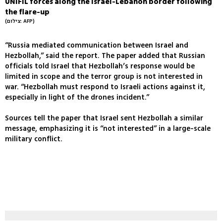
UNIFIL forces along the Israel-Lebanon border following
the flare-up
(צילום: AFP)
“Russia mediated communication between Israel and
Hezbollah,” said the report. The paper added that Russian
officials told Israel that Hezbollah’s response would be
limited in scope and the terror group is not interested in
war. “Hezbollah must respond to Israeli actions against it,
especially in light of the drones incident.”
Sources tell the paper that Israel sent Hezbollah a similar
message, emphasizing it is “not interested” in a large-scale
military conflict.