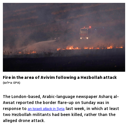
Fire in the area of Avivim following a Hezbollah attack
(צילום: EPA)
The London-based, Arabic-language newspaper Asharq al-
Awsat reported the border flare-up on Sunday was in
response to
last week, in which at least
an Israeli attack in Syria
two Hezbollah militants had been killed, rather than the
alleged drone attack.