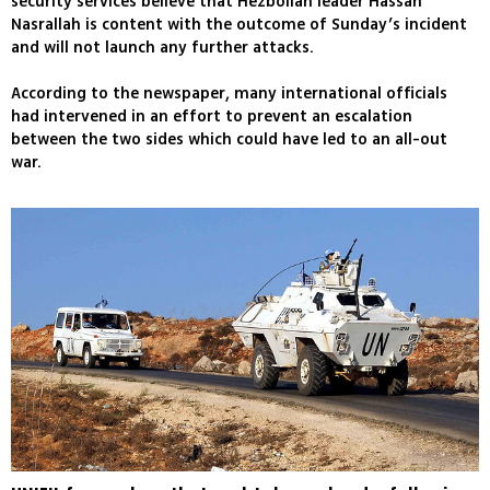
security services believe that Hezbollah leader Hassan
Nasrallah is content with the outcome of Sunday’s incident
and will not launch any further attacks.
According to the newspaper, many international officials
had intervened in an effort to prevent an escalation
between the two sides which could have led to an all-out
war.