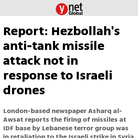
Report: Hezbollah's
anti-tank missile
attack not in
response to Israeli
drones
London-based newspaper Asharq al-
Awsat reports the firing of missiles at
IDF base by Lebanese terror group was
in retaliation to the Israeli strike in Syria