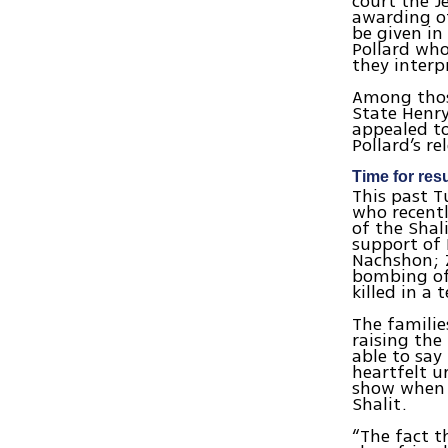
court the J
awarding of
be given in
Pollard who
they interp
Among those
State Henry
appealed t
Pollard’s r
Time for resu
This past T
who recentl
of the Shal
support of
Nachshon; 
bombing of
killed in a 
The familie
raising the
able to say
heartfelt u
show when t
Shalit.
“The fact t