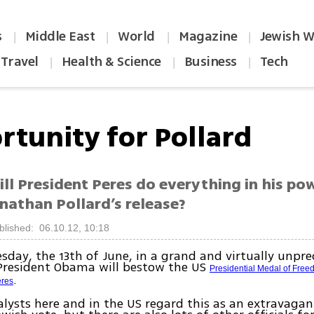
s
Middle East
World
Magazine
Jewish W
|
|
|
|
Travel
Health & Science
Business
Tech
|
|
|
rtunity for Pollard
ll President Peres do everything in his po
nathan Pollard’s release?
blished: 06.10.12, 10:18
day, the 13th of June, in a grand and virtually unpr
President Obama will bestow the US
Presidential Medal of Fre
.
res
nalysts here and in the US regard this as an extravaga