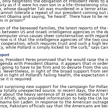
d, only heightens the obligation of President Peres to 
ity as if it were his own son in a life-threatening situ
 whose daughter Tali was murdered in a terror attac
cannot tolerate a repeat of our president coming out
ent Obama and saying, ‘he heard’. There have to be re
s in prison!”
ion of the bereaved families, the latest reports of the 
 between US and Israeli intelligence agencies in the 
omputer virus causes sheer consternation with regard 
“How is it that the intelligence agencies of the two co
l cooperation, which requires trust and such a high lev
y, while Pollard is simply kicked to the curb,” says Ca
pport
, President Peres promised that he would raise the i
agenda with President Obama. It appears that in order
is going to have to be firm and to deviate from the us
. Nevertheless, in light of the broad support from se
nd in light of Pollard’s failing health, the expectation i
e it is required.
t surprising new support for the campaign for Pollard
 totally unexpected source. In recent days, the Amer
r about the heavy sentence of 33 years meted out to P
il Afridi, who provided information to help the CIA lo
sama bin Laden. In response to the American outrage
nce, Pakistani officials say that the Americans are be