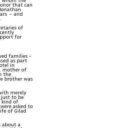
for whom the
honor that can
 Jonathan
ears – and
.
etaries of
cently
pport for
ved families -
ased as part
otel in
, mother of
n the
e brother was
with merely
 just to be
 kind of
 were asked to
ife of Gilad
t about a