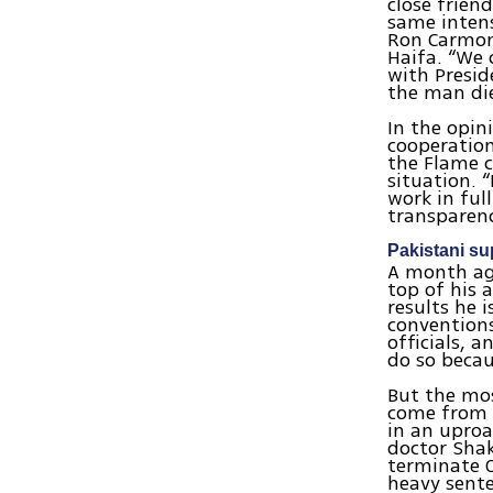
close frien
same intens
Ron Carmon,
Haifa. “We 
with Presid
the man die
In the opin
cooperation
the Flame c
situation. 
work in ful
transparenc
Pakistani su
A month ago
top of his 
results he 
conventions
officials, a
do so becaus
But the mos
come from a
in an uproa
doctor Shak
terminate O
heavy sente