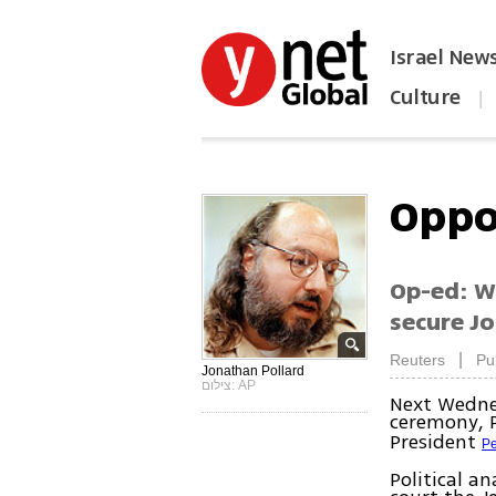
Israel New
Culture
|
הפכו את ynet לאתר הבית
Oppo
Op-ed: Wi
secure Jo
|
Reuters
Pu
Jonathan Pollard
צילום: AP
Next Wednes
ceremony, 
President
Pe
Political a