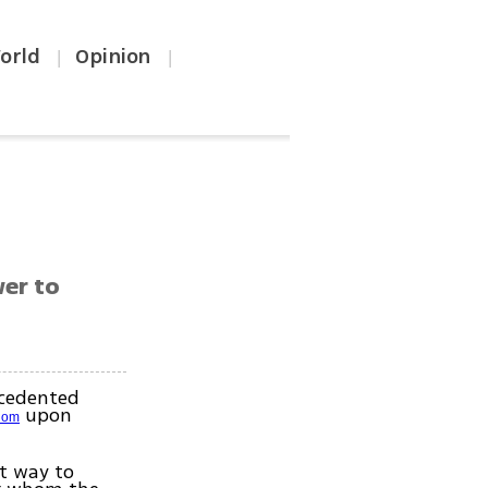
orld
Opinion
|
|
wer to
ecedented
upon
edom
nt way to