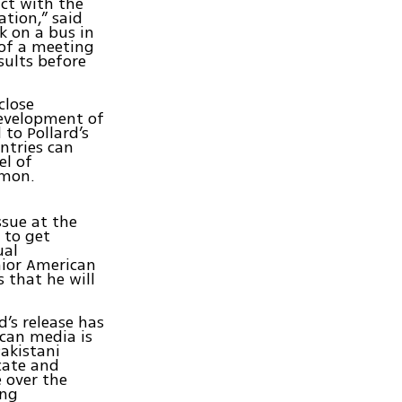
act with the
ation,” said
k on a bus in
 of a meeting
sults before
close
development of
to Pollard’s
untries can
el of
rmon.
ssue at the
 to get
ual
nior American
s that he will
’s release has
ican media is
akistani
cate and
 over the
ing