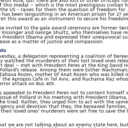
ewish vote, but there are also lots of other officials 
 this medal – which is the most prestigious civilian 
 the US - raises for them the question of freedom for
 has been languishing in an American prison for 27 y
ret this award as an instrument to secure his freedom
 invited to the gala award ceremony are former Secr
 Kissinger and George Shultz, who themselves have re
o President Obama and expressed their unequivocal su
elease as a matter of justice and compassion.
lts
uesday, a delegation representing a coalition of berea
y watched the murderers of their lost loved ones rele
it deal – met with President Peres at the King David H
 Pollard’s release. Among them were Esther Wachsman
Zahava Rozen, mother of Anat Rozen who was killed i
 the Apropos Café in Tel Aviv; and Ruchama Raz whos
terror attack on Bus 405.
s appealed to President Peres not to content himself 
 issue of Pollard in his meeting with President Obama,
 he tried. Rather, they urged him to act with the same
rgency and devotion that they, the bereaved families,
heir loved ones’ murderers were set free to save the l
hat we are not talking about an enemy state here, bu