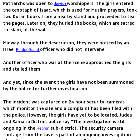
Patriarchs was open to
worshippers. The girls entered
Jewish
the cenotaph of Isaac, which is used for Muslim prayers, took
two Koran books from a nearby stand and proceeded to tear
the pages. Later on, they hurled the books, which are sacred
to Islam, at the wall.
Midway through the desecration, they were noticed by an
Israel
officer who did not intervene.
Border Guard
Another officer who was at the scene approached the girls
and stalled them.
And yet, since the event the girls have not been summoned
by the police for further investigation.
The incident was captured on 24 hour security-cameras
which monitor the site and a complaint has been filed with
the police. However, the girls have yet to be located. Judea
and Samaria District police say "The investigation is still
ongoing in the
sub-district. The security camera
Hebron
footage from the cave is part of an ongoing investigation.