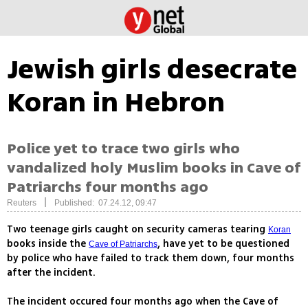
Jewish girls desecrate
Koran in Hebron
Police yet to trace two girls who
vandalized holy Muslim books in Cave of
Patriarchs four months ago
|
Reuters
Published: 07.24.12, 09:47
Two teenage girls caught on security cameras tearing
Koran
books inside the
, have yet to be questioned
Cave of Patriarchs
by police who have failed to track them down, four months
after the incident.
The incident occured four months ago when the Cave of