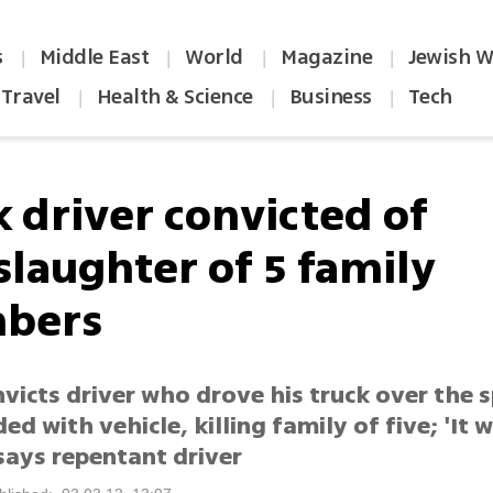
s
Middle East
World
Magazine
Jewish W
|
|
|
|
Travel
Health & Science
Business
Tech
|
|
|
k driver convicted of
laughter of 5 family
bers
victs driver who drove his truck over the s
ed with vehicle, killing family of five; 'It wi
 says repentant driver