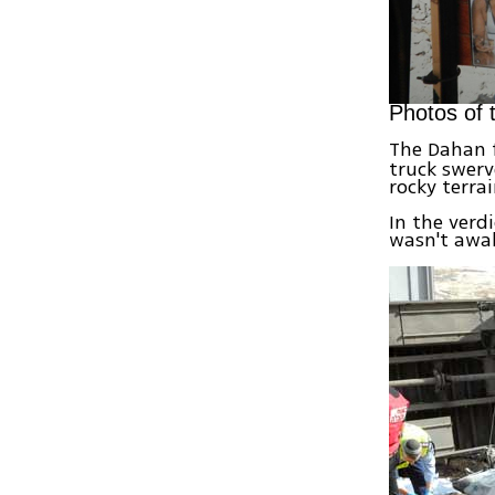
Photos of 
The Dahan 
truck swerv
rocky terra
In the verd
wasn't awak