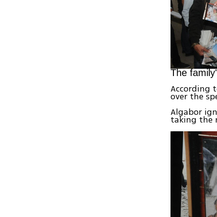
The family'
According t
over the sp
Algabor ig
taking the 