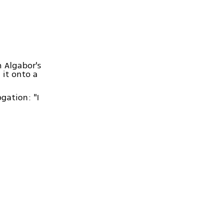
 Algabor's
 it onto a
gation: "I