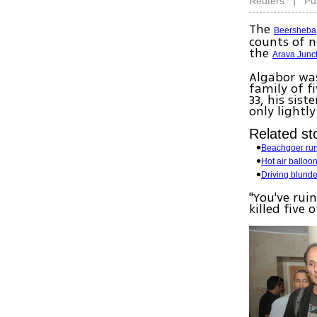
|
Reuters
Pu
The
Beersheba
counts of n
the
Arava Junc
Algabor was
family of f
33, his sis
only lightly
Related sto
Beachgoer run 
Hot air balloon
Driving blund
"You've ruin
killed five