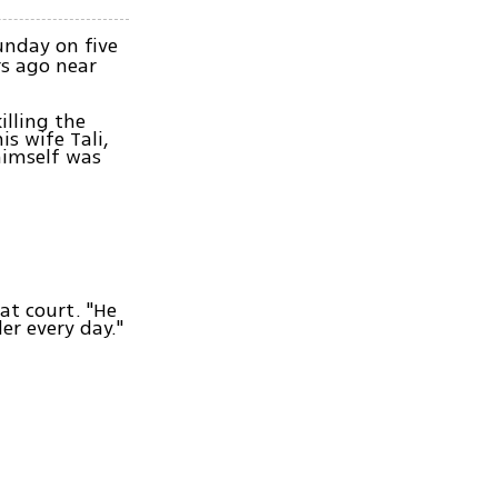
unday on five
rs ago near
illing the
is wife Tali,
 himself was
 at court. "He
er every day."