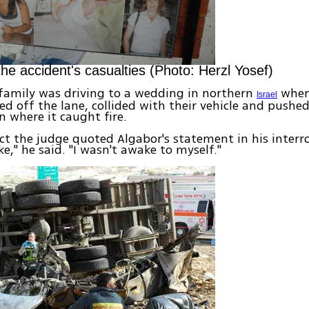
the accident's casualties (Photo: Herzl Yosef)
family was driving to a wedding in northern
when
Israel
ed off the lane, collided with their vehicle and pushed
in where it caught fire.
ict the judge quoted Algabor's statement in his interro
e," he said. "I wasn't awake to myself."