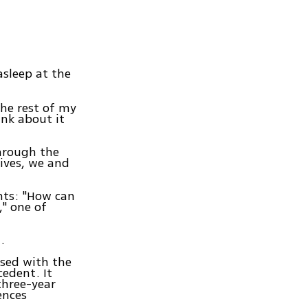
 asleep at the
the rest of my
hink about it
through the
lives, we and
nts: "How can
," one of
.
ased with the
cedent. It
three-year
ences