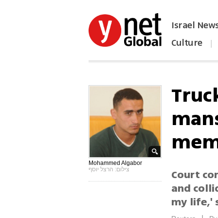
Israel New
Culture
|
הפכו את ynet לאתר הבית
Truc
mans
mem
Mohammed Algabor
צילום: הרצל יוסף
Court con
and collid
my life,'