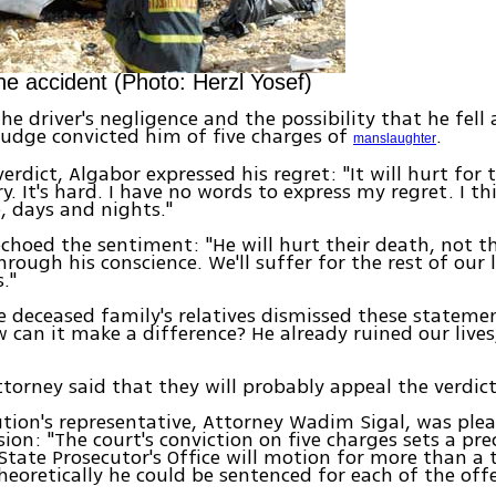
he accident (Photo: Herzl Yosef)
the driver's negligence and the possibility that he fell
judge convicted him of five charges of
.
manslaughter
erdict, Algabor expressed his regret: "It will hurt for 
rry. It's hard. I have no words to express my regret. I t
e, days and nights."
echoed the sentiment: "He will hurt their death, not 
hrough his conscience. We'll suffer for the rest of our 
."
 deceased family's relatives dismissed these stateme
w can it make a difference? He already ruined our lives
ttorney said that they will probably appeal the verdict
tion's representative, Attorney Wadim Sigal, was ple
sion: "The court's conviction on five charges sets a pre
tate Prosecutor's Office will motion for more than a 
heoretically he could be sentenced for each of the off