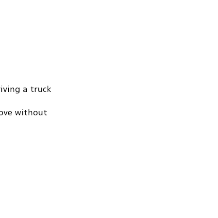
iving a truck
rove without