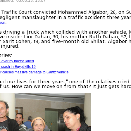
blished: 03.03.13, 13:07
Traffic Court convicted Mohammed Algabor, 26, on S
egligent manslaughter in a traffic accident three yea
.
tion
 driving a truck which collided with another vehicle, k
ive inside: Lior Dahan, 30, his mother Ruth Dahan, 57, h
ter Sarit Cohen, 19, and five-month old Shilat. Algabor
 injured.
ries:
over by tractor, killed
 crash in Egypt kills 19
er causes massive damage to Gantz' vehicle
ed our lives for three years," one of the relatives cried
 of us. How can we move on from that? It just gets hard