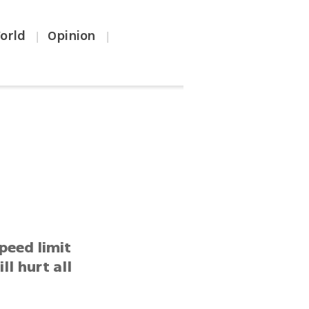
orld
Opinion
|
|
peed limit
ll hurt all