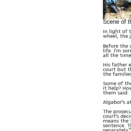
Scene of t
In light of 
wheel, the 
Before the v
life. I'm so
all the tim
His father 
court but t
the families
Some of the
it help? Ho
them said.
Algabor's a
The prosecu
court's deci
means the S
sentence. T
separately."