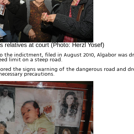
s relatives at court (Photo: Herzl Yosef)
o the indictment, filed in August 2010, Algabor was dr
eed limit on a steep road.
nored the signs warning of the dangerous road and d
necessary precautions.