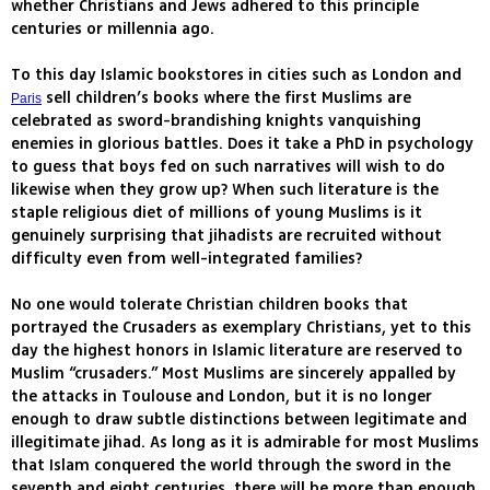
whether Christians and Jews adhered to this principle
centuries or millennia ago.
To this day Islamic bookstores in cities such as London and
sell children’s books where the first Muslims are
Paris
celebrated as sword-brandishing knights vanquishing
enemies in glorious battles. Does it take a PhD in psychology
to guess that boys fed on such narratives will wish to do
likewise when they grow up? When such literature is the
staple religious diet of millions of young Muslims is it
genuinely surprising that jihadists are recruited without
difficulty even from well-integrated families?
No one would tolerate Christian children books that
portrayed the Crusaders as exemplary Christians, yet to this
day the highest honors in Islamic literature are reserved to
Muslim “crusaders.” Most Muslims are sincerely appalled by
the attacks in Toulouse and London, but it is no longer
enough to draw subtle distinctions between legitimate and
illegitimate jihad. As long as it is admirable for most Muslims
that Islam conquered the world through the sword in the
seventh and eight centuries, there will be more than enough