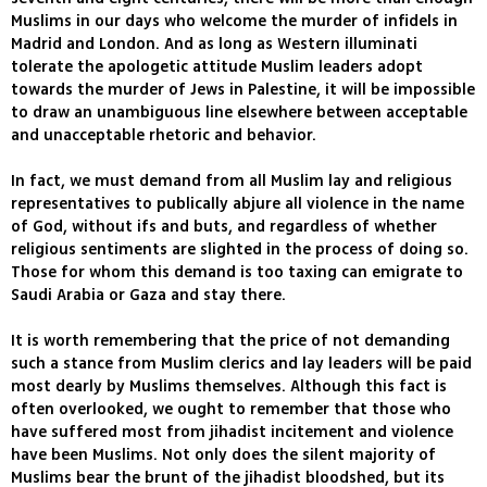
Muslims in our days who welcome the murder of infidels in
Madrid and London. And as long as Western illuminati
tolerate the apologetic attitude Muslim leaders adopt
towards the murder of Jews in Palestine, it will be impossible
to draw an unambiguous line elsewhere between acceptable
and unacceptable rhetoric and behavior.
In fact, we must demand from all Muslim lay and religious
representatives to publically abjure all violence in the name
of God, without ifs and buts, and regardless of whether
religious sentiments are slighted in the process of doing so.
Those for whom this demand is too taxing can emigrate to
Saudi Arabia or Gaza and stay there.
It is worth remembering that the price of not demanding
such a stance from Muslim clerics and lay leaders will be paid
most dearly by Muslims themselves. Although this fact is
often overlooked, we ought to remember that those who
have suffered most from jihadist incitement and violence
have been Muslims. Not only does the silent majority of
Muslims bear the brunt of the jihadist bloodshed, but its