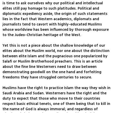
is time to ask ourselves why our political and intellectual
elites still pay homage to such platitudes. Political and
diplomatic expediency aside, the origin of such statements
lies in the fact that Western academics, diplomats and
journalists tend to cavort with highly-educated Muslims
whose worldview has been influenced by thorough exposure
to the Judeo-Christian heritage of the West.
Yet this is not a piece about the shallow knowledge of our
elites about the Muslim world, nor one about the distinction
between elite Islam and the pugnacious one popularized by
Salafi or Muslim Brotherhood preachers. This is an article
about the fine line Westerners need to draw between
demonstrating goodwill on the one hand and forfeiting
freedoms they have struggled centuries to secure.
Muslims have the right to practice Islam the way they wish in
Saudi Arabia and Sudan. Westerners have the right and the
duty to expect that those who move to their countries
respect basic ethical tenets, one of them being that to kill in
the name of God is always immoral; and regardless of