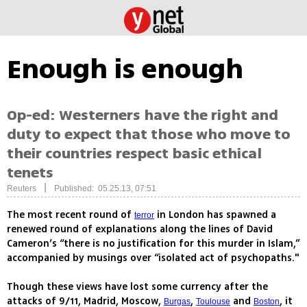
Enough is enough
Op-ed: Westerners have the right and
duty to expect that those who move to
their countries respect basic ethical
tenets
|
Reuters
Published: 05.25.13, 07:51
The most recent round of
in London has spawned a
terror
renewed round of explanations along the lines of David
Cameron’s “there is no justification for this murder in Islam,”
accompanied by musings over “isolated act of psychopaths."
Though these views have lost some currency after the
attacks of 9/11, Madrid, Moscow,
,
and
, it
Burgas
Toulouse
Boston