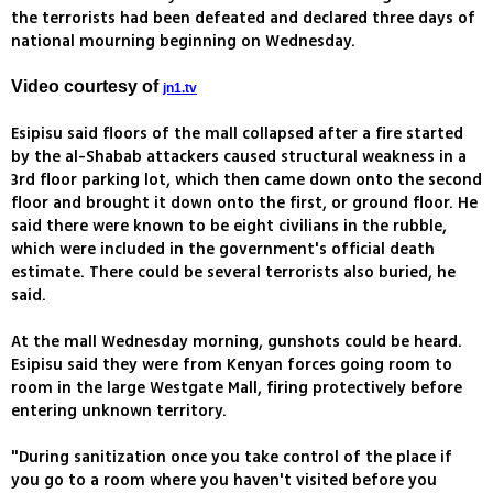
the terrorists had been defeated and declared three days of
national mourning beginning on Wednesday.
Video courtesy of
jn1.tv
Esipisu said floors of the mall collapsed after a fire started
by the al-Shabab attackers caused structural weakness in a
3rd floor parking lot, which then came down onto the second
floor and brought it down onto the first, or ground floor. He
said there were known to be eight civilians in the rubble,
which were included in the government's official death
estimate. There could be several terrorists also buried, he
said.
At the mall Wednesday morning, gunshots could be heard.
Esipisu said they were from Kenyan forces going room to
room in the large Westgate Mall, firing protectively before
entering unknown territory.
"During sanitization once you take control of the place if
you go to a room where you haven't visited before you