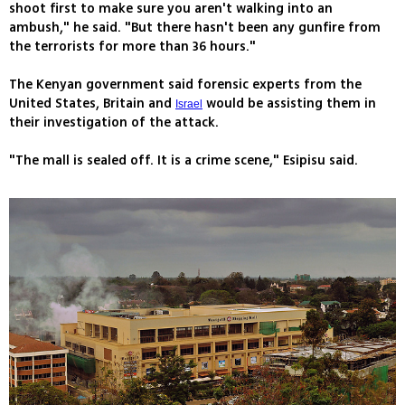
shoot first to make sure you aren't walking into an
ambush," he said. "But there hasn't been any gunfire from
the terrorists for more than 36 hours."
The Kenyan government said forensic experts from the
United States, Britain and
would be assisting them in
Israel
their investigation of the attack.
"The mall is sealed off. It is a crime scene," Esipisu said.