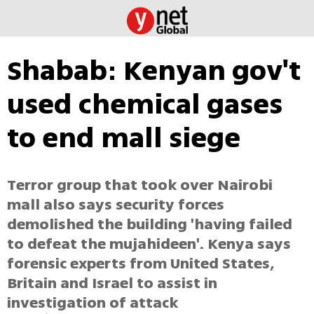
Shabab: Kenyan gov't
used chemical gases
to end mall siege
Terror group that took over Nairobi
mall also says security forces
demolished the building 'having failed
to defeat the mujahideen'. Kenya says
forensic experts from United States,
Britain and Israel to assist in
investigation of attack