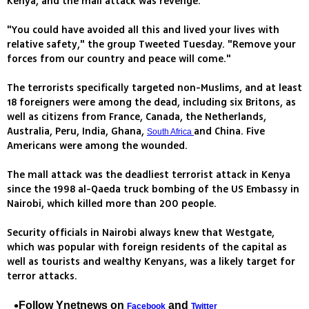
Kenya, and the mall attack was revenge.
"You could have avoided all this and lived your lives with
relative safety," the group Tweeted Tuesday. "Remove your
forces from our country and peace will come."
The terrorists specifically targeted non-Muslims, and at least
18 foreigners were among the dead, including six Britons, as
well as citizens from France, Canada, the Netherlands,
Australia, Peru, India, Ghana,
and China. Five
South Africa
Americans were among the wounded.
The mall attack was the deadliest terrorist attack in Kenya
since the 1998 al-Qaeda truck bombing of the US Embassy in
Nairobi, which killed more than 200 people.
Security officials in Nairobi always knew that Westgate,
which was popular with foreign residents of the capital as
well as tourists and wealthy Kenyans, was a likely target for
terror attacks.
Follow Ynetnews on
and
Facebook
Twitter