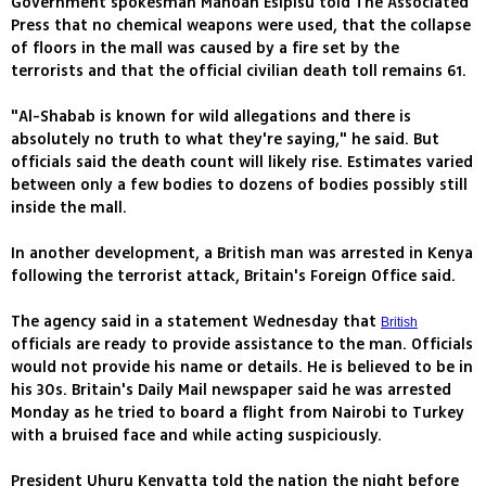
Government spokesman Manoah Esipisu told The Associated
Press that no chemical weapons were used, that the collapse
of floors in the mall was caused by a fire set by the
terrorists and that the official civilian death toll remains 61.
"Al-Shabab is known for wild allegations and there is
absolutely no truth to what they're saying," he said. But
officials said the death count will likely rise. Estimates varied
between only a few bodies to dozens of bodies possibly still
inside the mall.
In another development, a British man was arrested in Kenya
following the terrorist attack, Britain's Foreign Office said.
The agency said in a statement Wednesday that
British
officials are ready to provide assistance to the man. Officials
would not provide his name or details. He is believed to be in
his 30s. Britain's Daily Mail newspaper said he was arrested
Monday as he tried to board a flight from Nairobi to Turkey
with a bruised face and while acting suspiciously.
President Uhuru Kenyatta told the nation the night before