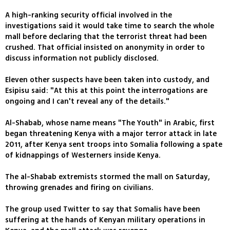
A high-ranking security official involved in the
investigations said it would take time to search the whole
mall before declaring that the terrorist threat had been
crushed. That official insisted on anonymity in order to
discuss information not publicly disclosed.
Eleven other suspects have been taken into custody, and
Esipisu said: "At this at this point the interrogations are
ongoing and I can't reveal any of the details."
Al-Shabab, whose name means "The Youth" in Arabic, first
began threatening Kenya with a major terror attack in late
2011, after Kenya sent troops into Somalia following a spate
of kidnappings of Westerners inside Kenya.
The al-Shabab extremists stormed the mall on Saturday,
throwing grenades and firing on civilians.
The group used Twitter to say that Somalis have been
suffering at the hands of Kenyan military operations in