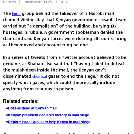
|
Reuters
Published: 09.25.13, 14:10
The
group behind the takeover of a Nairobi mall
terror
claimed Wednesday that Kenyan government assault team
carried out "a demolition" of the building, burying 137
hostages in rubble. A government spokesman denied the
claim and said Kenyan forces were clearing all rooms, firing
as they moved and encountering no one.
In a series of tweets from a Twitter account believed to be
genuine, al-Shabab also said that "having failed to defeat
the mujahideen inside the mall, the Kenyan gov't
disseminated
gases to end the siege." It did not
chemical
specify which gases, which could theoretically include
anything from tear gas to poison.
Related stories:
Dozens dead at Kenyan mall
Kenyan president declares victory in mall siege
Report: Israeli advisers help Kenya in mall siege