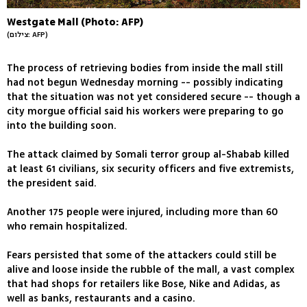
Westgate Mall (Photo: AFP)
(צילום: AFP)
The process of retrieving bodies from inside the mall still
had not begun Wednesday morning -- possibly indicating
that the situation was not yet considered secure -- though a
city morgue official said his workers were preparing to go
into the building soon.
The attack claimed by Somali terror group al-Shabab killed
at least 61 civilians, six security officers and five extremists,
the president said.
Another 175 people were injured, including more than 60
who remain hospitalized.
Fears persisted that some of the attackers could still be
alive and loose inside the rubble of the mall, a vast complex
that had shops for retailers like Bose, Nike and Adidas, as
well as banks, restaurants and a casino.