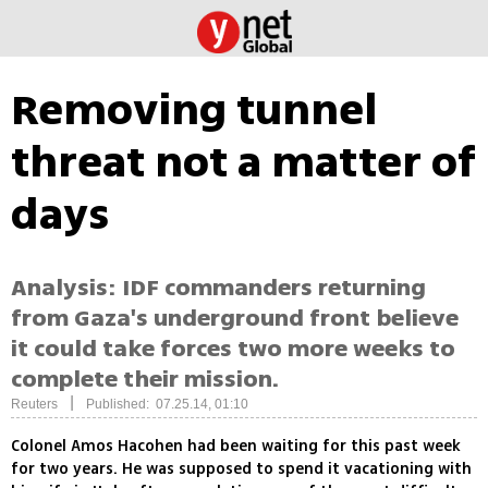
Removing tunnel
threat not a matter of
days
Analysis: IDF commanders returning
from Gaza's underground front believe
it could take forces two more weeks to
complete their mission.
|
Reuters
Published: 07.25.14, 01:10
Colonel Amos Hacohen had been waiting for this past week
for two years. He was supposed to spend it vacationing with