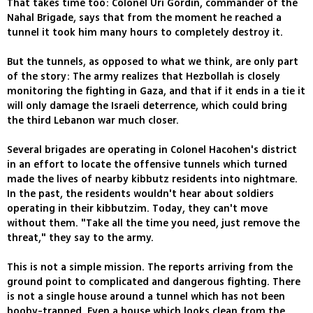
That takes time too: Colonel Uri Gordin, commander of the
Nahal Brigade, says that from the moment he reached a
tunnel it took him many hours to completely destroy it.
But the tunnels, as opposed to what we think, are only part
of the story: The army realizes that Hezbollah is closely
monitoring the fighting in Gaza, and that if it ends in a tie it
will only damage the Israeli deterrence, which could bring
the third Lebanon war much closer.
Several brigades are operating in Colonel Hacohen's district
in an effort to locate the offensive tunnels which turned
made the lives of nearby kibbutz residents into nightmare.
In the past, the residents wouldn't hear about soldiers
operating in their kibbutzim. Today, they can't move
without them. "Take all the time you need, just remove the
threat," they say to the army.
This is not a simple mission. The reports arriving from the
ground point to complicated and dangerous fighting. There
is not a single house around a tunnel which has not been
booby-trapped. Even a house which looks clean from the