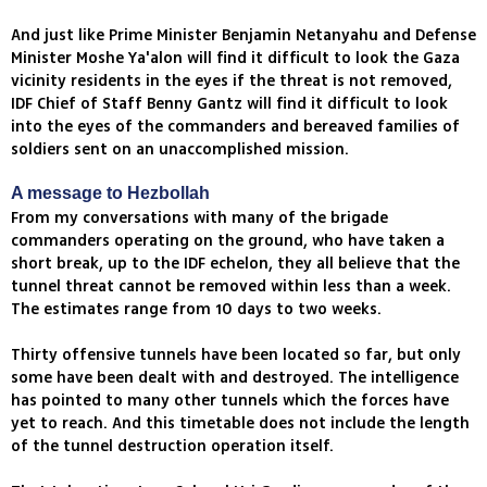
And just like Prime Minister Benjamin Netanyahu and Defense
Minister Moshe Ya'alon will find it difficult to look the Gaza
vicinity residents in the eyes if the threat is not removed,
IDF Chief of Staff Benny Gantz will find it difficult to look
into the eyes of the commanders and bereaved families of
soldiers sent on an unaccomplished mission.
A message to Hezbollah
From my conversations with many of the brigade
commanders operating on the ground, who have taken a
short break, up to the IDF echelon, they all believe that the
tunnel threat cannot be removed within less than a week.
The estimates range from 10 days to two weeks.
Thirty offensive tunnels have been located so far, but only
some have been dealt with and destroyed. The intelligence
has pointed to many other tunnels which the forces have
yet to reach. And this timetable does not include the length
of the tunnel destruction operation itself.