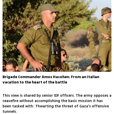
Brigade Commander Amos Hacohen. From an Italian
vacation to the heart of the battle
This view is shared by senior IDF officers. The army opposes a
ceasefire without accomplishing the basic mission it has
been tasked with: Thwarting the threat of Gaza's offensive
tunnels.