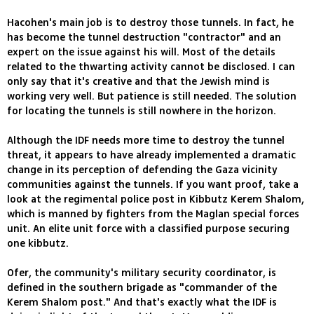
Hacohen's main job is to destroy those tunnels. In fact, he
has become the tunnel destruction "contractor" and an
expert on the issue against his will. Most of the details
related to the thwarting activity cannot be disclosed. I can
only say that it's creative and that the Jewish mind is
working very well. But patience is still needed. The solution
for locating the tunnels is still nowhere in the horizon.
Although the IDF needs more time to destroy the tunnel
threat, it appears to have already implemented a dramatic
change in its perception of defending the Gaza vicinity
communities against the tunnels. If you want proof, take a
look at the regimental police post in Kibbutz Kerem Shalom,
which is manned by fighters from the Maglan special forces
unit. An elite unit force with a classified purpose securing
one kibbutz.
Ofer, the community's military security coordinator, is
defined in the southern brigade as "commander of the
Kerem Shalom post." And that's exactly what the IDF is