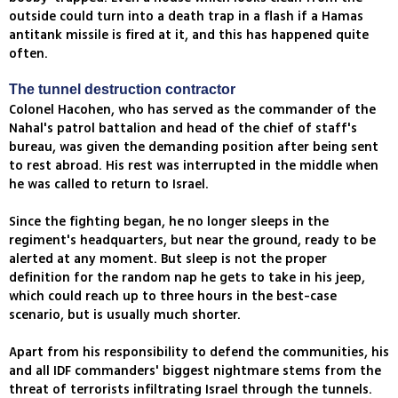
outside could turn into a death trap in a flash if a Hamas
antitank missile is fired at it, and this has happened quite
often.
The tunnel destruction contractor
Colonel Hacohen, who has served as the commander of the
Nahal's patrol battalion and head of the chief of staff's
bureau, was given the demanding position after being sent
to rest abroad. His rest was interrupted in the middle when
he was called to return to Israel.
Since the fighting began, he no longer sleeps in the
regiment's headquarters, but near the ground, ready to be
alerted at any moment. But sleep is not the proper
definition for the random nap he gets to take in his jeep,
which could reach up to three hours in the best-case
scenario, but is usually much shorter.
Apart from his responsibility to defend the communities, his
and all IDF commanders' biggest nightmare stems from the
threat of terrorists infiltrating Israel through the tunnels.