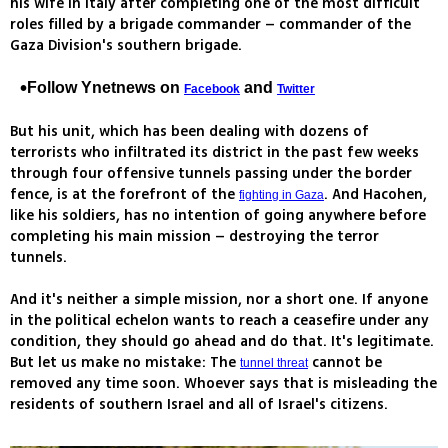
his wife in Italy after completing one of the most difficult
roles filled by a brigade commander – commander of the
Gaza Division's southern brigade.
Follow Ynetnews on
and
Facebook
Twitter
But his unit, which has been dealing with dozens of
terrorists who infiltrated its district in the past few weeks
through four offensive tunnels passing under the border
fence, is at the forefront of the
. And Hacohen,
fighting in Gaza
like his soldiers, has no intention of going anywhere before
completing his main mission – destroying the terror
tunnels.
And it's neither a simple mission, nor a short one. If anyone
in the political echelon wants to reach a ceasefire under any
condition, they should go ahead and do that. It's legitimate.
But let us make no mistake: The
cannot be
tunnel threat
removed any time soon. Whoever says that is misleading the
residents of southern Israel and all of Israel's citizens.