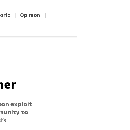
orld
Opinion
|
|
ner
son exploit
rtunity to
d’s