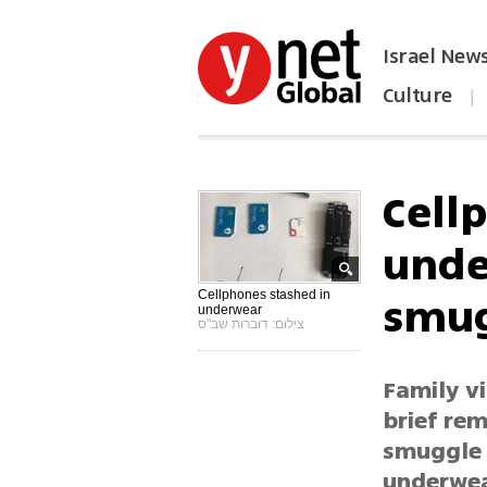
Israel New
Culture
|
הפכו את ynet לאתר הבית
Cell
unde
smug
Cellphones stashed in
underwear
צילום: דוברות שב"ס
Family vi
brief re
smuggle 1
underwea