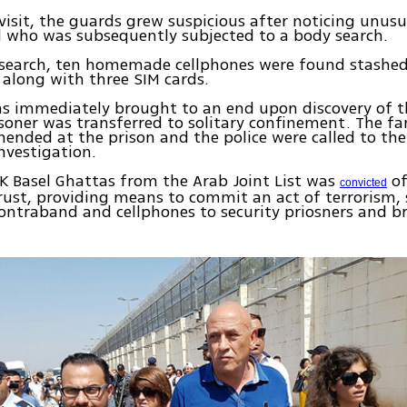
visit, the guards grew suspicious after noticing unus
d who was subsequently subjected to a body search.
 search, ten homemade cellphones were found stashed 
along with three SIM cards.
as immediately brought to an end upon discovery of t
soner was transferred to solitary confinement. The 
ended at the prison and the police were called to the
nvestigation.
K Basel Ghattas from the Arab Joint List was
of
convicted
rust, providing means to commit an act of terrorism
contraband and cellphones to security priosners and b