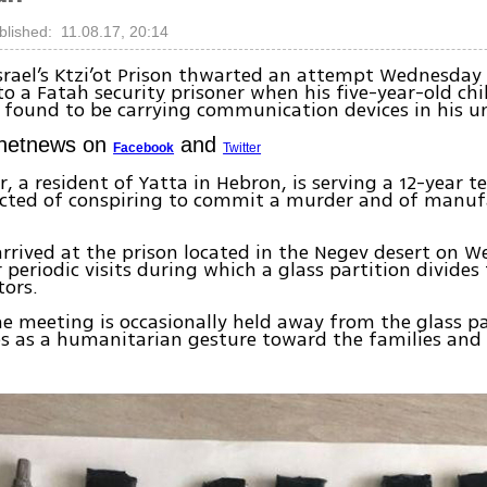
blished: 11.08.17, 20:14
srael’s Ktzi’ot Prison thwarted an attempt Wednesda
to a Fatah security prisoner when his five-year-old chil
s found to be carrying communication devices in his u
Ynetnews on
and
Facebook
Twitter
r, a resident of Yatta in Hebron, is serving a 12-year t
icted of conspiring to commit a murder and of manuf
arrived at the prison located in the Negev desert on 
r periodic visits during which a glass partition divides
tors.
e meeting is occasionally held away from the glass pa
 as a humanitarian gesture toward the families and 