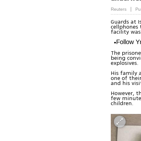
|
Reuters
Pu
Guards at I
cellphones 
facility wa
Follow 
The prisone
being conv
explosives.
His family 
one of thei
and his visi
However, th
few minutes
children.