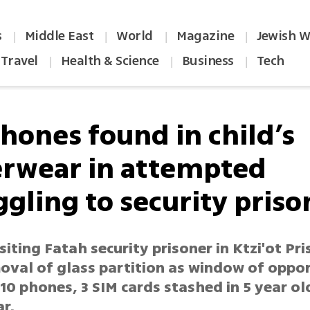
s
Middle East
World
Magazine
Jewish W
|
|
|
|
Travel
Health & Science
Business
Tech
|
|
|
phones found in child’s
rwear in attempted
gling to security priso
siting Fatah security prisoner in Ktzi'ot Pri
moval of glass partition as window of oppo
0 phones, 3 SIM cards stashed in 5 year ol
r.