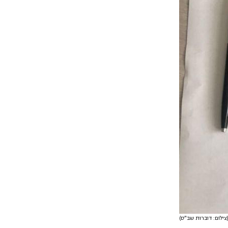
(צילום: דובר