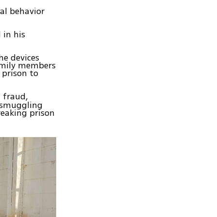
ual behavior
in his
he devices
family members
 prison to
 fraud,
, smuggling
reaking prison