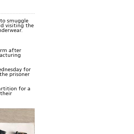
y to smuggle
d visiting the
nderwear.
erm after
acturing
Wednesday for
 the prisoner
rtition for a
their