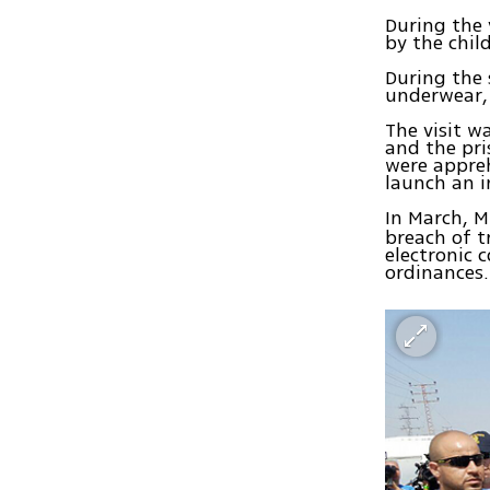
During the 
by the chil
During the
underwear, 
The visit w
and the pri
were appreh
launch an i
In March, M
breach of t
electronic 
ordinances.