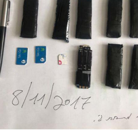
ות שב"ס)