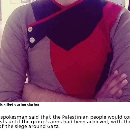
c killed during clashes
spokesman said that the Palestinian people would co
sts until the group’s aims had been achieved, with the
 of the siege around Gaza.