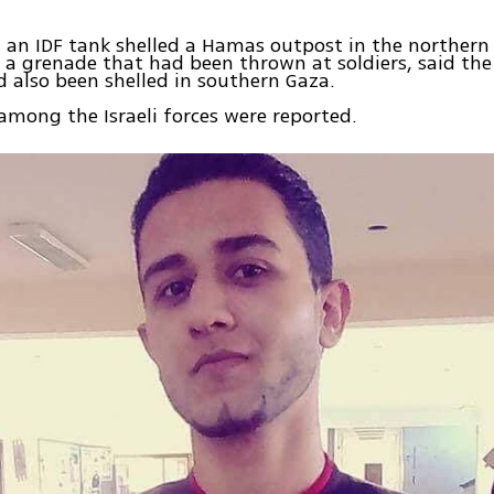
, an IDF tank shelled a Hamas outpost in the northern 
 a grenade that had been thrown at soldiers, said the
 also been shelled in southern Gaza.
 among the Israeli forces were reported.