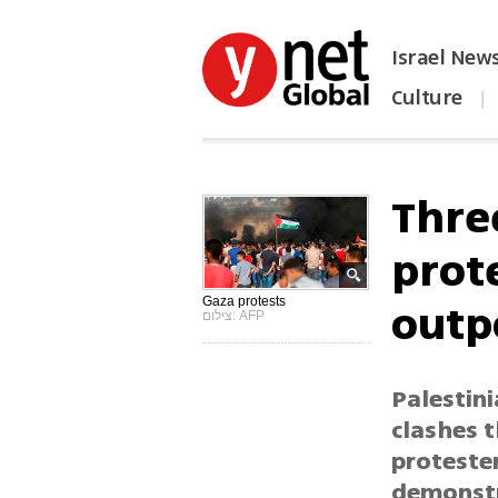
Israel New
Culture
|
הפכו את ynet לאתר הבית
Three
prot
outp
Gaza protests
צילום: AFP
Palestin
clashes 
protester
demonstr