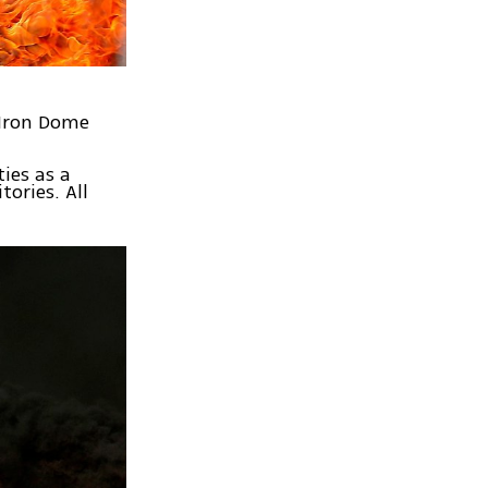
 Iron Dome
ies as a
tories. All