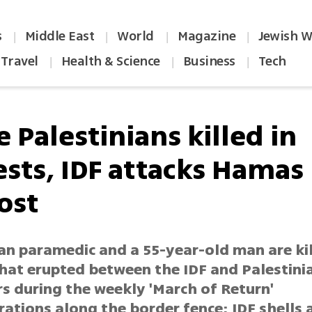
s
Middle East
World
Magazine
Jewish W
|
|
|
|
Travel
Health & Science
Business
Tech
|
|
|
 Palestinians killed in
ests, IDF attacks Hamas
ost
ian paramedic and a 55-year-old man are ki
that erupted between the IDF and Palestini
s during the weekly 'March of Return'
ations along the border fence; IDF shells