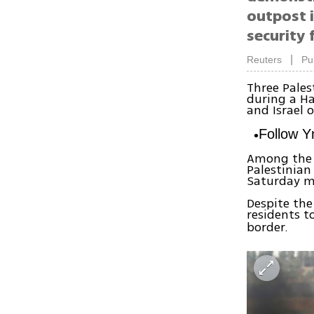
outpost 
security 
|
Reuters
Pu
Three Pales
during a Ha
and Israel 
Follow 
Among the 
Palestinian
Saturday m
Despite the
residents t
border.