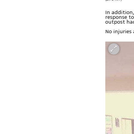
In addition
response to
outpost had
No injuries