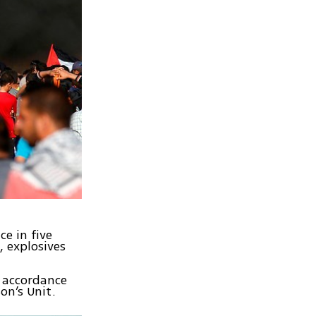
e in five
, explosives
n accordance
on’s Unit.