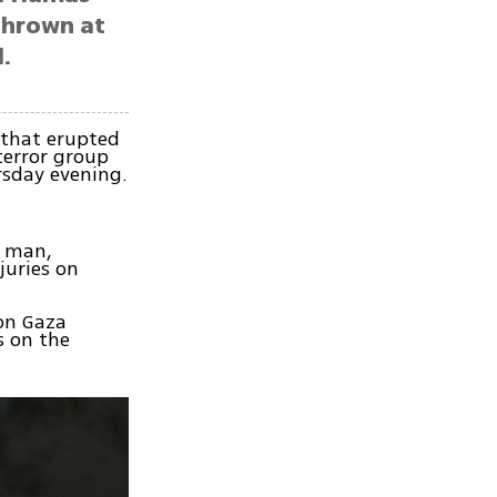
thrown at
.
 that erupted
terror group
rsday evening.
d man,
juries on
 on Gaza
 on the