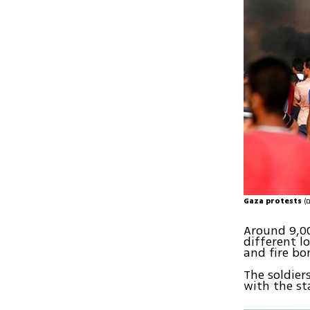
Gaza protests
Around 9,00
different l
and fire bo
The soldier
with the st