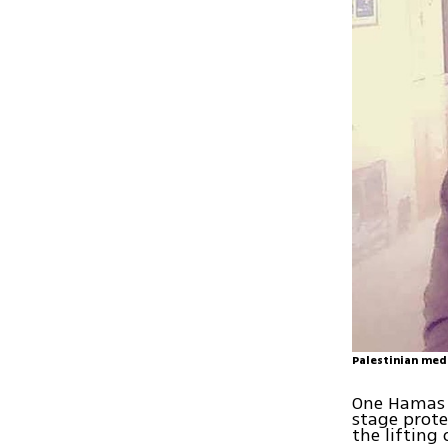
Palestinian medi
One Hamas 
stage prote
the lifting