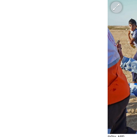
(צילום: AFP)