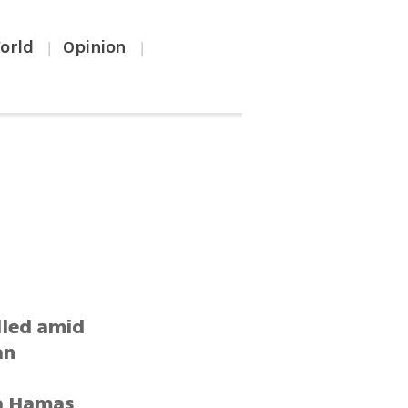
orld
Opinion
|
|
lled amid
an
 a Hamas