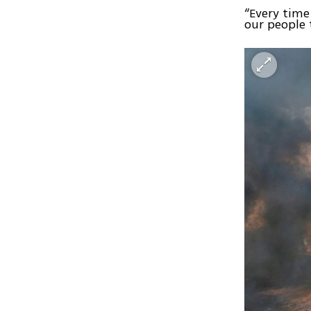
“Every time
our people 