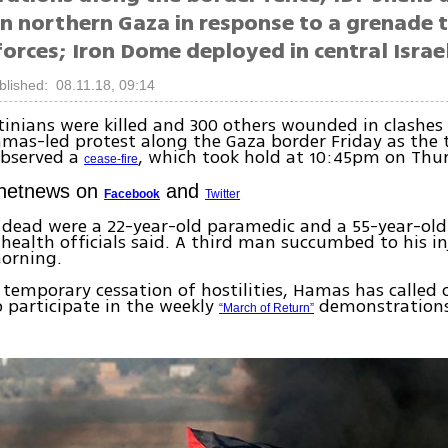
in northern Gaza in response to a grenade 
forces; Iron Dome deployed in central Israel
blished: 08.11.18, 09:14
tinians were killed and 300 others wounded in clashes
mas-led protest along the Gaza border Friday as the 
observed a
, which took hold at 10:45pm on Thu
cease-fire
Ynetnews on
and
Facebook
Twitter
dead were a 22-year-old paramedic and a 55-year-ol
 health officials said. A third man succumbed to his in
orning.
 temporary cessation of hostilities, Hamas has called
o participate in the weekly
demonstrations
“March of Return”