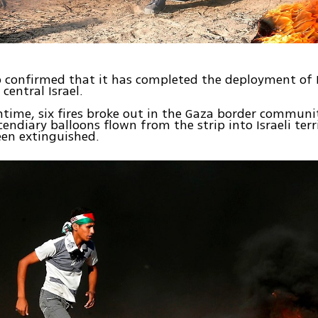
o confirmed that it has completed the deployment of
 central Israel.
time, six fires broke out in the Gaza border communit
cendiary balloons flown from the strip into Israeli terri
een extinguished.