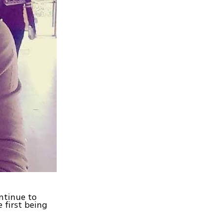
ntinue to
 first being