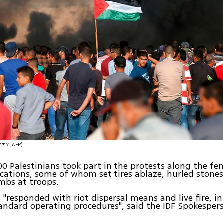
(צילום: AFP)
0 Palestinians took part in the protests along the fenc
ocations, some of whom set tires ablaze, hurled stones
mbs at troops.
s "responded with riot dispersal means and live fire, i
andard operating procedures", said the IDF Spokespers