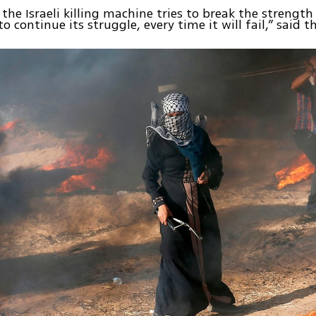
 the Israeli killing machine tries to break the strength
to continue its struggle, every time it will fail,” said