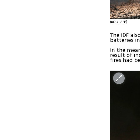
(צילום: AFP)
The IDF als
batteries in
In the mean
result of in
fires had b