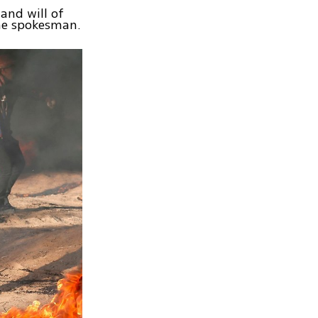
 and will of
 the spokesman.