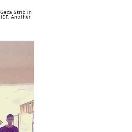
Gaza Strip in
 IDF. Another