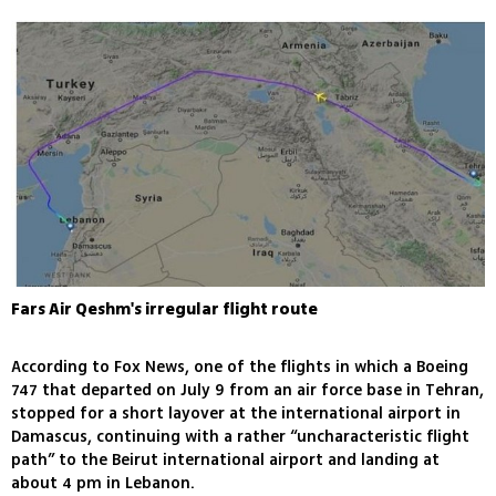
Fars Air Qeshm's irregular flight route
According to Fox News, one of the flights in which a Boeing
747 that departed on July 9 from an air force base in Tehran,
stopped for a short layover at the international airport in
Damascus, continuing with a rather “uncharacteristic flight
path” to the Beirut international airport and landing at
about 4 pm in Lebanon.