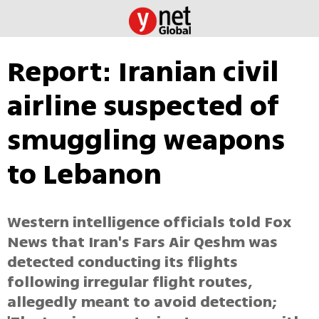
Report: Iranian civil
airline suspected of
smuggling weapons
to Lebanon
Western intelligence officials told Fox
News that Iran's Fars Air Qeshm was
detected conducting its flights
following irregular flight routes,
allegedly meant to avoid detection;