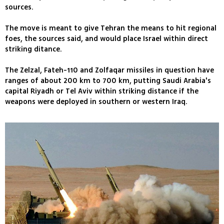
sources.
The move is meant to give Tehran the means to hit regional
foes, the sources said, and would place Israel within direct
striking ditance.
The Zelzal, Fateh-110 and Zolfaqar missiles in question have
ranges of about 200 km to 700 km, putting Saudi Arabia's
capital Riyadh or Tel Aviv within striking distance if the
weapons were deployed in southern or western Iraq.