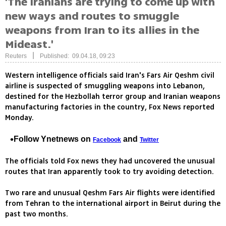
'The Iranians are trying to come up with
new ways and routes to smuggle
weapons from Iran to its allies in the
Mideast.'
|
Reuters
Published: 09.04.18, 09:23
Western intelligence officials said Iran's Fars Air Qeshm civil
airline is suspected of smuggling weapons into Lebanon,
destined for the Hezbollah terror group and Iranian weapons
manufacturing factories in the country, Fox News reported
Monday.
Follow Ynetnews on
and
Facebook
Twitter
The officials told Fox news they had uncovered the unusual
routes that Iran apparently took to try avoiding detection.
Two rare and unusual Qeshm Fars Air flights were identified
from Tehran to the international airport in Beirut during the
past two months.