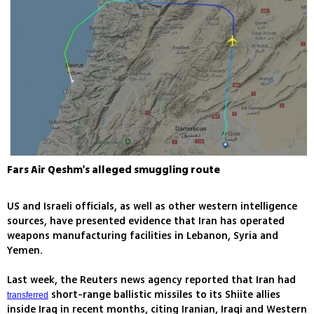
Fars Air Qeshm's alleged smuggling route
US and Israeli officials, as well as other western intelligence
sources, have presented evidence that Iran has operated
weapons manufacturing facilities in Lebanon, Syria and
Yemen.
Last week, the Reuters news agency reported that Iran had
short-range ballistic missiles to its Shiite allies
transferred
inside Iraq in recent months, citing Iranian, Iraqi and Western