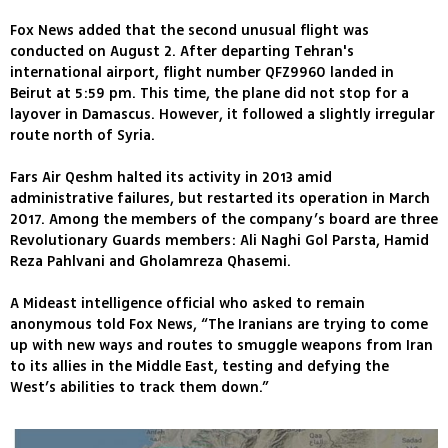
Fox News added that the second unusual flight was
conducted on August 2. After departing Tehran's
international airport, flight number QFZ9960 landed in
Beirut at 5:59 pm. This time, the plane did not stop for a
layover in Damascus. However, it followed a slightly irregular
route north of Syria.
Fars Air Qeshm halted its activity in 2013 amid
administrative failures, but restarted its operation in March
2017. Among the members of the company’s board are three
Revolutionary Guards members: Ali Naghi Gol Parsta, Hamid
Reza Pahlvani and Gholamreza Qhasemi.
A Mideast intelligence official who asked to remain
anonymous told Fox News, “The Iranians are trying to come
up with new ways and routes to smuggle weapons from Iran
to its allies in the Middle East, testing and defying the
West’s abilities to track them down.”