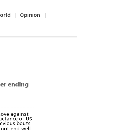
orld
Opinion
|
|
ier ending
move against
uctance of US
revious bouts
 not end well.