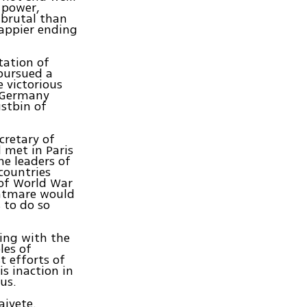
 power,
 brutal than
happier ending
tation of
 pursued a
 victorious
, Germany
stbin of
cretary of
 met in Paris
he leaders of
countries
 of World War
ghtmare would
 to do so
ning with the
les of
t efforts of
s inaction in
us.
aivete.