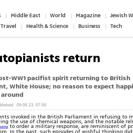
s
Middle East
World
Magazine
Jewish W
|
|
|
|
Travel
Health & Science
Business
Tech
|
|
|
utopianists return
st-WW1 pacifist spirit returning to British
nt, White House; no reason to expect happ
e around
blished: 09.05.13, 07:56
ts invoked in the British Parliament in refusing to 
wing the use of chemical weapons, and the notable rel
to order a military response, are reminiscent of p
bama
sm. In the past, such episodes of wishful thinking did