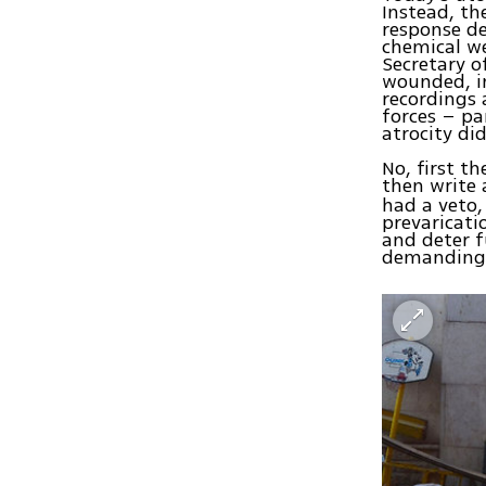
Instead, th
response d
chemical we
Secretary o
wounded, in
recordings 
forces – pa
atrocity di
No, first t
then write 
had a veto,
prevaricati
and deter f
demanding e