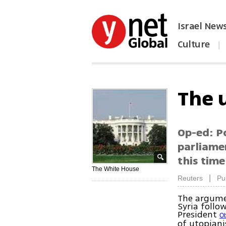
Israel New
Culture
|
הפכו את ynet לאתר הבית
The 
Op-ed: Po
parliame
this tim
The White House
|
Reuters
Pu
The argumen
Syria follo
President
O
of utopiani