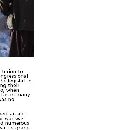
iterion to
ongressional
he legislators
ing their
go, when
ll as in many
was no
merican and
for war was
led numerous
ear program.