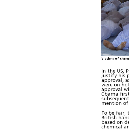
Victims of chem
In the US, 
justify his
approval, a
were on hol
approval wi
Obama first
subsequent
mention o
To be fair,
British han
based on d
chemical an