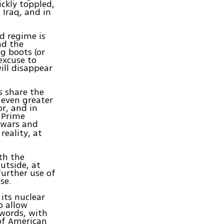
ckly toppled,
 Iraq, and in
d regime is
nd the
g boots (or
excuse to
ill disappear
s share the
 even greater
or, and in
 Prime
l wars and
eality, at
th the
utside, at
further use of
se.
 its nuclear
o allow
 words, with
 of American