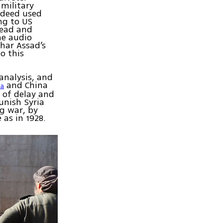
 military
ndeed used
ng to US
dead and
he audio
shar Assad’s
o this
analysis, and
and China
ia
 of delay and
unish Syria
ng war, by
 as in 1928.