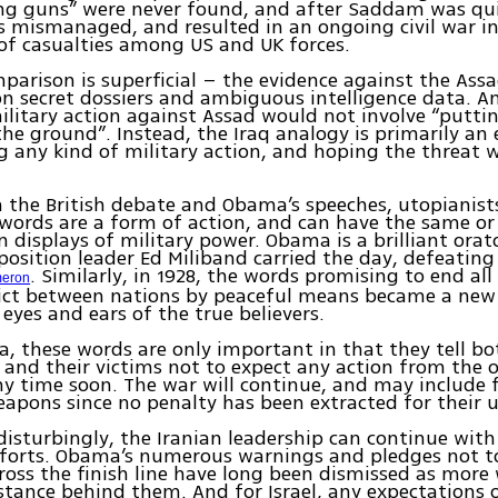
ng guns” were never found, and after Saddam was qui
 mismanaged, and resulted in an ongoing civil war in
of casualties among US and UK forces.
parison is superficial – the evidence against the Assa
n secret dossiers and ambiguous intelligence data. A
litary action against Assad would not involve “puttin
the ground”. Instead, the Iraq analogy is primarily an 
g any kind of military action, and hoping the threat w
 the British debate and Obama’s speeches, utopianist
 words are a form of action, and can have the same or
 displays of military power. Obama is a brilliant orat
osition leader Ed Miliband carried the day, defeating
. Similarly, in 1928, the words promising to end al
eron
lict between nations by peaceful means became a new r
 eyes and ears of the true believers.
ia, these words are only important in that they tell bo
and their victims not to expect any action from the o
ny time soon. The war will continue, and may include 
apons since no penalty has been extracted for their u
 disturbingly, the Iranian leadership can continue with
forts. Obama’s numerous warnings and pledges not t
ross the finish line have long been dismissed as more
stance behind them. And for Israel, any expectations