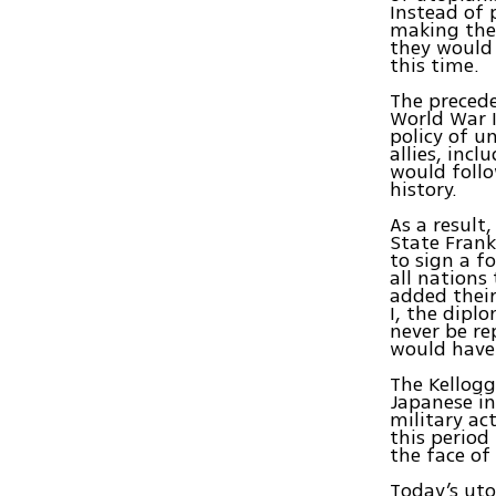
Instead of 
making the 
they would 
this time.
The precede
World War I
policy of u
allies, inc
would follo
history.
As a result
State Frank
to sign a f
all nations
added their
I, the dipl
never be r
would have
The Kellogg
Japanese in
military ac
this period
the face of
Today’s uto