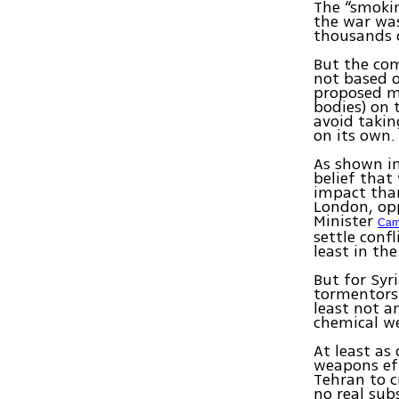
The “smoki
the war was
thousands 
But the com
not based o
proposed mi
bodies) on 
avoid takin
on its own.
As shown in
belief that
impact than
London, opp
Minister
Cam
settle conf
least in the
But for Syr
tormentors 
least not a
chemical we
At least as
weapons ef
Tehran to c
no real sub