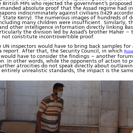
e British MPs who rejected the government’s proposed
emanded absolute proof that the Assad regime had i
apons indiscriminately against civilians (1429 accordi
f State Kerry). The numerous images of hundreds of 
cluding many children were insufficient. Similarly, t
and other intelligence information directly linking Ba
rticularly the division led by Assad’s brother Maher – t
d not constitute incontrovertible proof.
he UN inspectors would have to bring back samples for 
a report. After that, the Security Council, in which
Russ
 would have to consider the findings – another forum
on. In other words, while the opponents of action to p
urther atrocities do not speak directly about outlawi
ntirely unrealistic standards, the impact is the same