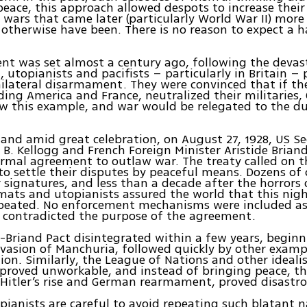
peace, this approach allowed despots to increase their
wars that came later (particularly World War II) more
otherwise have been. There is no reason to expect a 
nt was set almost a century ago, following the devas
, utopianists and pacifists – particularly in Britain –
nilateral disarmament. They were convinced that if the
luding America and France, neutralized their militaries
w this example, and war would be relegated to the du
, and amid great celebration, on August 27, 1928, US Se
 B. Kellogg and French Foreign Minister Aristide Briand
ormal agreement to outlaw war. The treaty called on t
 to settle their disputes by peaceful means. Dozens of 
 signatures, and less than a decade after the horrors
omats and utopianists assured the world that this ni
epeated. No enforcement mechanisms were included as
 contradicted the purpose of the agreement.
-Briand Pact disintegrated within a few years, begin
vasion of Manchuria, followed quickly by other examp
tion. Similarly, the League of Nations and other idealis
 proved unworkable, and instead of bringing peace, thi
 Hitler’s rise and German rearmament, proved disastro
pianists are careful to avoid repeating such blatant n