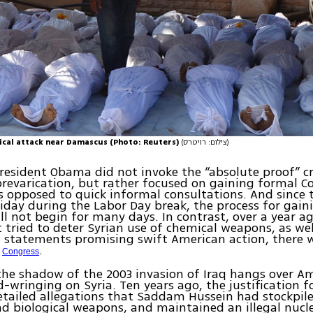
ical attack near Damascus (Photo: Reuters)
(צילום: רויטרס)
President Obama did not invoke the “absolute proof” cr
 prevarication, but rather focused on gaining formal C
s opposed to quick informal consultations. And since t
iday during the Labor Day break, the process for gain
ll not begin for many days. In contrast, over a year a
 tried to deter Syrian use of chemical weapons, as we
 statements promising swift American action, there 
f
.
Congress
 the shadow of the 2003 invasion of Iraq hangs over A
d-wringing on Syria. Ten years ago, the justification 
etailed allegations that Saddam Hussein had stockpi
d biological weapons, and maintained an illegal nucl