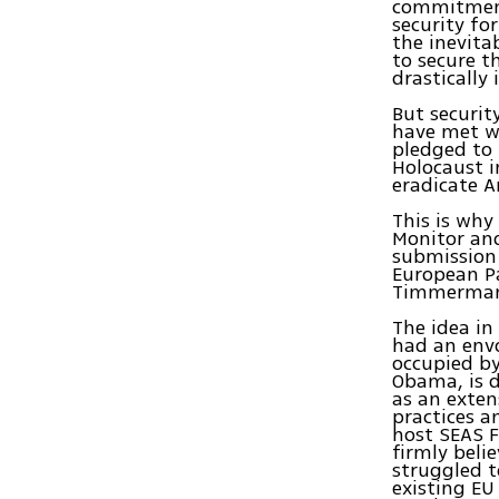
commitment
security fo
the inevita
to secure t
drastically
But securit
have met w
pledged to 
Holocaust i
eradicate A
This is why
Monitor and
submission
European Pa
Timmerman
The idea in
had an envo
occupied by
Obama, is d
as an exte
practices a
host SEAS F
firmly belie
struggled t
existing EU