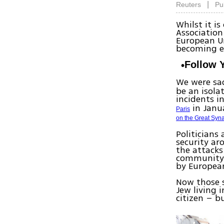
|
Reuters
Pu
Whilst it i
Associatio
European Un
becoming e
Follow 
We were sad
be an isola
incidents i
in Janu
Paris
on the Great Sy
Politicians
security ar
the attacks
community, 
by Europea
Now those s
Jew living 
citizen – b