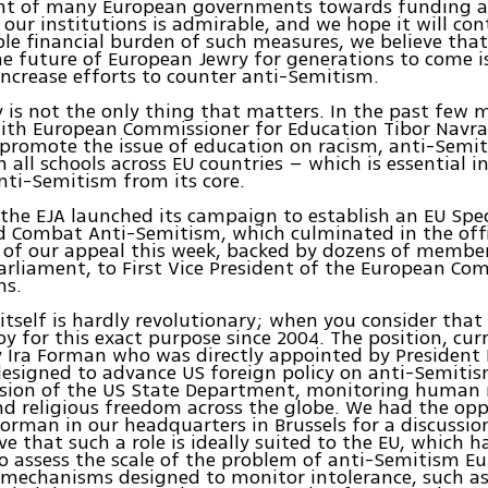
 of many European governments towards funding a
r our institutions is admirable, and we hope it will co
ble financial burden of such measures, we believe tha
he future of European Jewry for generations to come i
 increase efforts to counter anti-Semitism.
y is not the only thing that matters. In the past few
ith European Commissioner for Education Tibor Navra
promote the issue of education on racism, anti-Semi
n all schools across EU countries – which is essential i
nti-Semitism from its core.
 the EJA launched its campaign to establish an EU Spec
 Combat Anti-Semitism, which culminated in the offi
 of our appeal this week, backed by dozens of member
rliament, to First Vice President of the European Co
s.
 itself is hardly revolutionary; when you consider that
y for this exact purpose since 2004. The position, cur
 Ira Forman who was directly appointed by President
esigned to advance US foreign policy on anti-Semitis
nsion of the US State Department, monitoring human 
nd religious freedom across the globe. We had the opp
orman in our headquarters in Brussels for a discussi
ve that such a role is ideally suited to the EU, which h
o assess the scale of the problem of anti-Semitism E
 mechanisms designed to monitor intolerance, such as