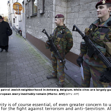
 patrol Jewish neighborhood in Antwerp, Belgium. While sites are largely g
uropean Jewry inevitably remain (Photo: AFP)
(צילום: AFP)
ity is of course essential, of even greater concern to u
 for the fight against terrorism and anti-Semitism. 