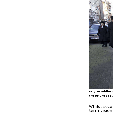
Belgian soldiers
the future of E
Whilst secur
term vision