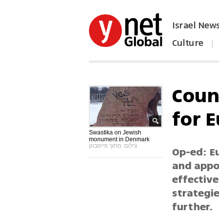
Israel New
Culture
|
הפכו את ynet לאתר הבית
Coun
for E
Swastika on Jewish
monument in Denmark
צילום: מתוך פייסבוק
Op-ed: E
and appo
effective
strategie
further.