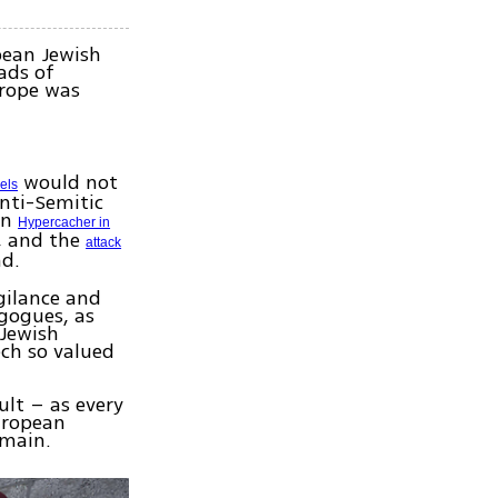
opean Jewish
ads of
urope was
would not
els
anti-Semitic
on
Hypercacher in
, and the
attack
ad.
igilance and
agogues, as
 Jewish
ch so valued
ult – as every
European
emain.