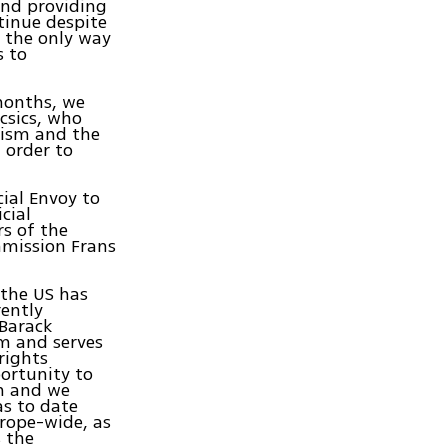
nd providing
ntinue despite
t the only way
s to
 months, we
csics, who
tism and the
n order to
ial Envoy to
cial
s of the
mmission Frans
 the US has
rently
 Barack
m and serves
rights
ortunity to
on and we
as to date
urope-wide, as
 the