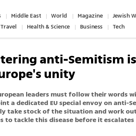
s
Middle East
World
Magazine
Jewish W
|
|
|
|
Travel
Health & Science
Business
Tech
|
|
|
tering anti-Semitism is 
urope's unity
uropean leaders must follow their words wi
int a dedicated EU special envoy on anti-S
ly take stock of the situation and work out
s to tackle this disease before it escalates