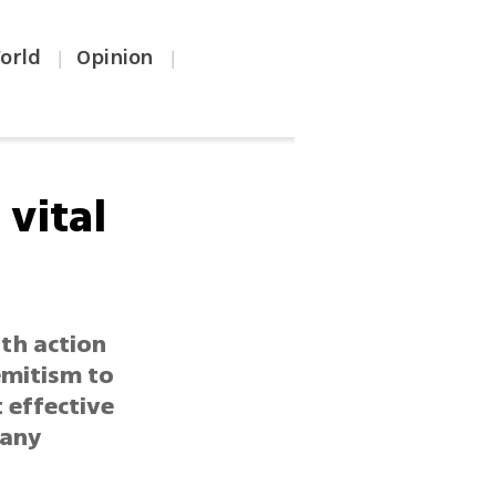
orld
Opinion
|
|
vital
th action
emitism to
 effective
 any