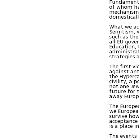
Fundamenta
of whom ha
mechanisms 
domesticall
What we adv
Semitism, 
such as the
all EU gove
Education, 
administrat
strategies
The first v
against ant
the Hyperca
civility, a 
not one Jew
future for 
away Europe
The Europea
we European
survive how
acceptance 
is a place i
The events 