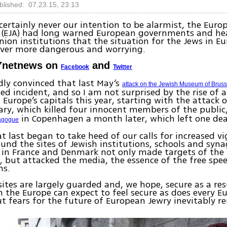
blished: 07.23.15, 23:13
s certainly never our intention to be alarmist, the Eur
n (EJA) had long warned European governments and he
ion institutions that the situation for the Jews in E
ver more dangerous and worrying.
Ynetnews on
and
Facebook
Twitter
ly convinced that last May’s
attack on the Jewish Museum of Bruss
ted incident, and so I am not surprised by the rise of 
n Europe’s capitals this year, starting with the attack 
ary, which killed four innocent members of the public
in Copenhagen a month later, which left one de
nagogue
 at last began to take heed of our calls for increased v
ound the sites of Jewish institutions, schools and syn
 in France and Denmark not only made targets of the
but attacked the media, the essence of the free spee
ns.
ites are largely guarded and, we hope, secure as a res
in the Europe can expect to feel secure as does every 
ut fears for the future of European Jewry inevitably r