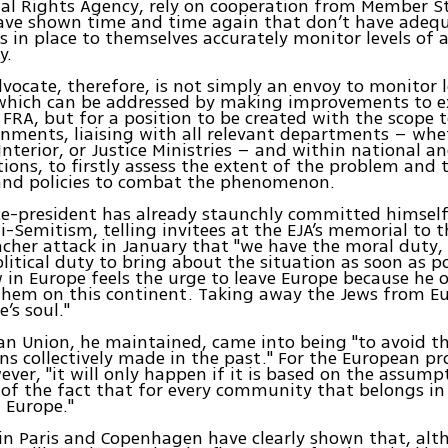
l Rights Agency, rely on cooperation from Member S
ve shown time and time again that don’t have adeq
in place to themselves accurately monitor levels of 
y.
ocate, therefore, is not simply an envoy to monitor l
which can be addressed by making improvements to ex
 FRA, but for a position to be created with the scope 
rnments, liaising with all relevant departments – whe
Interior, or Justice Ministries – and within national an
ions, to firstly assess the extent of the problem and 
 and policies to combat the phenomenon.
ice-president has already staunchly committed himself
i-Semitism, telling invitees at the EJA’s memorial to t
cher attack in January that "we have the moral duty,
political duty to bring about the situation as soon as p
 in Europe feels the urge to leave Europe because he o
them on this continent. Taking away the Jews from Eu
’s soul."
n Union, he maintained, came into being "to avoid t
s collectively made in the past." For the European pro
ever, "it will only happen if it is based on the assum
of the fact that for every community that belongs in
n Europe."
in Paris and Copenhagen have clearly shown that, al