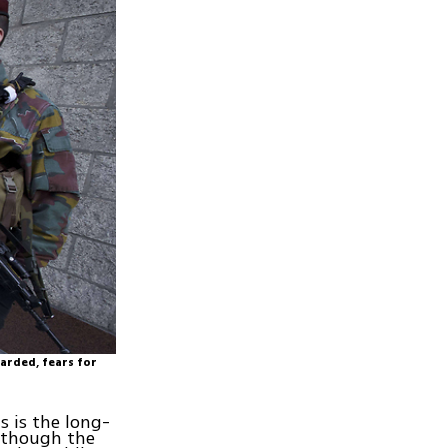
uarded, fears for
s is the long-
Although the