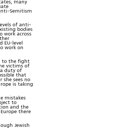
tates, many
uate
anti-Semitism
evels of anti-
isting bodies
to work across
ther
d EU-level
to work on
 to the fight
he victims of
 a duty of
ossible that
r she sees no
rope is taking
he mistakes
ject to
ption and the
 Europe there
though Jewish