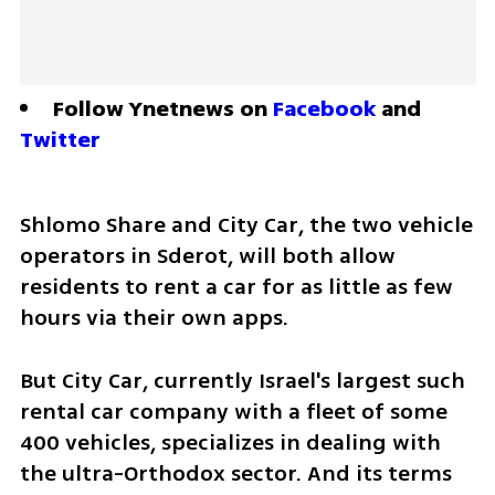
Follow Ynetnews on 
Facebook
 and 
Twitter
Shlomo Share and City Car, the two vehicle 
operators in Sderot, will both allow 
residents to rent a car for as little as few 
hours via their own apps.
But City Car, currently Israel's largest such 
rental car company with a fleet of some 
400 vehicles, specializes in dealing with 
the ultra-Orthodox sector. And its terms 