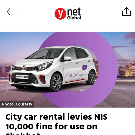
Photo: Courtesy
City car rental levies NIS
10,000 fine for use on