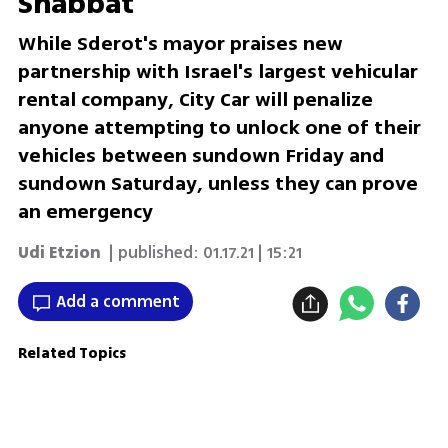
Shabbat
While Sderot's mayor praises new
partnership with Israel's largest vehicular
rental company, City Car will penalize
anyone attempting to unlock one of their
vehicles between sundown Friday and
sundown Saturday, unless they can prove
an emergency
Udi Etzion
| published:
01.17.21 | 15:21
Add a comment
Related Topics