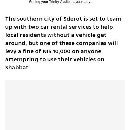
Getting your
Trinity Audio
player ready...
The southern city of Sderot is set to team 
up with two car rental services to help 
local residents without a vehicle get 
around, but one of these companies will 
levy a fine of NIS 10,000 on anyone 
attempting to use their vehicles on 
Shabbat.