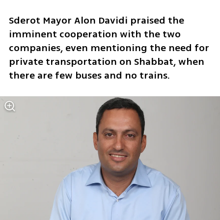
Sderot Mayor Alon Davidi praised the 
imminent cooperation with the two 
companies, even mentioning the need for 
private transportation on Shabbat, when 
there are few buses and no trains.