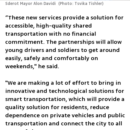
Sderot Mayor Alon Davidi 
(
Photo: Tsvika Tishler
)
“These new services provide a solution for 
accessible, high-quality shared 
transportation with no financial 
commitment. The partnerships will allow 
young drivers and soldiers to get around 
easily, safely and comfortably on 
weekends," he said. 
"We are making a lot of effort to bring in 
innovative and technological solutions for 
smart transportation, which will provide a 
quality solution for residents, reduce 
dependence on private vehicles and public 
transportation and connect the city to all 