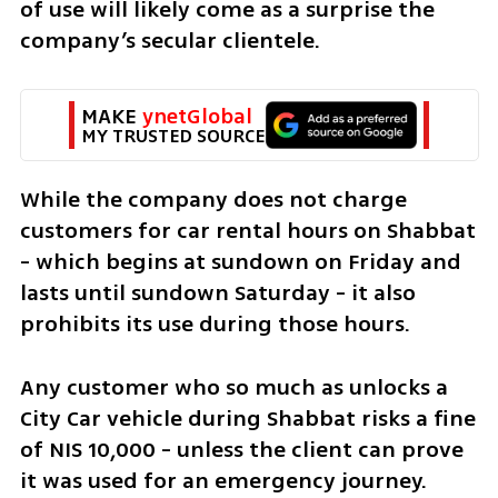
of use will likely come as a surprise the 
company’s secular clientele.
MAKE 
ynetGlobal
MY TRUSTED SOURCE
While the company does not charge 
customers for car rental hours on Shabbat 
- which begins at sundown on Friday and 
lasts until sundown Saturday - it also 
prohibits its use during those hours. 
Any customer who so much as unlocks a 
City Car vehicle during Shabbat risks a fine 
of NIS 10,000 - unless the client can prove 
it was used for an emergency journey.