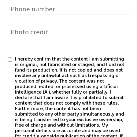
I hereby confirm that the content I am submitting
is original, not fabricated or staged, and I did not
fund its production. It is not copied and does not
involve any unlawful act such as trespassing or
violation of privacy. The content was not
produced, edited, or processed using artificial
intelligence (AI), whether fully or partially. I
declare that I am aware it is prohibited to submit
content that does not comply with these rules.
Furthermore, the content has not been
submitted to any other party simultaneously and
is being transferred to your exclusive ownership,
free of charge and without limitations. My
personal details are accurate and may be used
for credit alongside publication of the content, if