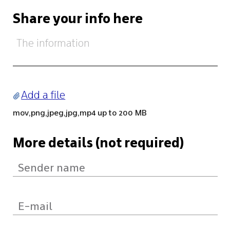
Share your info here
Add a file
mov,png,jpeg,jpg,mp4 up to 200 MB
More details (not required)