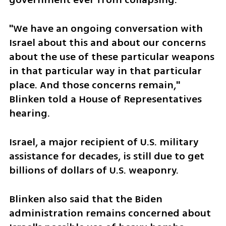
"We have an ongoing conversation with 
Israel about this and about our concerns 
about the use of these particular weapons 
in that particular way in that particular 
place. And those concerns remain," 
Blinken told a House of Representatives 
hearing.
Israel, a major recipient of U.S. military 
assistance for decades, is still due to get 
billions of dollars of U.S. weaponry.
Blinken also said that the Biden 
administration remains concerned about 