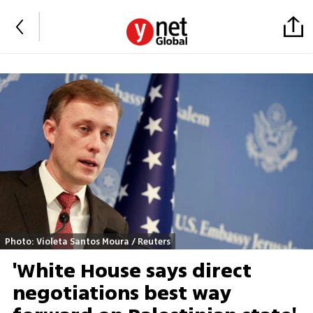
Photo: Violeta Santos Moura / Reuters
'White House says direct
negotiations best way