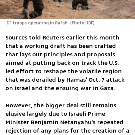
IDF troops operating in Rafah 
(
Photo: IDF
)
Sources told Reuters earlier this month 
that a working draft has been crafted 
that lays out principles and proposals 
aimed at putting back on track the U.S.-
led effort to reshape the volatile region 
that was derailed by Hamas' Oct. 7 attack 
on Israel and the ensuing war in Gaza.
However, the bigger deal still remains 
elusive largely due to Israeli Prime 
Minister Benjamin Netanyahu's repeated 
rejection of any plans for the creation of a 