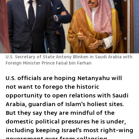
U.S. Secretary of State Antony Blinken in Saudi Arabia with 
Foreign Minister Prince Faisal bin Farhan 
U.S. officials are hoping Netanyahu will 
not want to forego the historic 
opportunity to open relations with Saudi 
Arabia, guardian of Islam's holiest sites. 
But they say they are mindful of the 
domestic political pressures he is under, 
including keeping Israel's most right-wing 
government ever from collapsing.