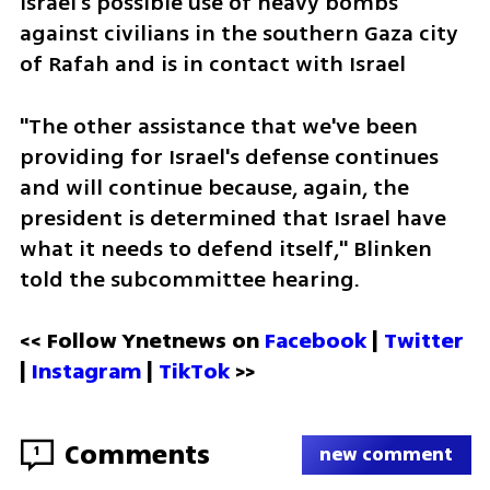
Israel's possible use of heavy bombs 
against civilians in the southern Gaza city 
of Rafah and is in contact with Israel 
"The other assistance that we've been 
providing for Israel's defense continues 
and will continue because, again, the 
president is determined that Israel have 
what it needs to defend itself," Blinken 
told the subcommittee hearing.
<< Follow Ynetnews on 
Facebook 
| 
Twitter
| 
Instagram 
| 
TikTok
 >>
Comments
1
new comment