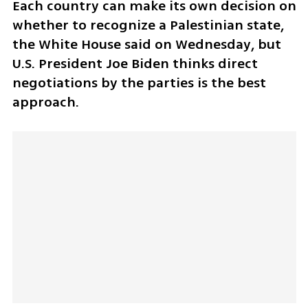
Each country can make its own decision on 
whether to recognize a Palestinian state, 
the White House said on Wednesday, but 
U.S. President Joe Biden thinks direct 
negotiations by the parties is the best 
approach.