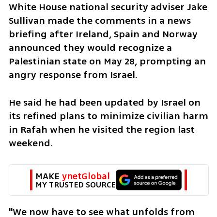
White House national security adviser Jake 
Sullivan made the comments in a news 
briefing after Ireland, Spain and Norway 
announced they would recognize a 
Palestinian state on May 28, prompting an 
angry response from Israel. 
He said he had been updated by Israel on 
its refined plans to minimize civilian harm 
in Rafah when he visited the region last 
weekend.
MAKE 
ynetGlobal
MY TRUSTED SOURCE
"We now have to see what unfolds from 