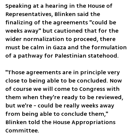
Speaking at a hearing in the House of 
Representatives, Blinken said the 
finalizing of the agreements "could be 
weeks away" but cautioned that for the 
wider normalization to proceed, there 
must be calm in Gaza and the formulation 
of a pathway for Palestinian statehood.
"Those agreements are in principle very 
close to being able to be concluded. Now 
of course we will come to Congress with 
them when they're ready to be reviewed, 
but we're - could be really weeks away 
from being able to conclude them," 
Blinken told the House Appropriations 
Committee.