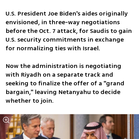
U.S. President Joe Biden's aides originally 
envisioned, in three-way negotiations 
before the Oct. 7 attack, for Saudis to gain 
U.S. security commitments in exchange 
for normalizing ties with Israel.
Now the administration is negotiating 
with Riyadh on a separate track and 
seeking to finalize the offer of a "grand 
bargain," leaving Netanyahu to decide 
whether to join.