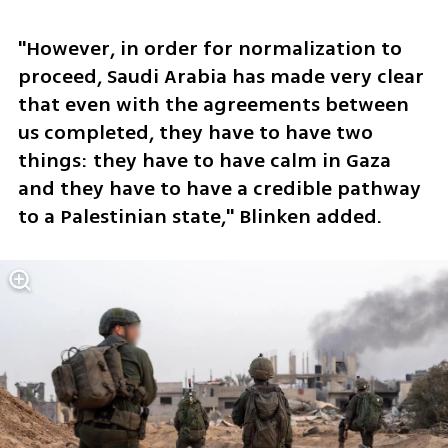
"However, in order for normalization to 
proceed, Saudi Arabia has made very clear 
that even with the agreements between 
us completed, they have to have two 
things: they have to have calm in Gaza 
and they have to have a credible pathway 
to a Palestinian state," Blinken added.