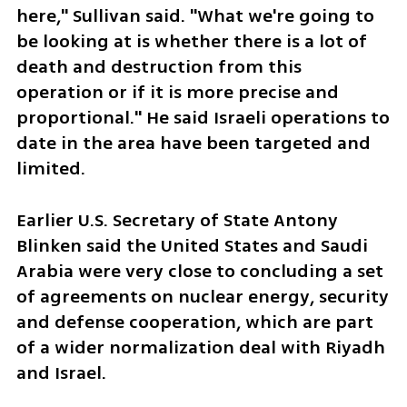
here," Sullivan said. "What we're going to 
be looking at is whether there is a lot of 
death and destruction from this 
operation or if it is more precise and 
proportional." He said Israeli operations to 
date in the area have been targeted and 
limited.
Earlier U.S. Secretary of State Antony 
Blinken said the United States and Saudi 
Arabia were very close to concluding a set 
of agreements on nuclear energy, security 
and defense cooperation, which are part 
of a wider normalization deal with Riyadh 
and Israel.