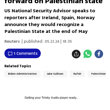
forward on Palestinian state'
US National Security Advisor speaks to
reporters after Ireland, Spain, Norway
announce they would recognize a
Palestinian State at the end of May
Reuters
| published:
05.22.24 | 18:35
1 Comments
Related Topics
Biden Administration
Jake Sullivan
Rafah
Palestinian S
Getting your
Trinity Audio
player ready...