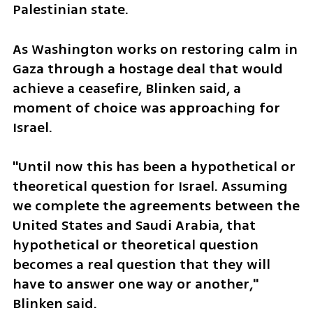
Palestinian state.
As Washington works on restoring calm in 
Gaza through a hostage deal that would 
achieve a ceasefire, Blinken said, a 
moment of choice was approaching for 
Israel.
"Until now this has been a hypothetical or 
theoretical question for Israel. Assuming 
we complete the agreements between the 
United States and Saudi Arabia, that 
hypothetical or theoretical question 
becomes a real question that they will 
have to answer one way or another," 
Blinken said.