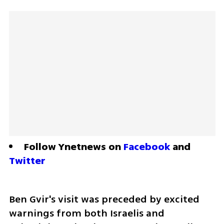
Follow Ynetnews on 
Facebook
 and 
Twitter
Ben Gvir's visit was preceded by excited 
warnings from both Israelis and 