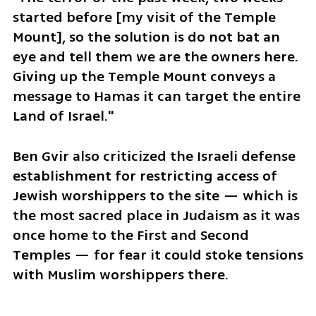
started before [my visit of the Temple 
Mount], so the solution is do not bat an 
eye and tell them we are the owners here. 
Giving up the Temple Mount conveys a 
message to Hamas it can target the entire 
Land of Israel."
Ben Gvir also criticized the Israeli defense 
establishment for restricting access of 
Jewish worshippers to the site — which is 
the most sacred place in Judaism as it was 
once home to the First and Second 
Temples — for fear it could stoke tensions 
with Muslim worshippers there. 