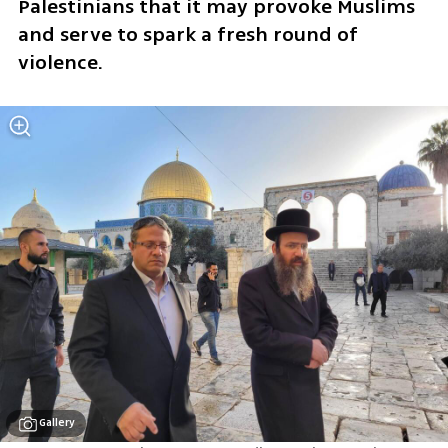
Palestinians that it may provoke Muslims 
and serve to spark a fresh round of 
violence.
Gallery