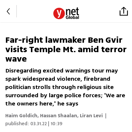
Far-right lawmaker Ben Gvir
visits Temple Mt. amid terror
wave
Disregarding excited warnings tour may
spark widespread violence, firebrand
politician strolls through religious site
surrounded by large police forces; 'We are
the owners here,' he says
Haim Goldich
,
Hassan Shaalan
,
Liran Levi
|
published:
03.31.22 | 10:39