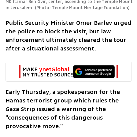
MK Itamar Ben Gvir, center, ascending to the Temple Mount 
in Jerusalem 
(
Photo: Temple Mount Heritage Foundation
)
Public Security Minister Omer Barlev urged 
the police to block the visit, but law 
enforcement ultimately cleared the tour 
after a situational assessment.
MAKE 
ynetGlobal
MY TRUSTED SOURCE
Early Thursday, a spokesperson for the 
Hamas terrorist group which rules the 
Gaza Strip issued a warning of the 
"consequences of this dangerous 
provocative move."