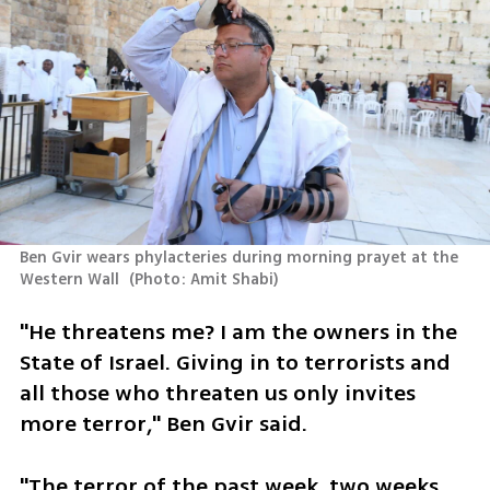
Ben Gvir wears phylacteries during morning prayet at the 
Western Wall 
(
Photo: Amit Shabi
)
"He threatens me? I am the owners in the 
State of Israel. Giving in to terrorists and 
all those who threaten us only invites 
more terror," Ben Gvir said.
"The terror of the past week, two weeks 