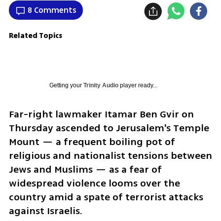
8 Comments
Related Topics
Getting your
Trinity Audio
player ready...
Far-right lawmaker Itamar Ben Gvir on 
Thursday ascended to Jerusalem's Temple 
Mount — a frequent boiling pot of 
religious and nationalist tensions between 
Jews and Muslims — as a fear of 
widespread violence looms over the 
country amid a spate of terrorist attacks 
against Israelis.