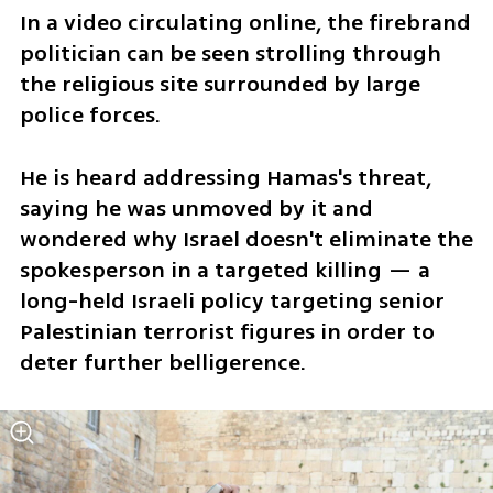
In a video circulating online, the firebrand 
politician can be seen strolling through 
the religious site surrounded by large 
police forces. 
He is heard addressing Hamas's threat, 
saying he was unmoved by it and 
wondered why Israel doesn't eliminate the 
spokesperson in a targeted killing — a 
long-held Israeli policy targeting senior 
Palestinian terrorist figures in order to 
deter further belligerence.