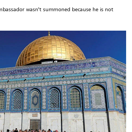
l ambassador wasn't summoned because he is not 