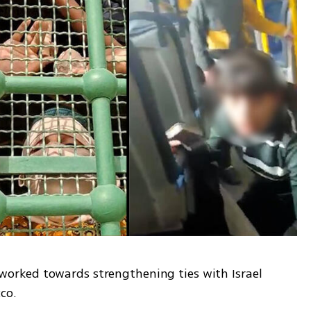
rked towards strengthening ties with Israel 
co. 