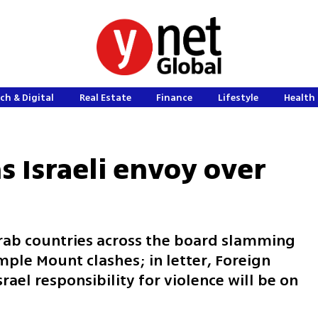
ch & Digital
Real Estate
Finance
Lifestyle
Health 
 Israeli envoy over
ab countries across the board slamming
emple Mount clashes; in letter, Foreign
ael responsibility for violence will be on