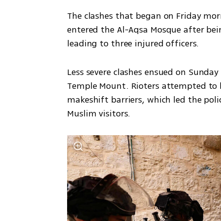
The clashes that began on Friday morni
entered the Al-Aqsa Mosque after bei
leading to three injured officers. 
Less severe clashes ensued on Sunday 
Temple Mount. Rioters attempted to bl
makeshift barriers, which led the poli
Muslim visitors. 