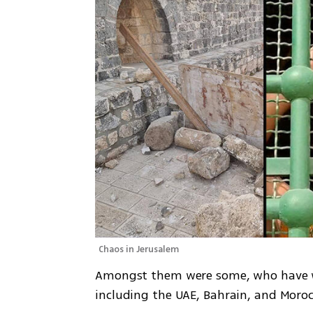
Chaos in Jerusalem
Amongst them were some, who have wo
including the UAE, Bahrain, and Moroc