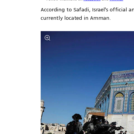
According to Safadi, Israel's officia
currently located in Amman. 