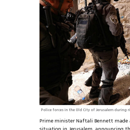
Police forces in the Old City of Jerusalem during r
Prime minister Naftali Bennett made 
situation in Jerusalem, announcing th