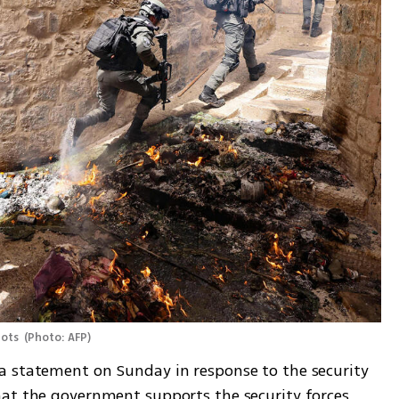
iots 
(
Photo: AFP
)
a statement on Sunday in response to the security 
at the government supports the security forces 