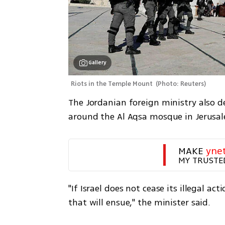
Gallery
Riots in the Temple Mount 
(
Photo: Reuters
)
The Jordanian foreign ministry also de
around the Al Aqsa mosque in Jerusa
MAKE 
yne
MY TRUSTE
"If Israel does not cease its illegal acti
that will ensue," the minister said.