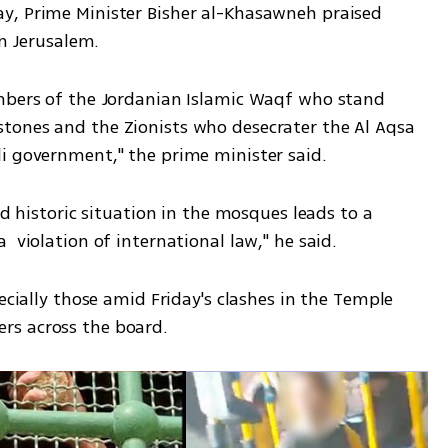
y, Prime Minister Bisher al-Khasawneh praised 
in Jerusalem. 
mbers of the Jordanian Islamic Waqf who stand 
tones and the Zionists who desecrater the Al Aqsa 
i government," the prime minister said.
nd historic situation in the mosques leads to a 
 violation of international law," he said. 
ecially those amid Friday's clashes in the Temple 
s across the board. 