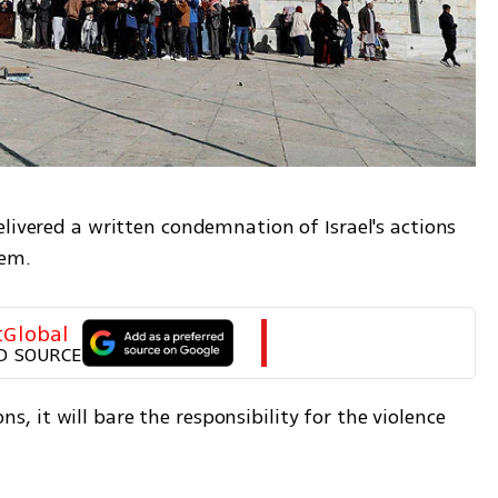
livered a written condemnation of Israel's actions 
lem.
tGlobal
D SOURCE
ons, it will bare the responsibility for the violence 