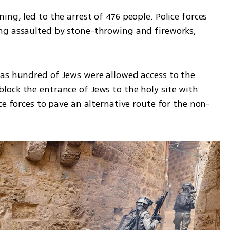
ng, led to the arrest of 476 people. Police forces 
ng assaulted by stone-throwing and fireworks, 
as hundred of Jews were allowed access to the 
ock the entrance of Jews to the holy site with 
ce forces to pave an alternative route for the non-