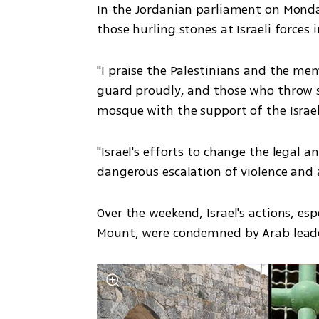
In the Jordanian parliament on Monda
those hurling stones at Israeli forces 
"I praise the Palestinians and the me
guard proudly, and those who throw s
mosque with the support of the Israel
"Israel's efforts to change the legal a
dangerous escalation of violence and a 
Over the weekend, Israel's actions, esp
Mount, were condemned by Arab leader