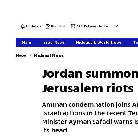
Updates
Red Mail
32
°
Tel Aviv-Jaffa
Main
Israel News
Mideast & World News
Te
News
Mideast News
Jordan summons
Jerusalem riots
Amman condemnation joins Ar
Israeli actions in the recent T
Minister Ayman Safadi warns Isr
its head