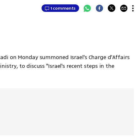
1 comments
adi on Monday summoned Israel's Charge d'Affairs 
try, to discuss "Israel's recent steps in the 