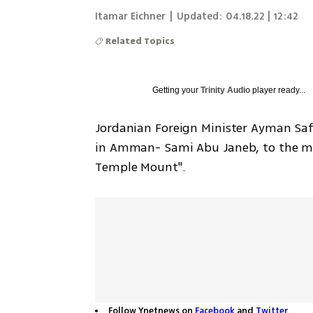
Itamar Eichner
|
Updated:
04.18.22 | 12:42
Related Topics
Getting your
Trinity Audio
player ready...
Jordanian Foreign Minister Ayman Saf
in Amman- Sami Abu Janeb, to the minis
Temple Mount".
Follow Ynetnews on
Facebook
and
Twitter