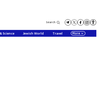
Search
More
& Science
Jewish World
Travel