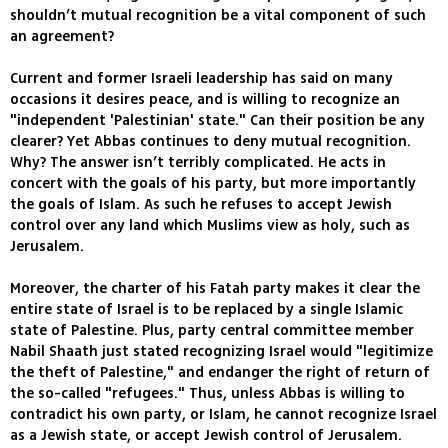
shouldn’t mutual recognition be a vital component of such
an agreement?
Current and former Israeli leadership has said on many
occasions it desires peace, and is willing to recognize an
"independent 'Palestinian' state." Can their position be any
clearer? Yet Abbas continues to deny mutual recognition.
Why? The answer isn’t terribly complicated. He acts in
concert with the goals of his party, but more importantly
the goals of Islam. As such he refuses to accept Jewish
control over any land which Muslims view as holy, such as
Jerusalem.
Moreover, the charter of his Fatah party makes it clear the
entire state of Israel is to be replaced by a single Islamic
state of Palestine. Plus, party central committee member
Nabil Shaath just stated recognizing Israel would "legitimize
the theft of Palestine," and endanger the right of return of
the so-called "refugees." Thus, unless Abbas is willing to
contradict his own party, or Islam, he cannot recognize Israel
as a Jewish state, or accept Jewish control of Jerusalem.