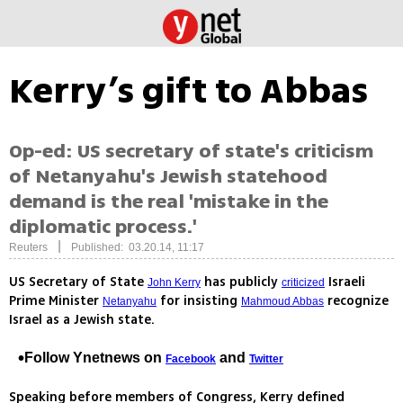
Kerry’s gift to Abbas
Op-ed: US secretary of state's criticism
of Netanyahu's Jewish statehood
demand is the real 'mistake in the
diplomatic process.'
|
Reuters
Published: 03.20.14, 11:17
US Secretary of State
has publicly
Israeli
John Kerry
criticized
Prime Minister
for insisting
recognize
Netanyahu
Mahmoud Abbas
Israel as a Jewish state.
Follow Ynetnews on
and
Facebook
Twitter
Speaking before members of Congress, Kerry defined