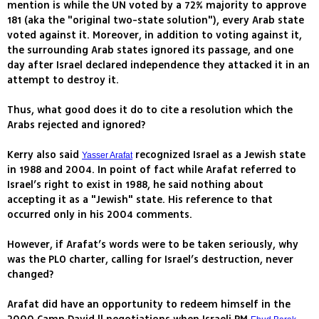
mention is while the UN voted by a 72% majority to approve
181 (aka the "original two-state solution"), every Arab state
voted against it. Moreover, in addition to voting against it,
the surrounding Arab states ignored its passage, and one
day after Israel declared independence they attacked it in an
attempt to destroy it.
Thus, what good does it do to cite a resolution which the
Arabs rejected and ignored?
Kerry also said
recognized Israel as a Jewish state
Yasser Arafat
in 1988 and 2004. In point of fact while Arafat referred to
Israel’s right to exist in 1988, he said nothing about
accepting it as a "Jewish" state. His reference to that
occurred only in his 2004 comments.
However, if Arafat’s words were to be taken seriously, why
was the PLO charter, calling for Israel’s destruction, never
changed?
Arafat did have an opportunity to redeem himself in the