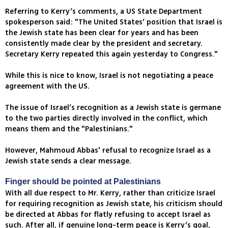
Referring to Kerry’s comments, a US State Department
spokesperson said: "The United States’ position that Israel is
the Jewish state has been clear for years and has been
consistently made clear by the president and secretary.
Secretary Kerry repeated this again yesterday to Congress."
While this is nice to know, Israel is not negotiating a peace
agreement with the US.
The issue of Israel’s recognition as a Jewish state is germane
to the two parties directly involved in the conflict, which
means them and the "Palestinians."
However, Mahmoud Abbas' refusal to recognize Israel as a
Jewish state sends a clear message.
Finger should be pointed at Palestinians
With all due respect to Mr. Kerry, rather than criticize Israel
for requiring recognition as Jewish state, his criticism should
be directed at Abbas for flatly refusing to accept Israel as
such. After all, if genuine long-term peace is Kerry’s goal,