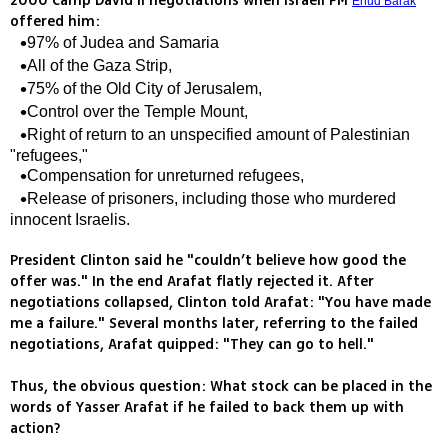
2000 Camp David ll negotiations when Israeli PM
Ehud Barak
offered him:
97% of Judea and Samaria
All of the Gaza Strip,
75% of the Old City of Jerusalem,
Control over the Temple Mount,
Right of return to an unspecified amount of Palestinian
"refugees,"
Compensation for unreturned refugees,
Release of prisoners, including those who murdered
innocent Israelis.
President Clinton said he "couldn’t believe how good the
offer was." In the end Arafat flatly rejected it. After
negotiations collapsed, Clinton told Arafat: "You have made
me a failure." Several months later, referring to the failed
negotiations, Arafat quipped: "They can go to hell."
Thus, the obvious question: What stock can be placed in the
words of Yasser Arafat if he failed to back them up with
action?