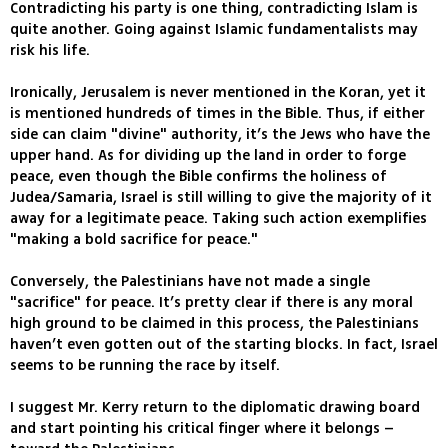
Contradicting his party is one thing, contradicting Islam is
quite another. Going against Islamic fundamentalists may
risk his life.
Ironically, Jerusalem is never mentioned in the Koran, yet it
is mentioned hundreds of times in the Bible. Thus, if either
side can claim "divine" authority, it’s the Jews who have the
upper hand. As for dividing up the land in order to forge
peace, even though the Bible confirms the holiness of
Judea/Samaria, Israel is still willing to give the majority of it
away for a legitimate peace. Taking such action exemplifies
"making a bold sacrifice for peace."
Conversely, the Palestinians have not made a single
"sacrifice" for peace. It’s pretty clear if there is any moral
high ground to be claimed in this process, the Palestinians
haven’t even gotten out of the starting blocks. In fact, Israel
seems to be running the race by itself.
I suggest Mr. Kerry return to the diplomatic drawing board
and start pointing his critical finger where it belongs –