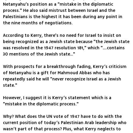
Netanyahu’s position as a "mistake in the diplomatic
process." He also said mistrust between Israel and the
Palestinians is the highest it has been during any point in
the nine months of negotiations.
According to Kerry, there's no need for Israel to insist on
being recognized as a Jewish state because "the Jewish state
was resolved in the 1947 resolution 181," which "….contains
30 mentions of the Jewish state…"
With prospects for a breakthrough fading, Kerry’s criticism
of Netanyahu is a gift for Mahmoud Abbas who has
repeatedly said he will "never recognize Israel as a Jewish
state."
However, I suggest it is Kerry’s statement which is a
"mistake in the diplomatic process."
Why? What does the UN vote of 1947 have to do with the
current position of today’s Palestinian Arab leadership who
wasn’t part of that process? Plus, what Kerry neglects to