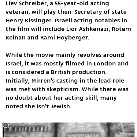
Liev Schreiber, a 55-year-old acting 
veteran, will play then-Secretary of state 
Henry Kissinger. Israeli acting notables in 
the film will include Lior Ashkenazi, Rotem 
Keinan and Rami Hoyberger. 
While the movie mainly revolves around 
Israel, it was mostly filmed in London and 
is considered a British production. 
Initially, Mirren's casting in the lead role 
was met with skepticism. While there was 
no doubt about her acting skill, many 
noted she isn't Jewish.