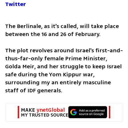
Twitter
The Berlinale, as it's called, will take place 
between the 16 and 26 of February.
The plot revolves around Israel's first-and-
thus-far-only female Prime Minister, 
Golda Meir, and her struggle to keep Israel 
safe during the Yom Kippur war, 
surrounding my an entirely masculine 
staff of IDF generals. 
MAKE 
ynetGlobal
MY TRUSTED SOURCE