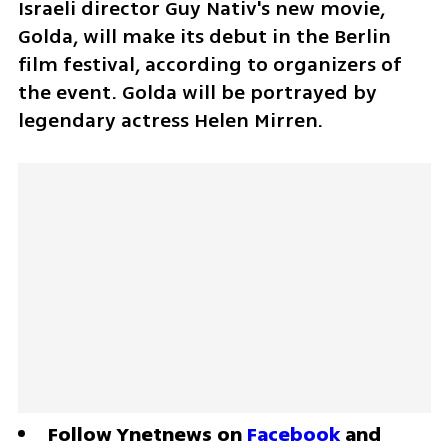
Israeli director Guy Nativ's new movie, 
Golda, will make its debut in the Berlin 
film festival, according to organizers of 
the event. Golda will be portrayed by 
legendary actress Helen Mirren.
Follow Ynetnews on 
Facebook
 and 