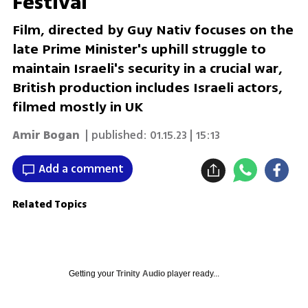
Festival
Film, directed by Guy Nativ focuses on the
late Prime Minister's uphill struggle to
maintain Israeli's security in a crucial war,
British production includes Israeli actors,
filmed mostly in UK
Amir Bogan
| published:
01.15.23 | 15:13
Add a comment
Related Topics
Getting your
Trinity Audio
player ready...