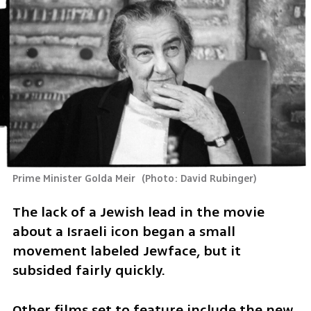
Prime Minister Golda Meir 
(
Photo: David Rubinger
)
The lack of a Jewish lead in the movie 
about a Israeli icon began a small 
movement labeled Jewface, but it 
subsided fairly quickly.
Other films set to feature include the new 