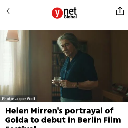
Photo: Jasper Wolf
Helen Mirren's portrayal of
Golda to debut in Berlin Film