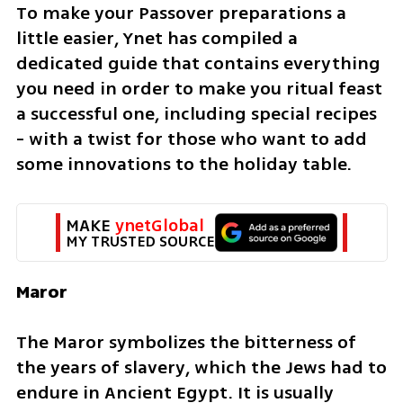
To make your Passover preparations a 
little easier, Ynet has compiled a 
dedicated guide that contains everything 
you need in order to make you ritual feast 
a successful one, including special recipes 
- with a twist for those who want to add 
some innovations to the holiday table.
MAKE 
ynetGlobal
MY TRUSTED SOURCE
Maror
The Maror symbolizes the bitterness of 
the years of slavery, which the Jews had to 
endure in Ancient Egypt. It is usually 