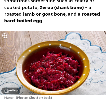
sometimes something such as celery or 
cooked potato, 
Zeroa (shank bone) 
- a 
roasted lamb or goat bone, and a 
roasted 
hard-boiled egg
.
Gallery
Maror 
(
Photo: Shutterstock
)