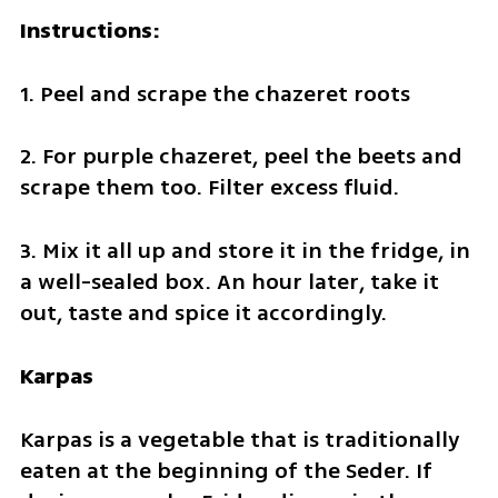
Instructions:
1. Peel and scrape the chazeret roots
2. For purple chazeret, peel the beets and 
scrape them too. Filter excess fluid.
3. Mix it all up and store it in the fridge, in 
a well-sealed box. An hour later, take it 
out, taste and spice it accordingly.
Karpas
Karpas is a vegetable that is traditionally 
eaten at the beginning of the Seder. If 