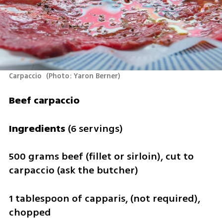
Carpaccio 
(
Photo: Yaron Berner
)
Beef carpaccio
Ingredients 
(6 servings)
500 grams beef (fillet or sirloin), cut to 
carpaccio (ask the butcher)
1 tablespoon of capparis, (not required), 
chopped