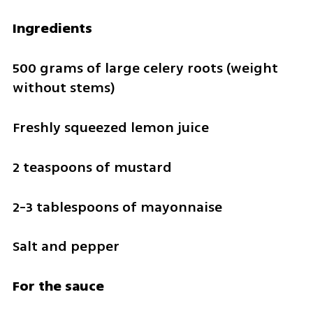
Ingredients
500 grams of large celery roots (weight 
without stems)
Freshly squeezed lemon juice
2 teaspoons of mustard
2-3 tablespoons of mayonnaise 
Salt and pepper
For the sauce