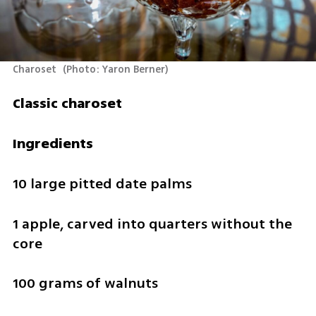
Charoset 
(
Photo: Yaron Berner
)
Classic charoset
Ingredients
10 large pitted date palms
1 apple, carved into quarters without the 
core
100 grams of walnuts