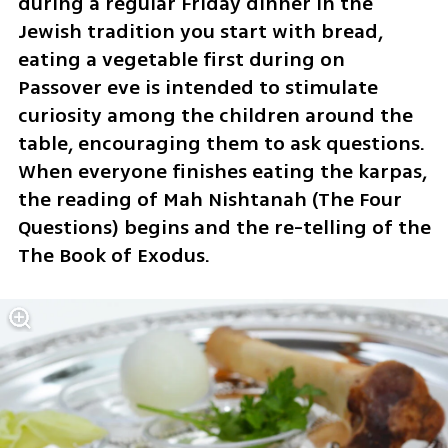
during a regular Friday dinner in the 
Jewish tradition you start with bread, 
eating a vegetable first during on 
Passover eve is intended to stimulate 
curiosity among the children around the 
table, encouraging them to ask questions. 
When everyone finishes eating the karpas, 
the reading of Mah Nishtanah (The Four 
Questions) begins and the re-telling of the 
The Book of Exodus.