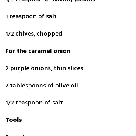
1 teaspoon of salt 
1/2 chives, chopped
For the caramel onion
2 purple onions, thin slices
2 tablespoons of olive oil
1/2 teaspoon of salt 
Tools