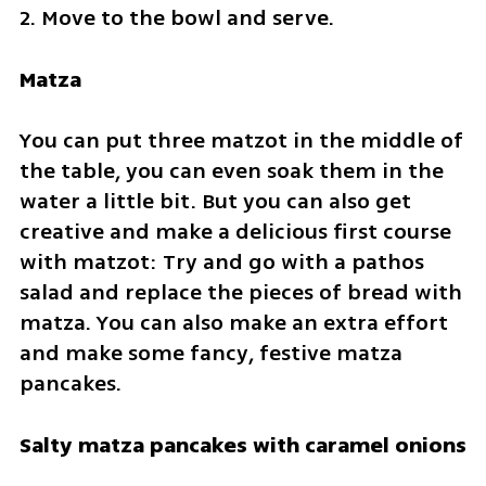
2. Move to the bowl and serve.
Matza
You can put three matzot in the middle of 
the table, you can even soak them in the 
water a little bit. But you can also get 
creative and make a delicious first course 
with matzot: Try and go with a pathos 
salad and replace the pieces of bread with 
matza. You can also make an extra effort 
and make some fancy, festive matza 
pancakes.
Salty matza pancakes with caramel onions