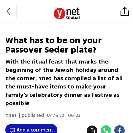
What has to be on your
Passover Seder plate?
With the ritual feast that marks the
beginning of the Jewish holiday around
the corner, Ynet has compiled a list of all
the must-have items to make your
family's celebratory dinner as festive as
possible
Ynet
| published:
04.15.22 | 06:23
Add a comment