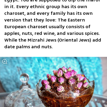
in it. Every ethnic group has its own 
charoset, and every family has its own 
version that they love: The Eastern 
European charoset usually consists of 
apples, nuts, red wine, and various spices. 
While the Mizrahi Jews (Oriental Jews) add 
date palms and nuts.