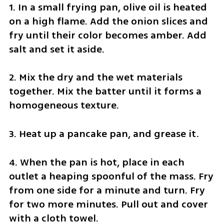
1. In a small frying pan, olive oil is heated 
on a high flame. Add the onion slices and 
fry until their color becomes amber. Add 
salt and set it aside.
2. Mix the dry and the wet materials 
together. Mix the batter until it forms a 
homogeneous texture.
3. Heat up a pancake pan, and grease it.
4. When the pan is hot, place in each 
outlet a heaping spoonful of the mass. Fry 
from one side for a minute and turn. Fry 
for two more minutes. Pull out and cover 
with a cloth towel.