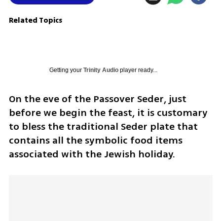
Related Topics
Getting your
Trinity Audio
player ready...
On the eve of the Passover Seder, just 
before we begin the feast, it is customary 
to bless the traditional Seder plate that 
contains all the symbolic food items 
associated with the Jewish holiday. 