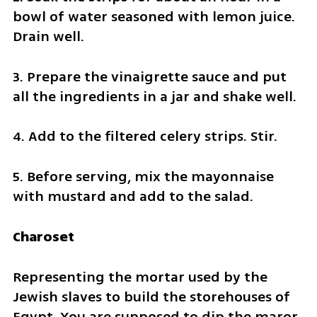
bowl of water seasoned with lemon juice. 
Drain well.
3. Prepare the vinaigrette sauce and put 
all the ingredients in a jar and shake well.
4. Add to the filtered celery strips. Stir.
5. Before serving, mix the mayonnaise 
with mustard and add to the salad.
Charoset
Representing the mortar used by the 
Jewish slaves to build the storehouses of 
Egypt. You are supposed to dip the maror 