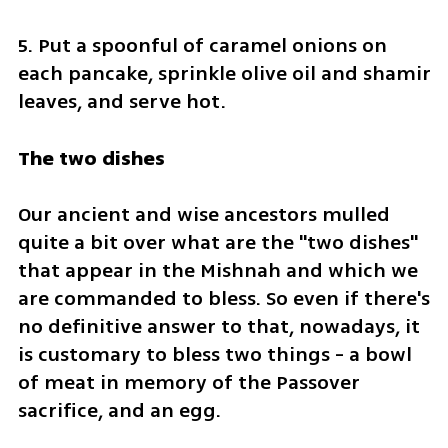
5. Put a spoonful of caramel onions on 
each pancake, sprinkle olive oil and shamir 
leaves, and serve hot.
The two dishes
Our ancient and wise ancestors mulled 
quite a bit over what are the "two dishes" 
that appear in the Mishnah and which we 
are commanded to bless. So even if there's 
no definitive answer to that, nowadays, it 
is customary to bless two things - a bowl 
of meat in memory of the Passover 
sacrifice, and an egg.