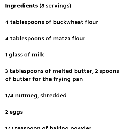
Ingredients 
(8 servings)
4 tablespoons of buckwheat flour
4 tablespoons of matza flour
1 glass of milk
3 tablespoons of melted butter, 2 spoons 
of butter for the frying pan
1/4 nutmeg, shredded
2 eggs
1/2 teaspoon of baking powder