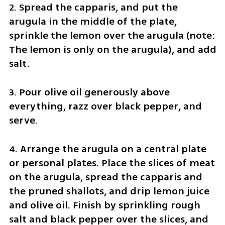
2. Spread the capparis, and put the 
arugula in the middle of the plate, 
sprinkle the lemon over the arugula (note: 
The lemon is only on the arugula), and add 
salt.
3. Pour olive oil generously above 
everything, razz over black pepper, and 
serve.
4. Arrange the arugula on a central plate 
or personal plates. Place the slices of meat 
on the arugula, spread the capparis and 
the pruned shallots, and drip lemon juice 
and olive oil. Finish by sprinkling rough 
salt and black pepper over the slices, and 