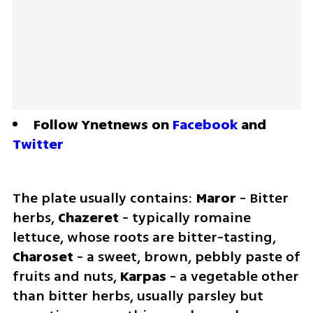
Follow Ynetnews on 
Facebook
 and 
Twitter
The plate usually contains:
 Maror 
- Bitter 
herbs, 
Chazeret
 - typically romaine 
lettuce, whose roots are bitter-tasting, 
Charoset 
- a sweet, brown, pebbly paste of 
fruits and nuts, 
Karpas 
- a vegetable other 
than bitter herbs, usually parsley but 