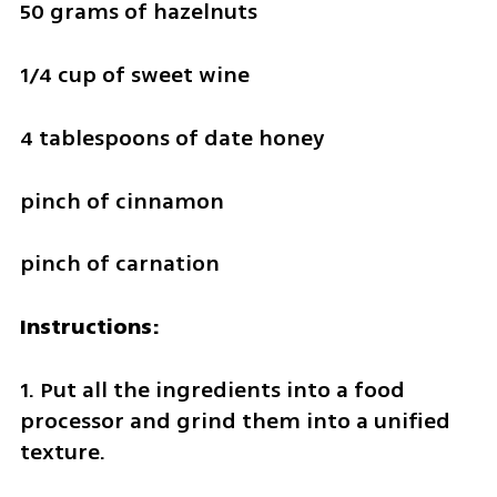
50 grams of hazelnuts
1/4 cup of sweet wine
4 tablespoons of date honey
pinch of cinnamon
pinch of carnation
Instructions:
1. Put all the ingredients into a food 
processor and grind them into a unified 
texture.