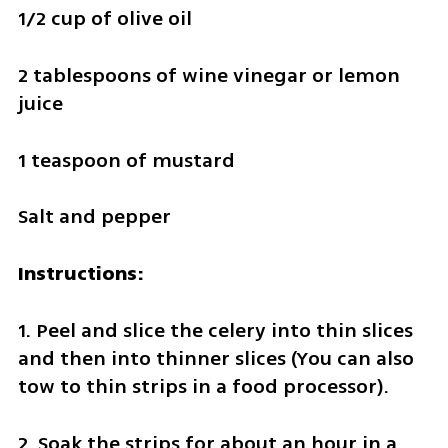
1/2 cup of olive oil
2 tablespoons of wine vinegar or lemon 
juice
1 teaspoon of mustard
Salt and pepper
Instructions:
1. Peel and slice the celery into thin slices 
and then into thinner slices (You can also 
tow to thin strips in a food processor).
2. Soak the strips for about an hour in a 