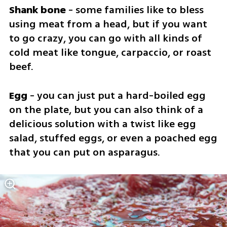
Shank bone
 - some families like to bless 
using meat from a head, but if you want 
to go crazy, you can go with all kinds of 
cold meat like tongue, carpaccio, or roast 
beef.
Egg
 - you can just put a hard-boiled egg 
on the plate, but you can also think of a 
delicious solution with a twist like egg 
salad, stuffed eggs, or even a poached egg 
that you can put on asparagus.