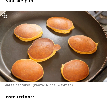
Pancake pan
Matza pancakes 
(
Photo: Michal Waxman
)
Instructions: