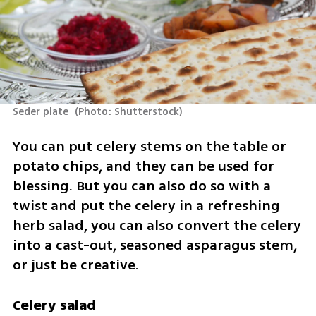
Seder plate 
(
Photo: Shutterstock
)
You can put celery stems on the table or 
potato chips, and they can be used for 
blessing. But you can also do so with a 
twist and put the celery in a refreshing 
herb salad, you can also convert the celery 
into a cast-out, seasoned asparagus stem, 
or just be creative.
Celery salad