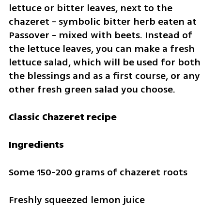
lettuce or bitter leaves, next to the 
chazeret - symbolic bitter herb eaten at 
Passover - mixed with beets. Instead of 
the lettuce leaves, you can make a fresh 
lettuce salad, which will be used for both 
the blessings and as a first course, or any 
other fresh green salad you choose.
Classic Chazeret recipe
Ingredients
Some 150-200 grams of chazeret roots
Freshly squeezed lemon juice