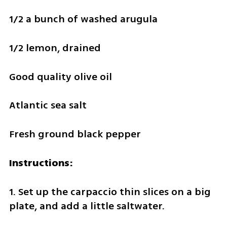
1/2 a bunch of washed arugula 
1/2 lemon, drained
Good quality olive oil
Atlantic sea salt
Fresh ground black pepper
Instructions:
1. Set up the carpaccio thin slices on a big 
plate, and add a little saltwater.