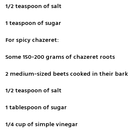
1/2 teaspoon of salt
1 teaspoon of sugar 
For spicy chazeret: 
Some 150-200 grams of chazeret roots
2 medium-sized beets cooked in their bark
1/2 teaspoon of salt
1 tablespoon of sugar
1/4 cup of simple vinegar