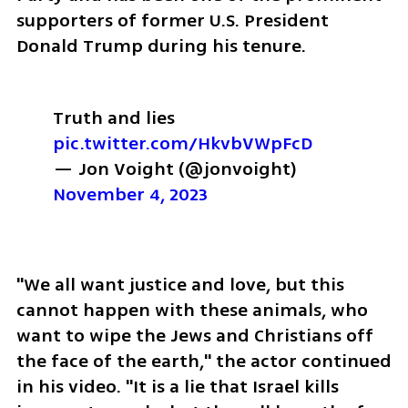
supporters of former U.S. President 
Donald Trump during his tenure.
Truth and lies 
pic.twitter.com/HkvbVWpFcD
— Jon Voight (@jonvoight) 
November 4, 2023
"We all want justice and love, but this 
cannot happen with these animals, who 
want to wipe the Jews and Christians off 
the face of the earth," the actor continued 
in his video. "It is a lie that Israel kills 