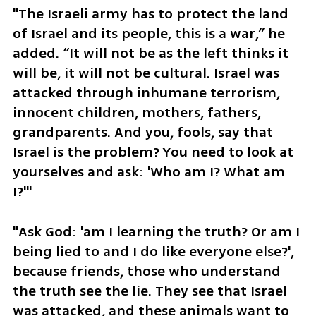
"The Israeli army has to protect the land 
of Israel and its people, this is a war,” he 
added. “It will not be as the left thinks it 
will be, it will not be cultural. Israel was 
attacked through inhumane terrorism, 
innocent children, mothers, fathers, 
grandparents. And you, fools, say that 
Israel is the problem? You need to look at 
yourselves and ask: 'Who am I? What am 
I?'"
"Ask God: 'am I learning the truth? Or am I 
being lied to and I do like everyone else?', 
because friends, those who understand 
the truth see the lie. They see that Israel 
was attacked, and these animals want to 