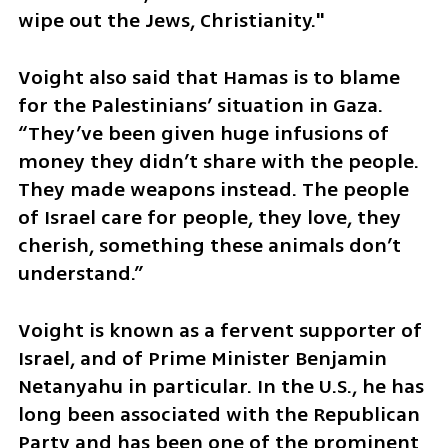
wipe out the Jews, Christianity."
Voight also said that Hamas is to blame 
for the Palestinians’ situation in Gaza. 
“They’ve been given huge infusions of 
money they didn’t share with the people. 
They made weapons instead. The people 
of Israel care for people, they love, they 
cherish, something these animals don’t 
understand.”
Voight is known as a fervent supporter of 
Israel, and of Prime Minister Benjamin 
Netanyahu in particular. In the U.S., he has 
long been associated with the Republican 
Party and has been one of the prominent 