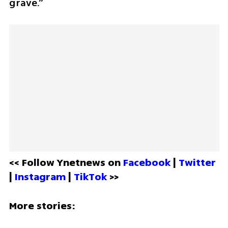
grave.” 
<< Follow Ynetnews on 
Facebook 
| 
Twitter
| 
Instagram 
| 
TikTok
 >>
More stories: