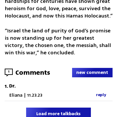
hardships for centuries have shown great 
heroism for God, love, peace, survived the 
Holocaust, and now this Hamas Holocaust.”
“Israel the land of purity of God’s promise 
is now standing up for her greatest 
victory, the chosen one, the messiah, shall 
win this war,” he concluded.
Comments
1
new comment
Dr.
1
.
Eliana
|
11.23.23
reply
Load more talkbacks