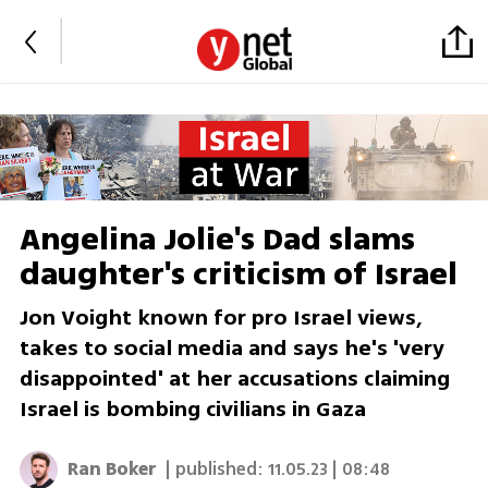
Angelina Jolie's Dad slams
daughter's criticism of Israel
Jon Voight known for pro Israel views,
takes to social media and says he's 'very
disappointed' at her accusations claiming
Israel is bombing civilians in Gaza
Ran Boker
| published:
11.05.23 | 08:48