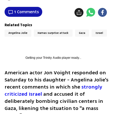
1 Comments
Related Topics
Angelina Jolie
Hamas surprise attack
Gaza
Israel
Getting your
Trinity Audio
player ready...
American actor Jon Voight responded on 
Saturday to his daughter - Angelina Jolie's 
recent comments in which she 
strongly 
criticized Israel
 and accused it of 
deliberately bombing civilian centers in 
Gaza, likening the situation to "a mass 