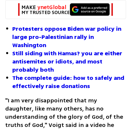
MAKE 
ynetGlobal
MY TRUSTED SOURCE
Protesters oppose Biden war policy in 
large pro-Palestinian rally in 
Washington
Still siding with Hamas? you are either 
antisemites or idiots, and most 
probably both
The complete guide: how to safely and 
effectively raise donations
"I am very disappointed that my 
daughter, like many others, has no 
understanding of the glory of God, of the 
truths of God," Voigt said in a video he 