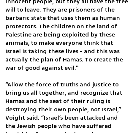
innocent people, but they all have the free 
will to leave. They are prisoners of the 
barbaric state that uses them as human 
protectors. The children on the land of 
Palestine are being exploited by these 
animals, to make everyone think that 
Israel is taking these lives - and this was 
actually the plan of Hamas. To create the 
war of good against evil."
“Allow the force of truths and justice to 
bring us all together, and recognize that 
Hamas and the seat of their ruling is 
destroying their own people, not Israel,” 
Voight said. “Israel’s been attacked and 
the Jewish people who have suffered 