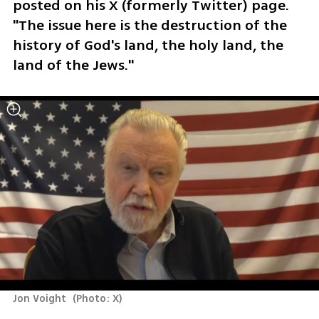
posted on his X (formerly Twitter) page. 
"The issue here is the destruction of the 
history of God's land, the holy land, the 
land of the Jews."
Jon Voight 
(
Photo: X
)