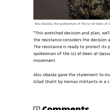
Abu Ubaida, the spokesman of the Izz el-Deen a
"This wretched decision and plan, we'll
the resistance considers the decision a
The resistance is ready to protect its 
spokesman of the Izz el-Deen al-Qass
movement.
Abu Ubaida gave the statement to mark
Gilad Shalit by Hamas militants in a c
Comments
4