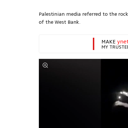
Palestinian media referred to the rock
of the West Bank.
MAKE 
yne
MY TRUSTE