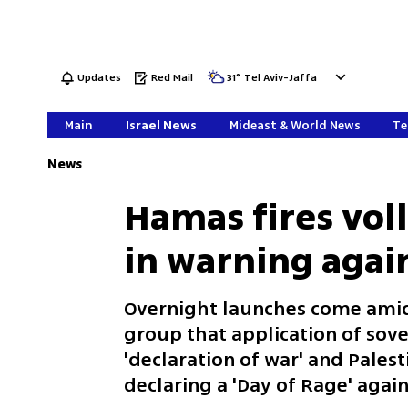
Updates
Red Mail
31
°
Tel Aviv-Jaffa
Main
Israel News
Mideast & World News
Te
News
Hamas fires voll
in warning agai
Overnight launches come amid
group that application of sove
'declaration of war' and Palest
declaring a 'Day of Rage' agai