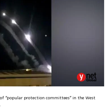
 of “popular protection committees” in the West 
.