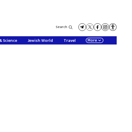
Search
More
& Science
Jewish World
Travel