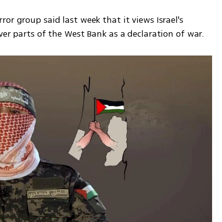
or group said last week that it views Israel's 
ver parts of the West Bank as a declaration of war.