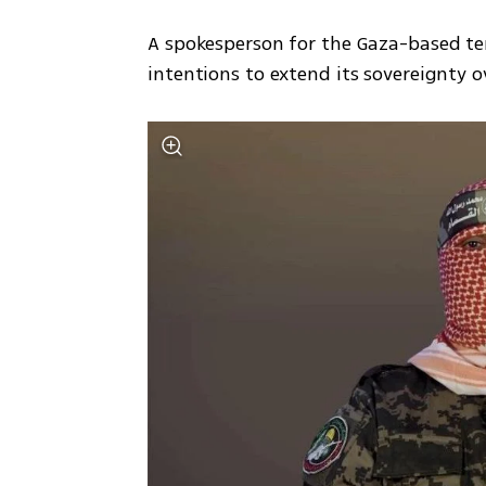
A spokesperson for the Gaza-based terr
intentions to extend its sovereignty o