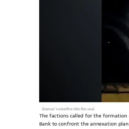
(
Hamas' rocketfire into the sea
)
The factions called for the formation
Bank to confront the annexation plan