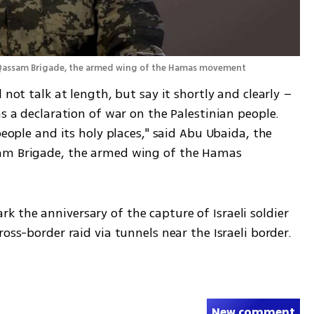
l-Qassam Brigade, the armed wing of the Hamas movement
 not talk at length, but say it shortly and clearly – 
s a declaration of war on the Palestinian people. 
people and its holy places," said Abu Ubaida, the 
am Brigade, the armed wing of the Hamas 
 the anniversary of the capture of Israeli soldier 
ross-border raid via tunnels near the Israeli border.
New comment