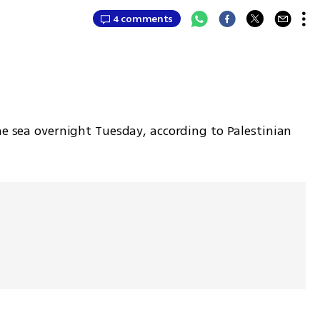
4 comments
he sea overnight Tuesday, according to Palestinian 