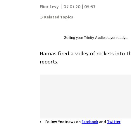
Elior Levy
|
07.01.20 | 05:53
Related Topics
Getting your
Trinity Audio
player ready...
Hamas fired a volley of rockets into t
reports. 
Follow Ynetnews on
Facebook
and
Twitter