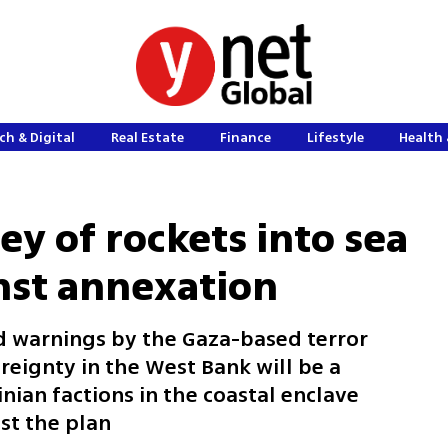
ch & Digital
Real Estate
Finance
Lifestyle
Health 
ey of rockets into sea
nst annexation
 warnings by the Gaza-based terror
reignty in the West Bank will be a
inian factions in the coastal enclave
nst the plan