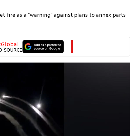
et fire as a "warning" against plans to annex parts 
tGlobal
D SOURCE