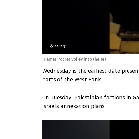
Gallery
Hamas' rocket volley into the sea 
Wednesday is the earliest date prese
parts of the West Bank.
On Tuesday, Palestinian factions in G
Israel's annexation plans. 