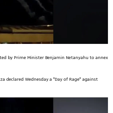
nted by Prime Minister Benjamin Netanyahu to annex 
aza declared Wednesday a "Day of Rage" against 