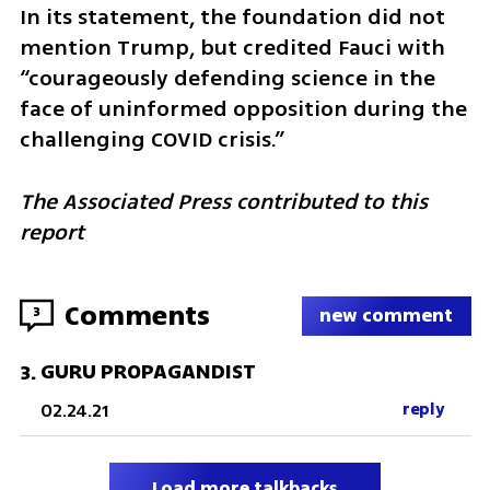
In its statement, the foundation did not 
mention Trump, but credited Fauci with 
“courageously defending science in the 
face of uninformed opposition during the 
challenging COVID crisis.” 
The Associated Press contributed to this 
report
Comments
3
new comment
GURU PROPAGANDIST
3
.
02.24.21
reply
Load more talkbacks