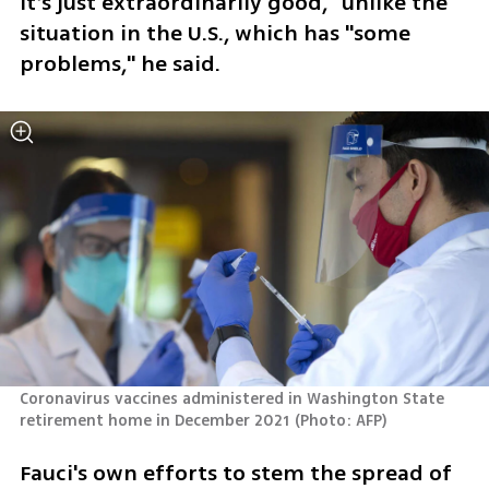
It’s just extraordinarily good,” unlike the 
situation in the U.S., which has "some 
problems," he said.
Coronavirus vaccines administered in Washington State 
retirement home in December 2021
(
Photo: AFP
)
Fauci's own efforts to stem the spread of 