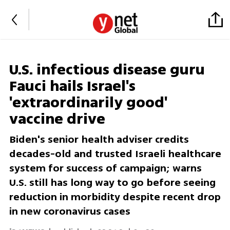
U.S. infectious disease guru
Fauci hails Israel's
'extraordinarily good'
vaccine drive
Biden's senior health adviser credits
decades-old and trusted Israeli healthcare
system for success of campaign; warns
U.S. still has long way to go before seeing
reduction in morbidity despite recent drop
in new coronavirus cases