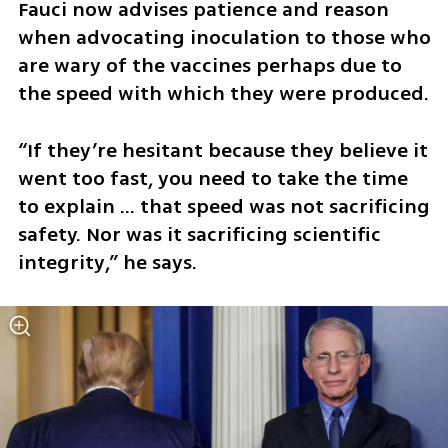
Fauci now advises patience and reason 
when advocating inoculation to those who 
are wary of the vaccines perhaps due to 
the speed with which they were produced.
“If they’re hesitant because they believe it 
went too fast, you need to take the time 
to explain … that speed was not sacrificing 
safety. Nor was it sacrificing scientific 
integrity,” he says. 