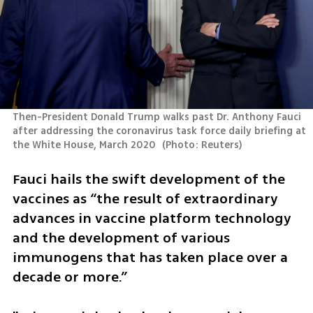
Then-President Donald Trump walks past Dr. Anthony Fauci 
after addressing the coronavirus task force daily briefing at 
the White House, March 2020 
(
Photo: Reuters
)
Fauci hails the swift development of the 
vaccines as “the result of extraordinary 
advances in vaccine platform technology 
and the development of various 
immunogens that has taken place over a 
decade or more.”