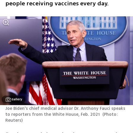
people receiving vaccines every day.  
Gallery
Joe Biden's chief medical advisor Dr. Anthony Fauci speaks 
to reporters from the White House, Feb. 2021 
(
Photo: 
Reuters
)