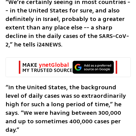
“We’re certainly seeing in most countries -
- in the United States for sure, and also 
definitely in Israel, probably to a greater 
extent than any place else -- a sharp 
decline in the daily cases of the SARS-CoV-
2,” he tells i24NEWS. 
MAKE 
ynetGlobal
MY TRUSTED SOURCE
“In the United States, the background 
level of daily cases was so extraordinarily 
high for such a long period of time,” he 
says. “We were having between 300,000 
and up to sometimes 400,000 cases per 
day.”