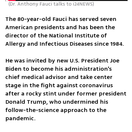
 (
Dr. Anthony Fauci talks to i24NEWS
)
The 80-year-old Fauci has served seven 
American presidents and has been the 
director of the National Institute of 
Allergy and Infectious Diseases since 1984.
He was invited by new U.S. President Joe 
Biden to become his administration's 
chief medical advisor and take center 
stage in the fight against coronavirus 
after a rocky stint under former president 
Donald Trump, who undermined his 
follow-the-science approach to the 
pandemic.  