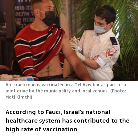
An Israeli man is vaccinated in a Tel Aviv bar as part of a 
joint drive by the municipality and local venues 
(
Photo: 
Moti Kimchi
)
According to Fauci, Israel's national 
healthcare system has contributed to the 
high rate of vaccination. 