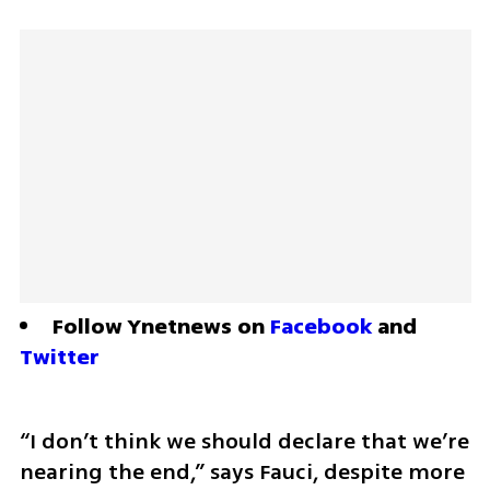
Follow Ynetnews on 
Facebook
 and 
Twitter
“I don’t think we should declare that we’re 
nearing the end,” says Fauci, despite more 