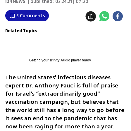
i24NEWS
| published:
02.24.21 | 07:20
3 Comments
Related Topics
Getting your
Trinity Audio
player ready...
The United States' infectious diseases 
expert Dr. Anthony Fauci is full of praise 
for Israel’s “extraordinarily good" 
vaccination campaign, but believes that 
the world still has a long way to go before 
it sees an end to the pandemic that has 
now been raging for more than a year.