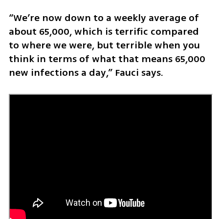
“We’re now down to a weekly average of 
about 65,000, which is terrific compared 
to where we were, but terrible when you 
think in terms of what that means 65,000 
new infections a day,” Fauci says. 