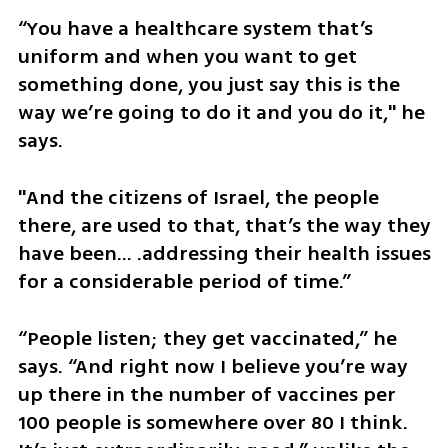
“You have a healthcare system that’s 
uniform and when you want to get 
something done, you just say this is the 
way we’re going to do it and you do it," he 
says. 
"And the citizens of Israel, the people 
there, are used to that, that’s the way they 
have been... .addressing their health issues 
for a considerable period of time.”
“People listen; they get vaccinated,” he 
says. “And right now I believe you’re way 
up there in the number of vaccines per 
100 people is somewhere over 80 I think. 