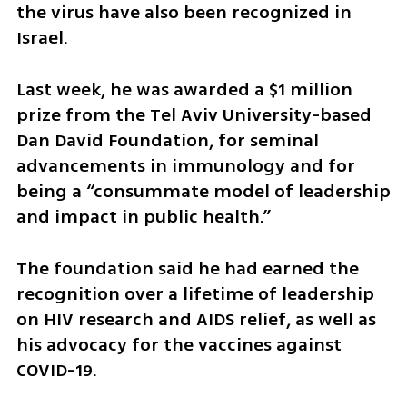
the virus have also been recognized in 
Israel.  
Last week, he was awarded a $1 million 
prize from the Tel Aviv University-based 
Dan David Foundation, for seminal 
advancements in immunology and for 
being a “consummate model of leadership 
and impact in public health.”
The foundation said he had earned the 
recognition over a lifetime of leadership 
on HIV research and AIDS relief, as well as 
his advocacy for the vaccines against 
COVID-19.