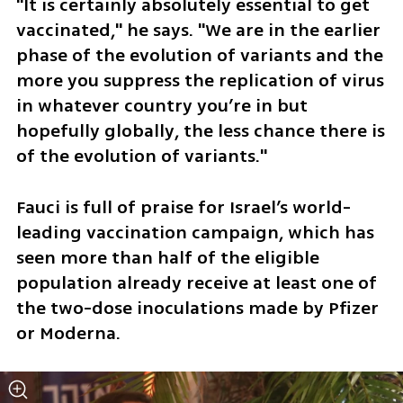
"It is certainly absolutely essential to get 
vaccinated," he says. "We are in the earlier 
phase of the evolution of variants and the 
more you suppress the replication of virus 
in whatever country you’re in but 
hopefully globally, the less chance there is 
of the evolution of variants."
Fauci is full of praise for Israel’s world-
leading vaccination campaign, which has 
seen more than half of the eligible 
population already receive at least one of 
the two-dose inoculations made by Pfizer 
or Moderna. 