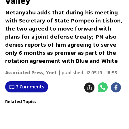
Valley
Netanyahu adds that during his meeting
with Secretary of State Pompeo in Lisbon,
the two agreed to move forward with
plans for a joint defense treaty; PM also
denies reports of him agreeing to serve
only 6 months as premier as part of the
rotation agreement with Blue and White
Associated Press
,
Ynet
| published:
12.05.19 | 18:55
3 Comments
Related Topics