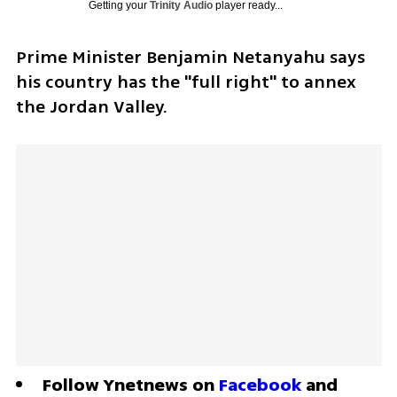
Getting your
Trinity Audio
player ready...
Prime Minister Benjamin Netanyahu says 
his country has the "full right" to annex 
the Jordan Valley.
Follow Ynetnews on 
Facebook
 and 