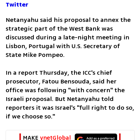
Twitter
Netanyahu said his proposal to annex the 
strategic part of the West Bank was 
discussed during a late-night meeting in 
Lisbon, Portugal with U.S. Secretary of 
State Mike Pompeo.
In a report Thursday, the ICC's chief 
prosecutor, Fatou Bensouda, said her 
office was following "with concern" the 
Israeli proposal. But Netanyahu told 
reporters it was Israel's "full right to do so, 
if we choose so."
MAKE 
ynetGlobal