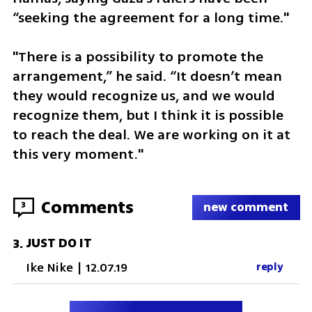
“seeking the agreement for a long time."
"There is a possibility to promote the 
arrangement,” he said. “It doesn’t mean 
they would recognize us, and we would 
recognize them, but I think it is possible 
to reach the deal. We are working on it at 
this very moment."
Comments
3
new comment
JUST DO IT
3
.
Ike Nike
|
12.07.19
reply