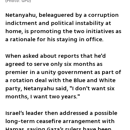
(
Photo: GPO
)
Netanyahu, beleaguered by a corruption 
indictment and political instability at 
home, is promoting the two initiatives as 
a rationale for his staying in office.
When asked about reports that he'd 
agreed to serve only six months as 
premier in a unity government as part of 
a rotation deal with the Blue and White 
party, Netanyahu said, "I don't want six 
months, I want two years."
Israel’s leader then addressed a possible 
long-term ceasefire arrangement with 
Hamas, saying Gaza’s rulers have been 