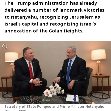
The Trump administration has already 
delivered a number of landmark victories 
to Netanyahu, recognizing Jerusalem as 
Israel's capital and recognizing Israel's 
annexation of the Golan Heights.
Secretary of State Pompeo and Prime Minister Netanyahu 