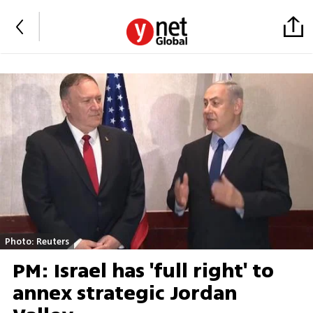
Photo: Reuters
PM: Israel has 'full right' to
annex strategic Jordan