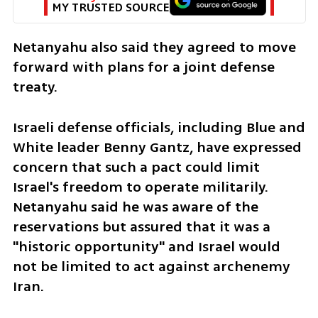
MY TRUSTED SOURCE
Netanyahu also said they agreed to move 
forward with plans for a joint defense 
treaty.
Israeli defense officials, including Blue and 
White leader Benny Gantz, have expressed 
concern that such a pact could limit 
Israel's freedom to operate militarily. 
Netanyahu said he was aware of the 
reservations but assured that it was a 
"historic opportunity" and Israel would 
not be limited to act against archenemy 
Iran.