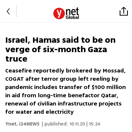
Israel, Hamas said to be on
verge of six-month Gaza
truce
Ceasefire reportedly brokered by Mossad,
COGAT after terror group left reeling by
pandemic includes transfer of $100 million
in aid from long-time benefactor Qatar,
renewal of civilian infrastructure projects
for water and electricity
Ynet
,
i24NEWS
| published:
10.11.20 | 15:24