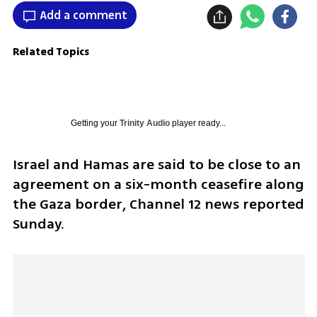
Add a comment
Related Topics
Getting your
Trinity Audio
player ready...
Israel and Hamas are said to be close to an 
agreement on a six-month ceasefire along 
the Gaza border, Channel 12 news reported 
Sunday.