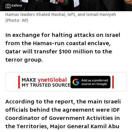
Gallery
Hamas leaders Khaled Mashal, left, and Ismail Haniyeh 
(
Photo: AP
)
In exchange for halting attacks on Israel 
from the Hamas-run coastal enclave, 
Qatar will transfer $100 million to the 
terror group.
MAKE 
ynetGlobal
MY TRUSTED SOURCE
According to the report, the main Israeli 
officials behind the agreement were IDF 
Coordinator of Government Activities in 
the Territories, Major General Kamil Abu 