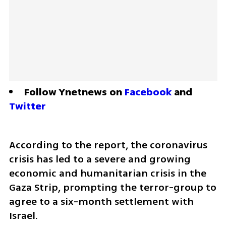
Follow Ynetnews on 
Facebook
 and 
Twitter
According to the report, the coronavirus 
crisis has led to a severe and growing 
economic and humanitarian crisis in the 
Gaza Strip, prompting the terror-group to 
agree to a six-month settlement with 
Israel.