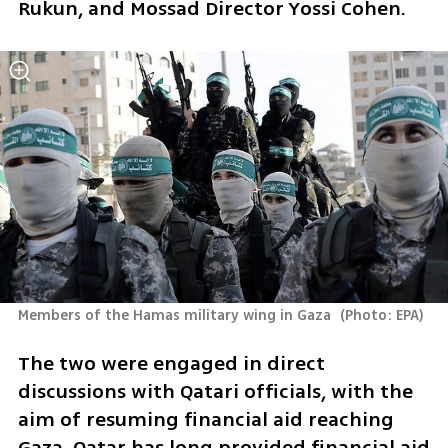
Rukun, and Mossad Director Yossi Cohen. 
Members of the Hamas military wing in Gaza 
(
Photo: EPA
)
The two were engaged in direct 
discussions with Qatari officials, with the 
aim of resuming financial aid reaching 
Gaza. Qatar has long provided financial aid 