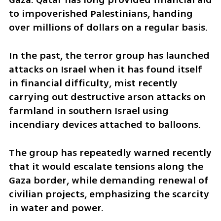
to impoverished Palestinians, handing 
over millions of dollars on a regular basis. 
In the past, the terror group has launched 
attacks on Israel when it has found itself 
in financial difficulty, mist recently 
carrying out destructive arson attacks on 
farmland in southern Israel using 
incendiary devices attached to balloons. 
The group has repeatedly warned recently 
that it would escalate tensions along the 
Gaza border, while demanding renewal of 
civilian projects, emphasizing the scarcity 
in water and power.