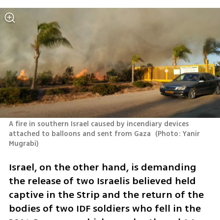
A fire in southern Israel caused by incendiary devices 
attached to balloons and sent from Gaza 
(
Photo: Yanir 
Mugrabi
)
Israel, on the other hand, is demanding 
the release of two Israelis believed held 
captive in the Strip and the return of the 
bodies of two IDF soldiers who fell in the 