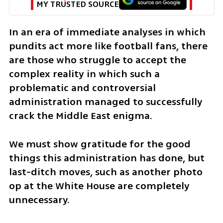
MY TRUSTED SOURCE
In an era of immediate analyses in which 
pundits act more like football fans, there 
are those who struggle to accept the 
complex reality in which such a 
problematic and controversial 
administration managed to successfully 
crack the Middle East enigma.
We must show gratitude for the good 
things this administration has done, but 
last-ditch moves, such as another photo 
op at the White House are completely 
unnecessary.