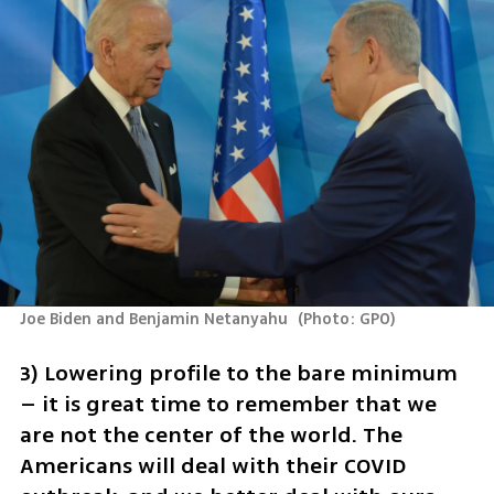
Joe Biden and Benjamin Netanyahu 
(
Photo: GPO
)
3) Lowering profile to the bare minimum 
– it is great time to remember that we 
are not the center of the world. The 
Americans will deal with their COVID 