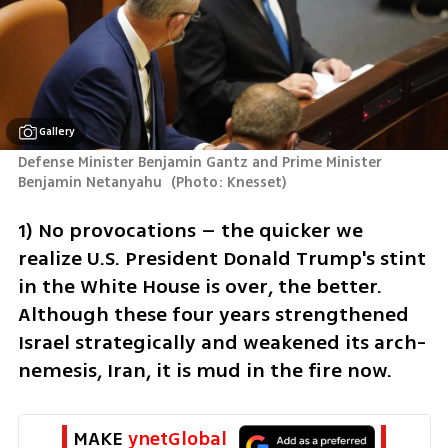
Gallery
Defense Minister Benjamin Gantz and Prime Minister 
Benjamin Netanyahu 
(
Photo: Knesset
)
1) No provocations – the quicker we 
realize U.S. President Donald Trump's stint 
in the White House is over, the better. 
Although these four years strengthened 
Israel strategically and weakened its arch-
nemesis, Iran, it is mud in the fire now.
MAKE 
ynetGlobal