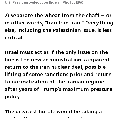
U.S. President-elect Joe Biden 
(
Photo: EPA
)
2) Separate the wheat from the chaff – or 
in other words, "Iran Iran Iran." Everything 
else, including the Palestinian issue, is less 
critical.
Israel must act as if the only issue on the 
line is the new administration's apparent 
return to the Iran nuclear deal, possible 
lifting of some sanctions prior and return 
to normalization of the Iranian regime 
after years of Trump's maximum pressure 
policy.
The greatest hurdle would be taking a 