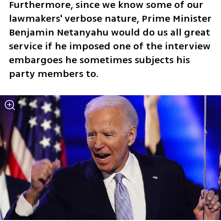
Furthermore, since we know some of our 
lawmakers' verbose nature, Prime Minister 
Benjamin Netanyahu would do us all great 
service if he imposed one of the interview 
embargoes he sometimes subjects his 
party members to.