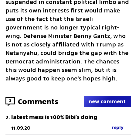
suspended in constant political limbo and 
puts its own interests first would make 
use of the fact that the Israeli 
government is no longer typical right-
wing. Defense Minister Benny Gantz, who 
is not as closely affiliated with Trump as 
Netanyahu, could bridge the gap with the 
Democrat administration. The chances 
this would happen seem slim, but it is 
always good to keep one's hopes high.
Comments
2
new comment
latest mess is 100% Bibi's doing
2
.
11.09.20
reply