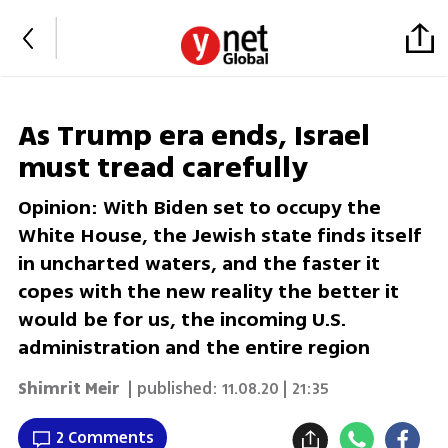
As Trump era ends, Israel
must tread carefully
Opinion: With Biden set to occupy the
White House, the Jewish state finds itself
in uncharted waters, and the faster it
copes with the new reality the better it
would be for us, the incoming U.S.
administration and the entire region
Shimrit Meir
| published:
11.08.20 | 21:35
2 Comments