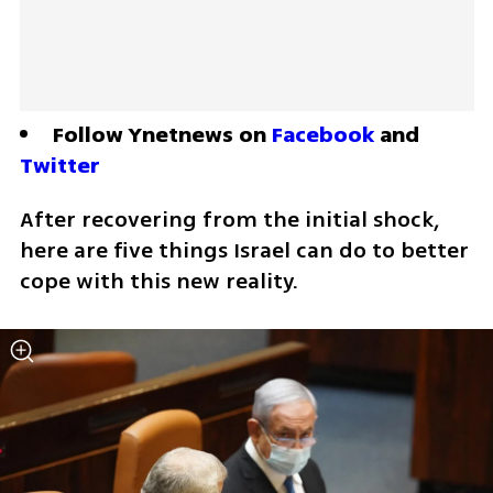
Follow Ynetnews on 
Facebook
 and 
Twitter
After recovering from the initial shock, 
here are five things Israel can do to better 
cope with this new reality. 