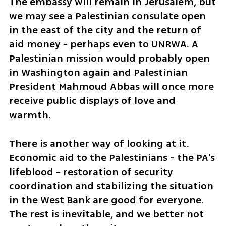
The embassy will remain in Jerusalem, but 
we may see a Palestinian consulate open 
in the east of the city and the return of 
aid money - perhaps even to UNRWA. A 
Palestinian mission would probably open 
in Washington again and Palestinian 
President Mahmoud Abbas will once more 
receive public displays of love and 
warmth.
There is another way of looking at it. 
Economic aid to the Palestinians - the PA's 
lifeblood - restoration of security 
coordination and stabilizing the situation 
in the West Bank are good for everyone. 
The rest is inevitable, and we better not 