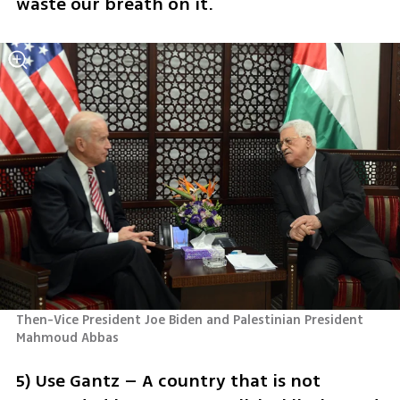
waste our breath on it.
Then-Vice President Joe Biden and Palestinian President 
Mahmoud Abbas
5) Use Gantz – A country that is not 