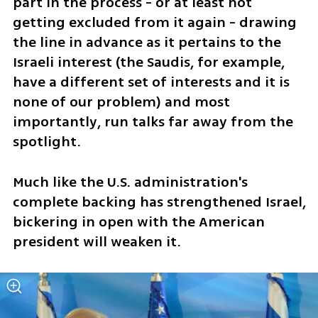
part in the process - or at least not 
getting excluded from it again - drawing 
the line in advance as it pertains to the 
Israeli interest (the Saudis, for example, 
have a different set of interests and it is 
none of our problem) and most 
importantly, run talks far away from the 
spotlight.
Much like the U.S. administration's 
complete backing has strengthened Israel, 
bickering in open with the American 
president will weaken it.