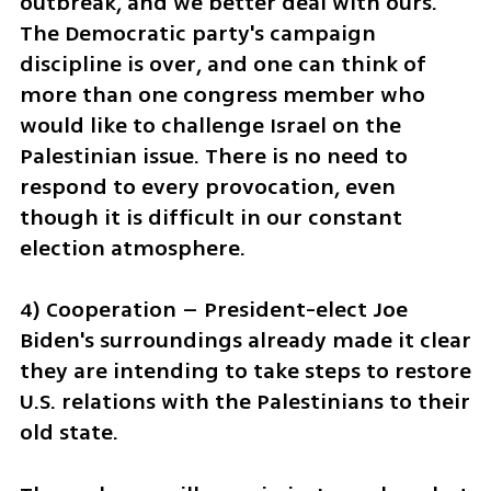
outbreak, and we better deal with ours. 
The Democratic party's campaign 
discipline is over, and one can think of 
more than one congress member who 
would like to challenge Israel on the 
Palestinian issue. There is no need to 
respond to every provocation, even 
though it is difficult in our constant 
election atmosphere.
4) Cooperation – President-elect Joe 
Biden's surroundings already made it clear 
they are intending to take steps to restore 
U.S. relations with the Palestinians to their 
old state.