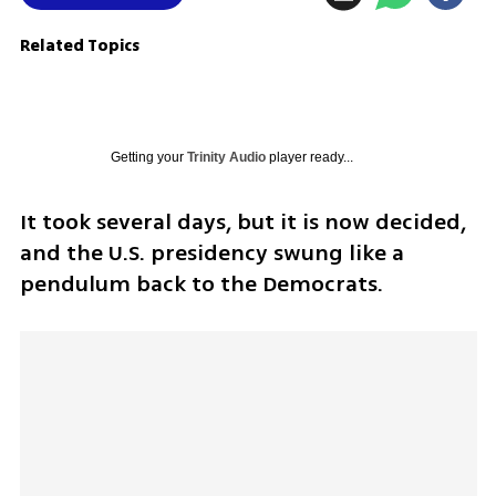
Related Topics
Getting your
Trinity Audio
player ready...
It took several days, but it is now decided, 
and the U.S. presidency swung like a 
pendulum back to the Democrats.