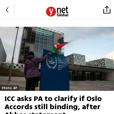
Photo: AP
ICC asks PA to clarify if Oslo
Accords still binding, after