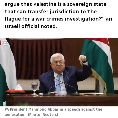
argue that Palestine is a sovereign state 
that can transfer jurisdiction to The 
Hague for a war crimes investigation?"  an 
Israeli official noted. 
PA President Mahmoud Abbas in a speech against the 
annexation 
(
Photo: Reuters
)