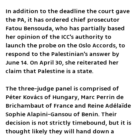
In addition to the deadline the court gave 
the PA, it has ordered chief prosecutor 
Fatou Bensouda, who has partially based 
her opinion of the ICC's authority to 
launch the probe on the Oslo Accords, to 
respond to the Palestinian's answer by 
June 14. On April 30, she reiterated her 
claim that Palestine is a state. 
The three-judge panel is comprised of 
Péter Kovács of Hungary, Marc Perrin de 
Brichambaut of France and Reine Adélaïde 
Sophie Alapini-Gansou of Benin. Their 
decision is not strictly timebound, but it is 
thought likely they will hand down a 