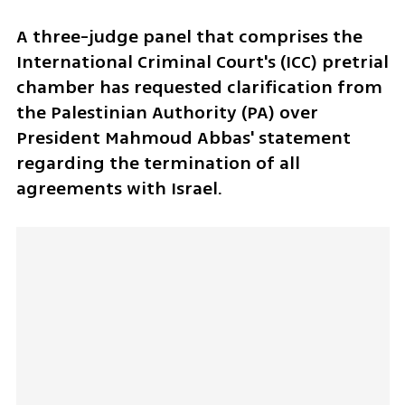
A three-judge panel that comprises the 
International Criminal Court's (ICC) pretrial 
chamber has requested clarification from 
the Palestinian Authority (PA) over 
President Mahmoud Abbas' statement 
regarding the termination of all 
agreements with Israel.