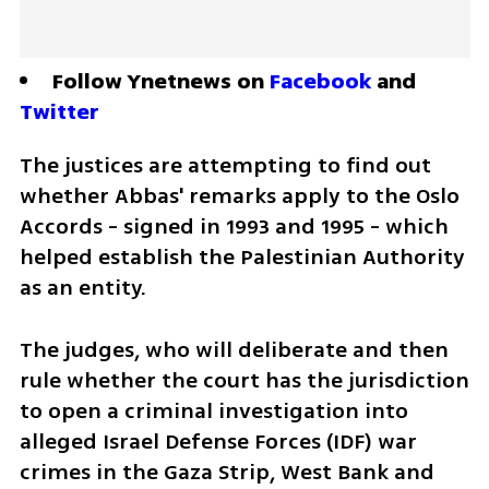
Follow Ynetnews on 
Facebook
 and 
Twitter
The justices are attempting to find out 
whether Abbas' remarks apply to the Oslo 
Accords - signed in 1993 and 1995 - which 
helped establish the Palestinian Authority 
as an entity. 
The judges, who will deliberate and then 
rule whether the court has the jurisdiction 
to open a criminal investigation into 
alleged Israel Defense Forces (IDF) war 
crimes in the Gaza Strip, West Bank and 