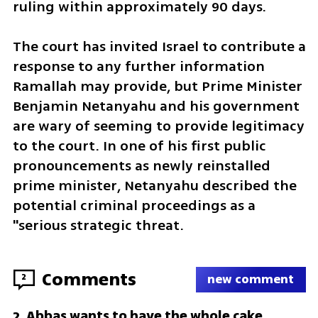
ruling within approximately 90 days.
The court has invited Israel to contribute a 
response to any further information 
Ramallah may provide, but Prime Minister 
Benjamin Netanyahu and his government 
are wary of seeming to provide legitimacy 
to the court. In one of his first public 
pronouncements as newly reinstalled 
prime minister, Netanyahu described the 
potential criminal proceedings as a 
"serious strategic threat.
Comments
2
new comment
Abbas wants to have the whole cake
2
.