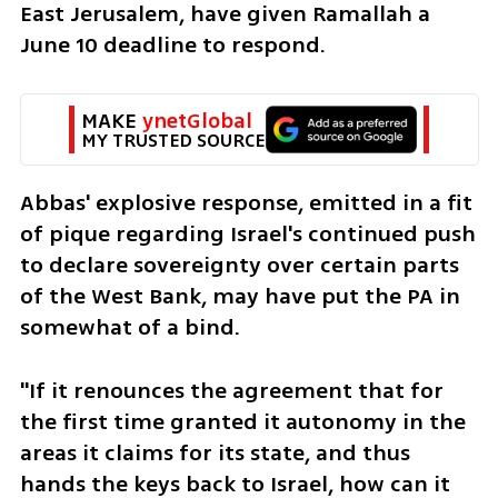
East Jerusalem, have given Ramallah a 
June 10 deadline to respond.
MAKE 
ynetGlobal
MY TRUSTED SOURCE
Abbas' explosive response, emitted in a fit 
of pique regarding Israel's continued push 
to declare sovereignty over certain parts 
of the West Bank, may have put the PA in 
somewhat of a bind. 
"If it renounces the agreement that for 
the first time granted it autonomy in the 
areas it claims for its state, and thus 
hands the keys back to Israel, how can it 