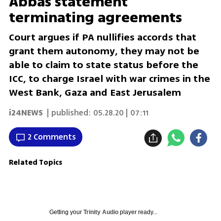
Abbas statement
terminating agreements
Court argues if PA nullifies accords that
grant them autonomy, they may not be
able to claim to state status before the
ICC, to charge Israel with war crimes in the
West Bank, Gaza and East Jerusalem
i24NEWS
| published:
05.28.20 | 07:11
2 Comments
Related Topics
Getting your
Trinity Audio
player ready...